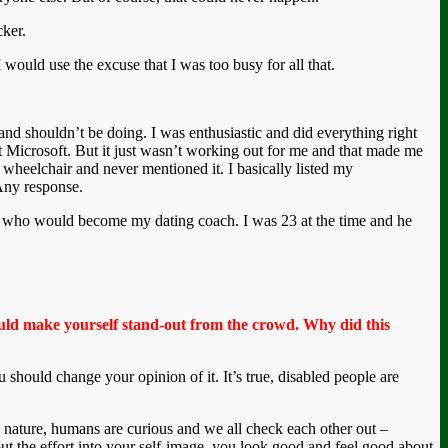
cker.
 would use the excuse that I was too busy for all that.
and shouldn’t be doing. I was enthusiastic and did everything right
at Microsoft. But it just wasn’t working out for me and that made me
y wheelchair and never mentioned it. I basically listed my
Any response.
guy who would become my dating coach. I was 23 at the time and he
hould make yourself stand-out from the crowd. Why did this
 should change your opinion of it. It’s true, disabled people are
y nature, humans are curious and we all check each other out –
ut the effort into your self-image, you look good and feel good about