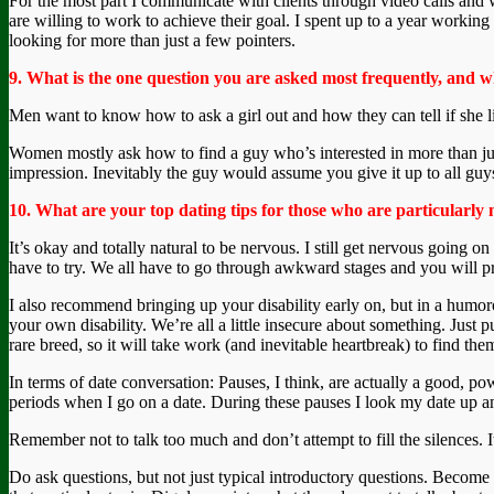
For the most part I communicate with clients through video calls and
are willing to work to achieve their goal. I spent up to a year working
looking for more than just a few pointers.
9. What is the one question you are asked most frequently, and w
Men want to know how to ask a girl out and how they can tell if she like
Women mostly ask how to find a guy who’s interested in more than just 
impression. Inevitably the guy would assume you give it up to all guy
10. What are your top dating tips for those who are particularly 
It’s okay and totally natural to be nervous. I still get nervous going o
have to try. We all have to go through awkward stages and you will pr
I also recommend bringing up your disability early on, but in a humoro
your own disability. We’re all a little insecure about something. Just p
rare breed, so it will take work (and inevitable heartbreak) to find the
In terms of date conversation: Pauses, I think, are actually a good, p
periods when I go on a date. During these pauses I look my date up an
Remember not to talk too much and don’t attempt to fill the silences. It
Do ask questions, but not just typical introductory questions. Become i