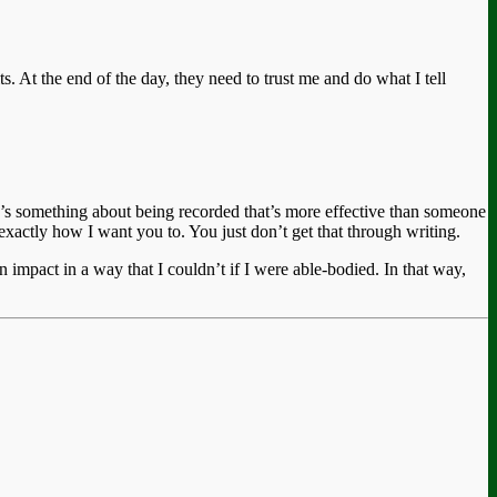
ts. At the end of the day, they need to trust me and do what I tell
re’s something about being recorded that’s more effective than someone
actly how I want you to. You just don’t get that through writing.
 impact in a way that I couldn’t if I were able-bodied. In that way,