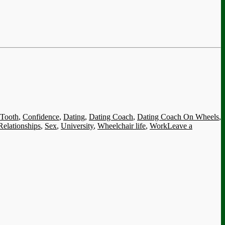
 Tooth
,
Confidence
,
Dating
,
Dating Coach
,
Dating Coach On Wheels
,
Relationships
,
Sex
,
University
,
Wheelchair life
,
Work
Leave a