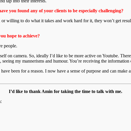
d tap into their interests.
have you found any of your clients to be especially challenging?
d or willing to do what it takes and work hard for it, they won’t get resul
you hope to achieve?
re people.
self on camera. So, ideally I’d like to be more active on Youtube. The
e, seeing my mannerisms and humour. You’re receiving the information ex
es have been for a reason. I now have a sense of purpose and can make an
I’d like to thank Amin for taking the time to talk with me.
: