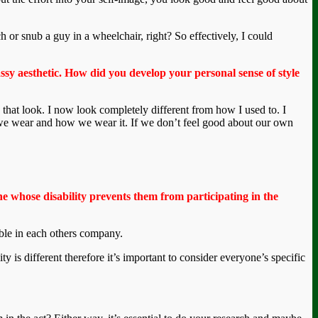
ch or snub a guy in a wheelchair, right? So effectively, I could
assy aesthetic. How did you develop your personal sense of style
 that look. I now look completely different from how I used to. I
at we wear and how we wear it. If we don’t feel good about our own
 whose disability prevents them from participating in the
rtable in each others company.
ity is different therefore it’s important to consider everyone’s specific