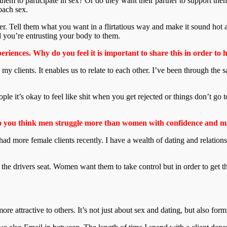
hem to participate in sex? Or do they want their partner to support them
oach sex.
r. Tell them what you want in a flirtatious way and make it sound hot a
nd you’re entrusting your body to them.
iences. Why do you feel it is important to share this in order to 
my clients. It enables us to relate to each other. I’ve been through the 
ple it’s okay to feel like shit when you get rejected or things don’t go 
 Do you think men struggle more than women with confidence and ma
ad more female clients recently. I have a wealth of dating and relations
the drivers seat. Women want them to take control but in order to get the
re attractive to others. It’s not just about sex and dating, but also for