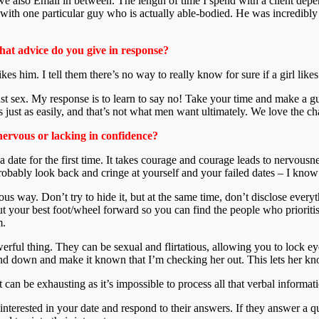
 we also Email in between. The length of time I spend with a client d
 with one particular guy who is actually able-bodied. He was incredibly 
hat advice do you give in response?
s him. I tell them there’s no way to really know for sure if a girl likes 
sex. My response is to learn to say no! Take your time and make a guy w
s just as easily, and that’s not what men want ultimately. We love the 
nervous or lacking in confidence?
n a date for the first time. It takes courage and courage leads to nervousn
obably look back and cringe at yourself and your failed dates – I know 
us way. Don’t try to hide it, but at the same time, don’t disclose ever
ut your best foot/wheel forward so you can find the people who prioritise
m.
owerful thing. They can be sexual and flirtatious, allowing you to lock 
d down and make it known that I’m checking her out. This lets her know 
 can be exhausting as it’s impossible to process all that verbal informat
nterested in your date and respond to their answers. If they answer a que