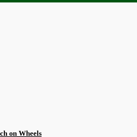
ach on Wheels