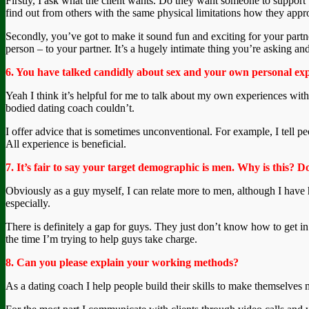
Firstly, I ask what the client wants. Do they want someone to support t
find out from others with the same physical limitations how they appr
Secondly, you’ve got to make it sound fun and exciting for your partne
person – to your partner. It’s a hugely intimate thing you’re asking a
6. You have talked candidly about sex and your own personal exper
Yeah I think it’s helpful for me to talk about my own experiences with 
bodied dating coach couldn’t.
I offer advice that is sometimes unconventional. For example, I tell peo
All experience is beneficial.
7. It’s fair to say your target demographic is men. Why is this?
Obviously as a guy myself, I can relate more to men, although I have h
especially.
There is definitely a gap for guys. They just don’t know how to get in 
the time I’m trying to help guys take charge.
8. Can you please explain your working methods?
As a dating coach I help people build their skills to make themselves mo