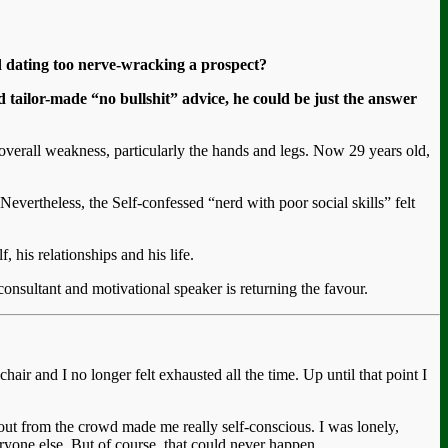
nd dating too nerve-wracking a prospect?
 tailor-made “no bullshit” advice, he could be just the answer
erall weakness, particularly the hands and legs. Now 29 years old,
evertheless, the Self-confessed “nerd with poor social skills” felt
 his relationships and his life.
onsultant and motivational speaker is returning the favour.
hair and I no longer felt exhausted all the time. Up until that point I
-out from the crowd made me really self-conscious. I was lonely,
ryone else. But of course, that could never happen.