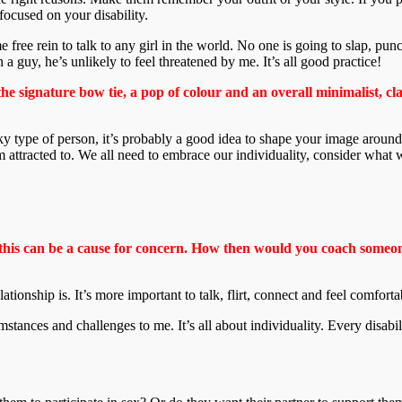
focused on your disability.
 free rein to talk to any girl in the world. No one is going to slap, pun
h a guy, he’s unlikely to feel threatened by me. It’s all good practice!
the signature bow tie, a pop of colour and an overall minimalist, cl
unky type of person, it’s probably a good idea to shape your image around
’m attracted to. We all need to embrace our individuality, consider wh
 this can be a cause for concern. How then would you coach someone
 relationship is. It’s more important to talk, flirt, connect and feel comfo
cumstances and challenges to me. It’s all about individuality. Every disabil