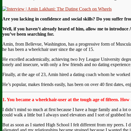
Are you lacking in confidence and social skills?
Do you suffer fro
Well, if you haven’t already heard of him, allow me to introduce
you’ve been searching for.
Amin, from Bellevue, Washington, has a progressive form of Muscular
he has been a wheelchair user since the age of 15.
He excelled academically, achieving two Ivy League University degrees 
lonely and insecure, with only a few friends and no dating experience
Finally, at the age of 23, Amin hired a dating coach whom he worked wi
He’s popular, makes friends easily, has been on over 40 first dates, 
1. You became a wheelchair-user at the tough age of fifteen. How d
I didn’t mind so much at first because I have a huge family and a lot of
could walk a little but I always used elevators and I sort of grabbed hol
But as soon as I started High School I felt different from my peers. I
alienated and my relationships became strained because I wanted the i