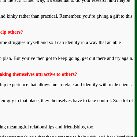
 in the act? Either way, it’s essential to do your research and maybe
nd kinky rather than practical. Remember, you’re giving a gift to this
help others?
same struggles myself and so I can identify in a way that an able-
to plan. But you’ve then got to keep going, get out there and try again.
king themselves attractive to others?
hip experience that allows me to relate and identify with male clients
ir guy to that place, they themselves have to take control. So a lot of
ming meaningful relationships and friendships, too.