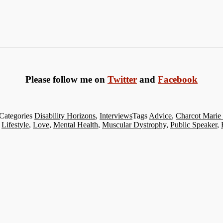
Please follow me on
Twitter
and
Facebook
Categories
Disability Horizons
,
Interviews
Tags
Advice
,
Charcot Marie
,
Lifestyle
,
Love
,
Mental Health
,
Muscular Dystrophy
,
Public Speaker
,