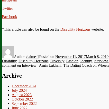
Instagram
Twitter
Facebook
*This article can also be found on the
Disability Horizons
website.
Author
claimes1
Posted on
November 11, 2017
March 8, 2019
Disability
,
Disability Horizons
,
Diversity
,
Fashion
,
Identity
,
interview
comment
on Interview | Amin Lakhani: The Dating Coach on Wheels
Archive
December 2024
July 2024
August 2023
October 2022
September 2022
June 2022