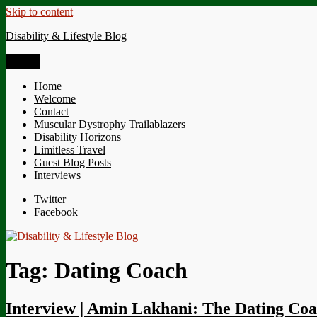
Skip to content
Disability & Lifestyle Blog
Menu
Home
Welcome
Contact
Muscular Dystrophy Trailablazers
Disability Horizons
Limitless Travel
Guest Blog Posts
Interviews
Twitter
Facebook
Tag:
Dating Coach
Interview | Amin Lakhani: The Dating Co