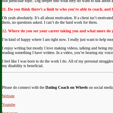
that particular topic. Dig deeper into what they do want to talk about an
11. Do you think there’s a limit to who you’re able to coach, and 
Oh yeah absolutely. It’s all about motivation. If a client isn’t motivate
them, no questions asked. I can’t do the hard work for them.
12. Where do you see your career taking you and what more do 
I’m kind of happy where I am right now. I really just want to help mo
I enjoy writing but mostly I love making videos, talking and being my
reading something I have written. In a video, you’re hearing my voic
I feel like I was born to do the work I do. All of my personal struggl
my disability is beneficial.
Please do connect with the
Dating Coach on Wheels
on social media
Website
Youtube