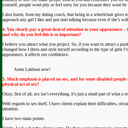
yourself, people wont pity or feel sorry for you because they wont be 
I also learnt, from my dating coach, that being in a wheelchair gives me
approach any girl I like and just start talking because even if she’s wit
4. You clearly pay a great deal of attention to your appearance – 
and why do you feel this is so important?
I believe you attract what you project. So, if you want to attract a p
changed how I dress and style myself according to the type of girls I
appearance, it affects our confidence.
Amin Lakhani now!
5. Much emphasis is placed on sex, and for some disabled people
physical act of sex?
Okay, first of all, sex isn’t everything, it’s just a small part of what a
With regards to sex itself, I have clients explain their difficulties, cir
situation.
I have two main points: