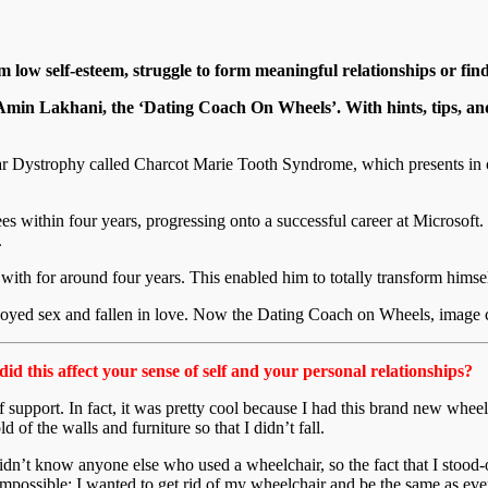
m low self-esteem, struggle to form meaningful relationships or fi
 Amin Lakhani, the ‘Dating Coach On Wheels’. With hints, tips, and
 Dystrophy called Charcot Marie Tooth Syndrome, which presents in ov
within four years, progressing onto a successful career at Microsoft. N
.
th for around four years. This enabled him to totally transform himself,
enjoyed sex and fallen in love. Now the Dating Coach on Wheels, image c
id this affect your sense of self and your personal relationships?
 support. In fact, it was pretty cool because I had this brand new wheelc
d of the walls and furniture so that I didn’t fall.
 didn’t know anyone else who used a wheelchair, so the fact that I stood
mpossible: I wanted to get rid of my wheelchair and be the same as eve