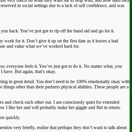
epends very much on what they want me to help with, and how hard they
reserved in social settings due to a lack of self confidence, and was
you back. You’ve just got to rip off the band aid and go for it.
ork for it. Don’t give it up on the first date as it leaves a bad
chase and value what we’ve worked hard for.
ess; everyone feels it. You’ve just got to do it. No matter what, you
I have. But again, that’s okay.
ything in great detail. You don’t need to be 100% emotionally okay with
 things other than their partners physical abilities. These people are a
eyes and check each other out. I am consciously quiet for extended
I like her and will probably make her giggle and flirt in return.
ion quickly.
stion very briefly, realise that perhaps they don’t want to talk about