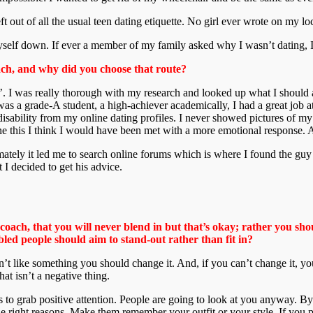
ft out of all the usual teen dating etiquette. No girl ever wrote on my lo
t myself down. If ever a member of my family asked why I wasn’t dating, I
oach, and why did you choose that route?
h’. I was really thorough with my research and looked up what I should 
 was a grade-A student, a high-achiever academically, I had a great job 
 disability from my online dating profiles. I never showed pictures of m
one this I think I would have been met with a more emotional response. 
imately it led me to search online forums which is where I found the 
I decided to get his advice.
 coach, that you will never blend in but that’s okay; rather you s
led people should aim to stand-out rather than fit in?
n’t like something you should change it. And, if you can’t change it, you
at isn’t a negative thing.
s to grab positive attention. People are going to look at you anyway. B
 right reasons. Make them remember your outfit or your style. If you p