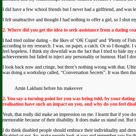
I did have a few school friends but I never had a girlfriend, and was le
I felt unattractive and thought I had nothing to offer a girl, so I shu
2. Where did you get the idea to seek assistance from a dating c
I had tried online dating – the likes of ‘OK Cupid’ and ‘Plenty of Fis
according to my research. I was, on paper, a catch. Or so I thought. I
feel hopeless. I think my downfall was the fact that I tried to hide my
achievements but failed to inject any personality or humour. Had I d
I look back now and cringe, but there’s nothing wrong with that. Ult
was doing a workshop called, “Conversation Secrets”. It was then that 
Amin Lakhani before his makeover
2. You say a turning point for you was being told, by your dating
realisation have such an impact on you, and why do you feel disab
Yeah, that really did make an impression on me. I learnt that if you do
memorable because of their disability. It does make us stand out. But th
I do think disabled people should embrace their individuality and dres
disabled or not. So, make people look at you and remember you for the