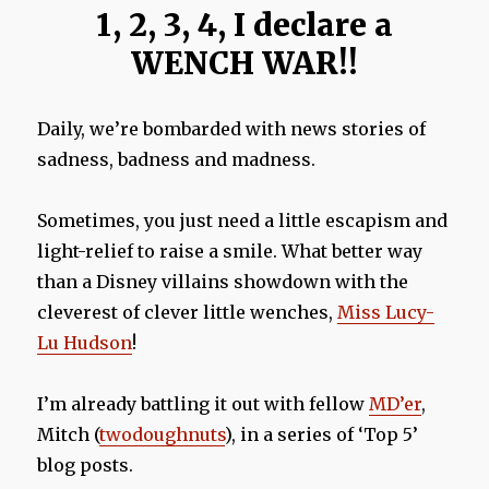
1, 2, 3, 4, I declare a
WENCH WAR!!
Daily, we’re bombarded with news stories of
sadness, badness and madness.
Sometimes, you just need a little escapism and
light-relief to raise a smile. What better way
than a Disney villains showdown with the
cleverest of clever little wenches,
Miss Lucy-
Lu Hudson
!
I’m already battling it out with fellow
MD’er
,
Mitch (
twodoughnuts
), in a series of ‘Top 5’
blog posts.