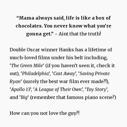
“Mama always said, life is like a box of
chocolates. You never know what you’re
gonna get.”
~ Aint that the truth!
Double Oscar winner Hanks has a lifetime of
much-loved films under his belt including,
‘
The Green Mile
‘ (if you haven’t seen it, check it
out), ‘
Philadelphia
‘, ‘
Cast Away
‘, ‘
Saving Private
Ryan
‘ (surely the best war film ever made?!),
‘
Apollo 13
‘, ‘
A League of Their Own
‘, ‘
Toy Story
‘,
and ‘
Big
‘ (remember that famous piano scene?)
How can you not love the guy?!