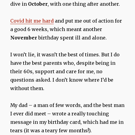
dive in
October
, with one thing after another.
Covid hit me hard
and put me out of action for
a good 6 weeks, which meant another
November
birthday spent ill and alone.
I won’t lie, it wasn’t the best of times. But I do
have the best parents who, despite being in
their 60s, support and care for me, no
questions asked. I don’t know where I’d be
without them.
My dad – a man of few words, and the best man
I ever did meet – wrote a really touching
message in my birthday card, which had me in
tears (it was a teary few months!).