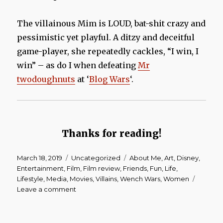
The villainous Mim is LOUD, bat-shit crazy and
pessimistic yet playful. A ditzy and deceitful
game-player, she repeatedly cackles, “I win, I
win” – as do I when defeating
Mr
twodoughnuts
at ‘
Blog Wars
‘.
Thanks for reading!
Posted
March 18, 2019
Categories
Uncategorized
Tags
About Me
,
Art
,
Disney
,
on
Entertainment
,
Film
,
Film review
,
Friends
,
Fun
,
Life
,
Lifestyle
,
Media
,
Movies
,
Villains
,
Wench Wars
,
Women
Leave a comment
on
Wench
Wars
|