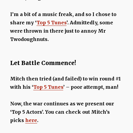
I’m a bit of a music freak, and so I chose to
share my ‘
Top 5 Tunes
’. Admittedly, some
were thrown in there just to annoy Mr
Twodoughnuts.
Let Battle Commence!
Mitch then tried (and failed) to win round #1
with his ‘
Top 5 Tunes
’ – poor attempt, man!
Now, the war continues as we present our
‘Top 5 Actors’. You can check out Mitch’s
picks
here
.