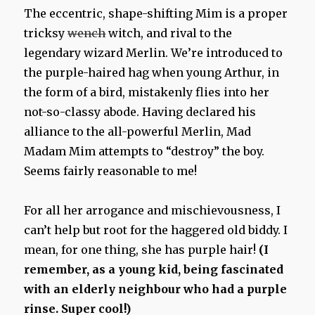
The eccentric, shape-shifting Mim is a proper
tricksy
wench
witch, and rival to the
legendary wizard Merlin. We’re introduced to
the purple-haired hag when young Arthur, in
the form of a bird, mistakenly flies into her
not-so-classy abode. Having declared his
alliance to the all-powerful Merlin, Mad
Madam Mim attempts to “destroy” the boy.
Seems fairly reasonable to me!
For all her arrogance and mischievousness, I
can’t help but root for the haggered old biddy. I
mean, for one thing, she has purple hair!
(I
remember, as a young kid, being fascinated
with an elderly neighbour who had a purple
rinse. Super cool!)