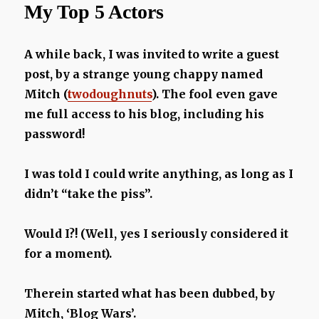
My Top 5 Actors
Disney
Villains
A while back, I was invited to write a guest
post, by a strange young chappy named
Mitch (
twodoughnuts
). The fool even gave
me full access to his blog, including his
password!
I was told I could write anything, as long as I
didn’t “take the piss”.
Would I?! (Well, yes I seriously considered it
for a moment).
Therein started what has been dubbed, by
Mitch, ‘Blog Wars’.