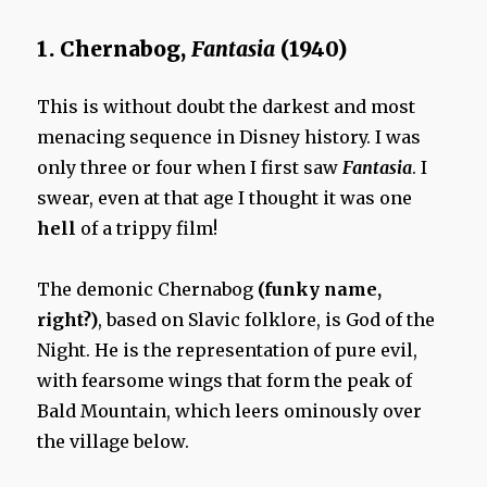
1. Chernabog,
Fantasia
(1940)
This is without doubt the darkest and most
menacing sequence in Disney history. I was
only three or four when I first saw
Fantasia
. I
swear, even at that age I thought it was one
hell
of a trippy film!
The demonic Chernabog
(funky name,
right?)
, based on Slavic folklore, is God of the
Night. He is the representation of pure evil,
with fearsome wings that form the peak of
Bald Mountain, which leers ominously over
the village below.