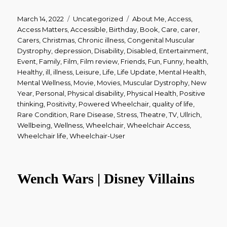
Posted
March 14, 2022
Categories
Uncategorized
Tags
About Me
,
Access
,
on
Access Matters
,
Accessible
,
Birthday
,
Book
,
Care
,
carer
,
Carers
,
Christmas
,
Chronic illness
,
Congenital Muscular
Dystrophy
,
depression
,
Disability
,
Disabled
,
Entertainment
,
Event
,
Family
,
Film
,
Film review
,
Friends
,
Fun
,
Funny
,
health
,
Healthy
,
ill
,
illness
,
Leisure
,
Life
,
Life Update
,
Mental Health
,
Mental Wellness
,
Movie
,
Movies
,
Muscular Dystrophy
,
New
Year
,
Personal
,
Physical disability
,
Physical Health
,
Positive
thinking
,
Positivity
,
Powered Wheelchair
,
quality of life
,
Rare Condition
,
Rare Disease
,
Stress
,
Theatre
,
TV
,
Ullrich
,
Wellbeing
,
Wellness
,
Wheelchair
,
Wheelchair Access
,
Wheelchair life
,
Wheelchair-User
Wench Wars | Disney Villains