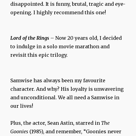
disappointed. It is funny, brutal, tragic and eye-
opening. I highly recommend this one!
Lord of the Rings
– Now 20 years old, I decided
to indulge in a solo movie marathon and
revisit this epic trilogy.
Samwise has always been my favourite
character. And why? His loyalty is unwavering
and unconditional. We all need a Samwise in
our lives!
Plus, the actor, Sean Astin, starred in
The
Goonies
(1985), and remember, “Goonies never