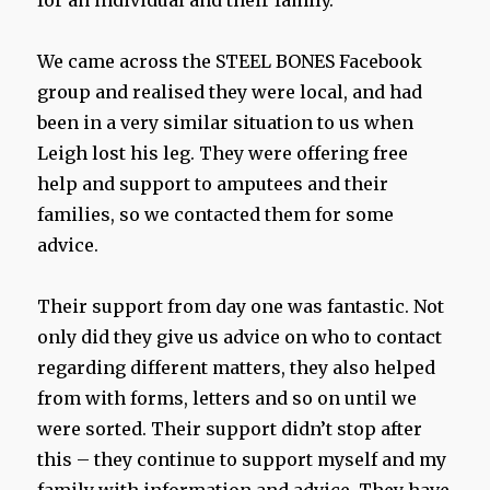
for an individual and their family.
We came across the STEEL BONES Facebook
group and realised they were local, and had
been in a very similar situation to us when
Leigh lost his leg. They were offering free
help and support to amputees and their
families, so we contacted them for some
advice.
Their support from day one was fantastic. Not
only did they give us advice on who to contact
regarding different matters, they also helped
from with forms, letters and so on until we
were sorted. Their support didn’t stop after
this – they continue to support myself and my