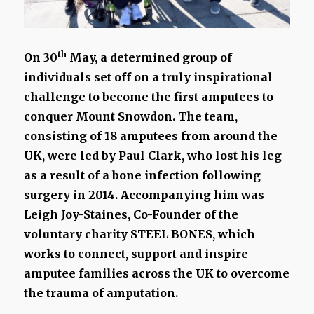
th
On 30
May, a determined group of
individuals set off on a truly inspirational
challenge to become the first amputees to
conquer Mount Snowdon. The team,
consisting of 18 amputees from around the
UK, were led by Paul Clark, who lost his leg
as a result of a bone infection following
surgery in 2014. Accompanying him was
Leigh Joy-Staines, Co-Founder of the
voluntary charity STEEL BONES, which
works to connect, support and inspire
amputee families across the UK to overcome
the trauma of amputation.