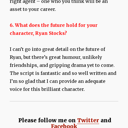
right agent – one who you think will be an
asset to your career.
6. What does the future hold for your
character, Ryan Stocks?
I can’t go into great detail on the future of
Ryan, but there’s great humour, unlikely
friendships, and gripping drama yet to come.
The script is fantastic and so well written and
I’m so glad that I can provide an adequate
voice for this brilliant character.
Please follow me on
Twitter
and
Facebook