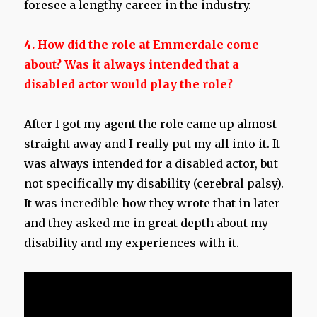
foresee a lengthy career in the industry.
4. How did the role at Emmerdale come
about?
Was it always intended that a
disabled actor would play the role?
After I got my agent the role came up almost
straight away and I really put my all into it. It
was always intended for a disabled actor, but
not specifically my disability (cerebral palsy).
It was incredible how they wrote that in later
and they asked me in great depth about my
disability and my experiences with it.