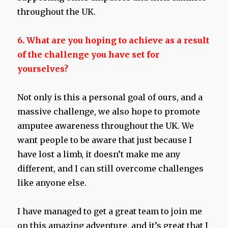
throughout the UK.
6. What are you hoping to achieve as a result
of the challenge you have set for
yourselves?
Not only is this a personal goal of ours, and a
massive challenge, we also hope to promote
amputee awareness throughout the UK. We
want people to be aware that just because I
have lost a limb, it doesn’t make me any
different, and I can still overcome challenges
like anyone else.
I have managed to get a great team to join me
on this amazing adventure, and it’s great that I