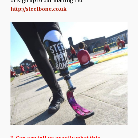
or sign up to our mailing list
http://steelbone.co.uk