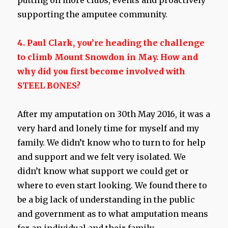
putting on more clubs, events and proactively
supporting the amputee community.
4. Paul Clark, you’re heading the challenge
to climb Mount Snowdon in May. How and
why did you first become involved with
STEEL BONES?
After my amputation on 30th May 2016, it was a
very hard and lonely time for myself and my
family. We didn’t know who to turn to for help
and support and we felt very isolated. We
didn’t know what support we could get or
where to even start looking. We found there to
be a big lack of understanding in the public
and government as to what amputation means