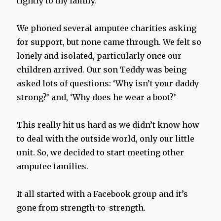
tightly to my family.
We phoned several amputee charities asking
for support, but none came through. We felt so
lonely and isolated, particularly once our
children arrived. Our son Teddy was being
asked lots of questions: ‘Why isn’t your daddy
strong?’ and, ‘Why does he wear a boot?’
This really hit us hard as we didn’t know how
to deal with the outside world, only our little
unit. So, we decided to start meeting other
amputee families.
It all started with a Facebook group and it’s
gone from strength-to-strength.