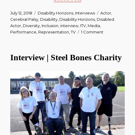
Posted
July 12, 2018
Categories
Disability Horizons
,
Interviews
Tags
Actor
,
on
Cerebral Palsy
,
Disability
,
Disability Horizons
,
Disabled
Actor
,
Diversity
,
Inclusion
,
interview
,
ITV
,
Media
,
Performance
,
Representation
,
TV
1 Comment
on
Interview
|
Emmerdale
Interview | Steel Bones Charity
Actor
James
Moore