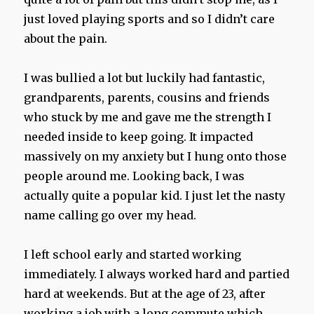
just loved playing sports and so I didn’t care
about the pain.
I was bullied a lot but luckily had fantastic,
grandparents, parents, cousins and friends
who stuck by me and gave me the strength I
needed inside to keep going. It impacted
massively on my anxiety but I hung onto those
people around me. Looking back, I was
actually quite a popular kid. I just let the nasty
name calling go over my head.
I left school early and started working
immediately. I always worked hard and partied
hard at weekends. But at the age of 23, after
working a job with a long commute which