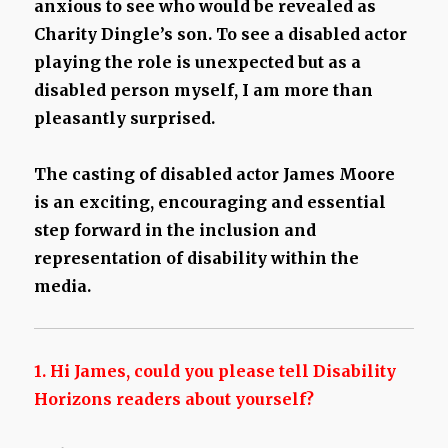
anxious to see who would be revealed as
Charity Dingle’s son. To see a disabled actor
playing the role is unexpected but as a
disabled person myself, I am more than
pleasantly surprised.
The casting of disabled actor James Moore
is an exciting, encouraging and essential
step forward in the inclusion and
representation of disability within the
media.
1. Hi James, could you please tell Disability
Horizons readers about yourself?