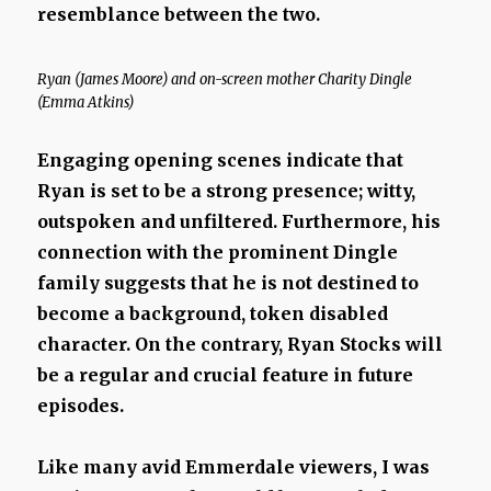
resemblance between the two.
Ryan (James Moore) and on-screen mother Charity Dingle
(Emma Atkins)
Engaging opening scenes indicate that
Ryan is set to be a strong presence; witty,
outspoken and unfiltered. Furthermore, his
connection with the prominent Dingle
family suggests that he is not destined to
become a background, token disabled
character. On the contrary, Ryan Stocks will
be a regular and crucial feature in future
episodes.
Like many avid Emmerdale viewers, I was