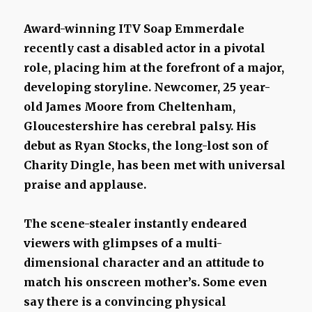
Award-winning ITV Soap Emmerdale
recently cast a disabled actor in a pivotal
role, placing him at the forefront of a major,
developing storyline. Newcomer, 25 year-
old James Moore from Cheltenham,
Gloucestershire has cerebral palsy. His
debut as Ryan Stocks, the long-lost son of
Charity Dingle, has been met with universal
praise and applause.
The scene-stealer instantly endeared
viewers with glimpses of a multi-
dimensional character and an attitude to
match his onscreen mother’s. Some even
say there is a convincing physical