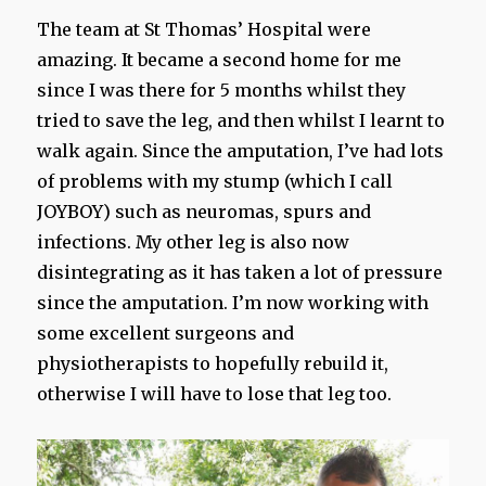
The team at St Thomas’ Hospital were
amazing. It became a second home for me
since I was there for 5 months whilst they
tried to save the leg, and then whilst I learnt to
walk again. Since the amputation, I’ve had lots
of problems with my stump (which I call
JOYBOY) such as neuromas, spurs and
infections. My other leg is also now
disintegrating as it has taken a lot of pressure
since the amputation. I’m now working with
some excellent surgeons and
physiotherapists to hopefully rebuild it,
otherwise I will have to lose that leg too.