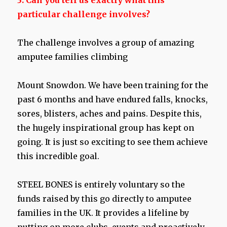
3. Can you tell us exactly what this
particular challenge involves?
The challenge involves a group of amazing
amputee families climbing
Mount Snowdon. We have been training for the
past 6 months and have endured falls, knocks,
sores, blisters, aches and pains. Despite this,
the hugely inspirational group has kept on
going. It is just so exciting to see them achieve
this incredible goal.
STEEL BONES is entirely voluntary so the
funds raised by this go directly to amputee
families in the UK. It provides a lifeline by