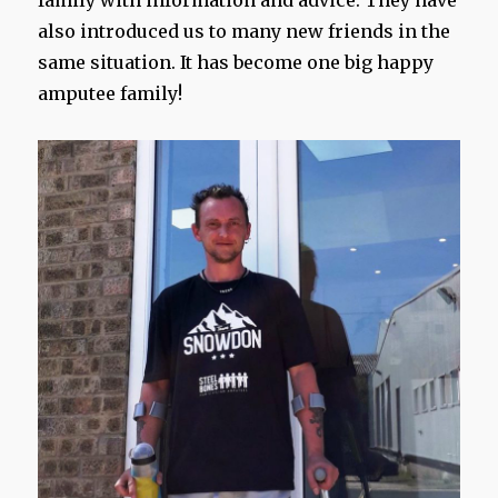
family with information and advice. They have
also introduced us to many new friends in the
same situation. It has become one big happy
amputee family!