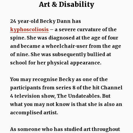
Art & Disability
24 year-old Becky Dann has
kyphoscoliosis
– a severe curvature of the
spine. She was diagnosed at the age of four
and became a wheelchair-user from the age
of nine. She was subsequently bullied at
school for her physical appearance.
You may recognise Becky as one of the
participants from series 8 of the hit Channel
4 television show, The Undateables. But
what you may not know is that she is also an
accomplised artist.
As someone who has studied art throughout