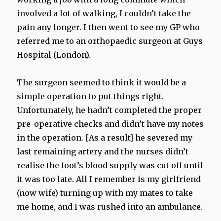
involved a lot of walking, I couldn’t take the
pain any longer. I then went to see my GP who
referred me to an orthopaedic surgeon at Guys
Hospital (London).
The surgeon seemed to think it would be a
simple operation to put things right.
Unfortunately, he hadn’t completed the proper
pre-operative checks and didn’t have my notes
in the operation. [As a result] he severed my
last remaining artery and the nurses didn’t
realise the foot’s blood supply was cut off until
it was too late. All I remember is my girlfriend
(now wife) turning up with my mates to take
me home, and I was rushed into an ambulance.