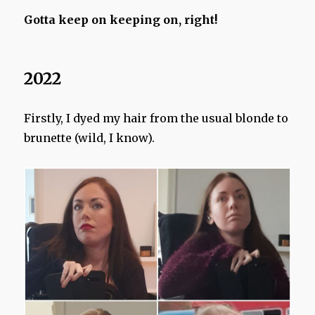
Gotta keep on keeping on, right!
2022
Firstly, I dyed my hair from the usual blonde to
brunette (wild, I know).