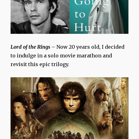
Lord of the Rings
– Now 20 years old, I decided
to indulge in a solo movie marathon and
revisit this epic trilogy.