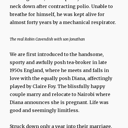
neck down after contracting polio. Unable to
breathe for himself, he was kept alive for
almost forty years by a mechanical respirator.
The real Robin Cavendish with son Jonathan
We are first introduced to the handsome,
sporty and awfully posh tea-broker in late
1950s England, where he meets and falls in
love with the equally posh Diana, affectingly
played by Claire Foy. The blissfully happy
couple marry and relocate to Nairobi where
Diana announces she is pregnant. Life was
good and seemingly limitless.
Struck down only a year into their marriage,