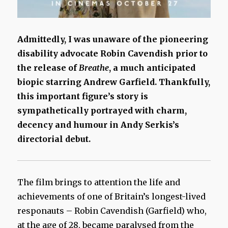
Admittedly, I was unaware of the pioneering
disability advocate Robin Cavendish prior to
the release of
Breathe
, a much anticipated
biopic starring Andrew Garfield. Thankfully,
this important figure’s story is
sympathetically portrayed with charm,
decency and humour in Andy Serkis’s
directorial debut.
The film brings to attention the life and
achievements of one of Britain’s longest-lived
responauts – Robin Cavendish (Garfield) who,
at the age of 28, became paralysed from the