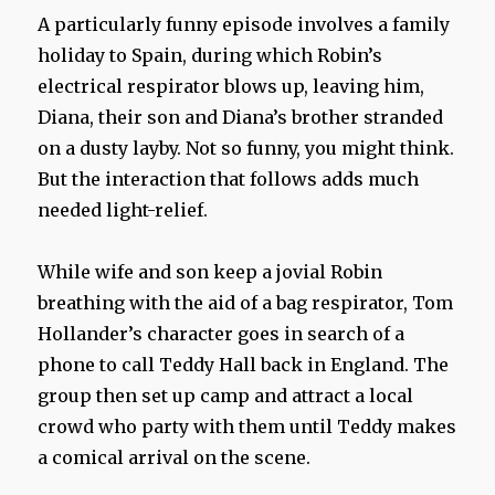
A particularly funny episode involves a family
holiday to Spain, during which Robin’s
electrical respirator blows up, leaving him,
Diana, their son and Diana’s brother stranded
on a dusty layby. Not so funny, you might think.
But the interaction that follows adds much
needed light-relief.
While wife and son keep a jovial Robin
breathing with the aid of a bag respirator, Tom
Hollander’s character goes in search of a
phone to call Teddy Hall back in England. The
group then set up camp and attract a local
crowd who party with them until Teddy makes
a comical arrival on the scene.