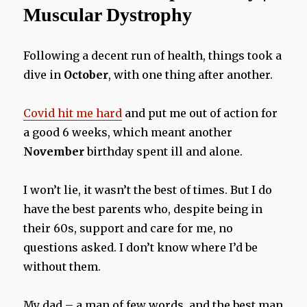
Muscular Dystrophy
Following a decent run of health, things took a
dive in
October
, with one thing after another.
Covid hit me hard
and put me out of action for
a good 6 weeks, which meant another
November
birthday spent ill and alone.
I won’t lie, it wasn’t the best of times. But I do
have the best parents who, despite being in
their 60s, support and care for me, no
questions asked. I don’t know where I’d be
without them.
My dad – a man of few words, and the best man