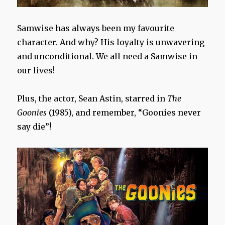
Samwise has always been my favourite
character. And why? His loyalty is unwavering
and unconditional. We all need a Samwise in
our lives!
Plus, the actor, Sean Astin, starred in
The
Goonies
(1985), and remember, “Goonies never
say die”!