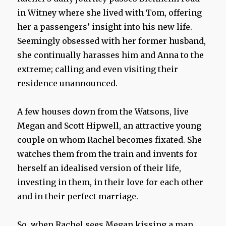
in Witney where she lived with Tom, offering
her a passengers’ insight into his new life.
Seemingly obsessed with her former husband,
she continually harasses him and Anna to the
extreme; calling and even visiting their
residence unannounced.
A few houses down from the Watsons, live
Megan and Scott Hipwell, an attractive young
couple on whom Rachel becomes fixated. She
watches them from the train and invents for
herself an idealised version of their life,
investing in them, in their love for each other
and in their perfect marriage.
So, when Rachel sees Megan kissing a man