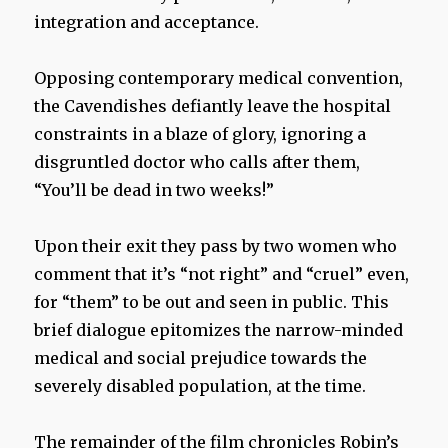
integration and acceptance.
Opposing contemporary medical convention,
the Cavendishes defiantly leave the hospital
constraints in a blaze of glory, ignoring a
disgruntled doctor who calls after them,
“You’ll be dead in two weeks!”
Upon their exit they pass by two women who
comment that it’s “not right” and “cruel” even,
for “them” to be out and seen in public. This
brief dialogue epitomizes the narrow-minded
medical and social prejudice towards the
severely disabled population, at the time.
The remainder of the film chronicles Robin’s