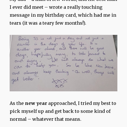
I ever did meet – wrote a really touching
message in my birthday card, which had me in
tears (it was a teary few months!).
As the
new year
approached, I tried my best to
pick myself up and get back to some kind of
normal – whatever that means.