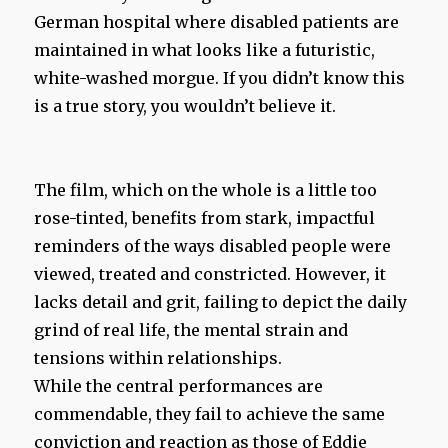
German hospital where disabled patients are
maintained in what looks like a futuristic,
white-washed morgue. If you didn’t know this
is a true story, you wouldn’t believe it.
The film, which on the whole is a little too
rose-tinted, benefits from stark, impactful
reminders of the ways disabled people were
viewed, treated and constricted. However, it
lacks detail and grit, failing to depict the daily
grind of real life, the mental strain and
tensions within relationships.
While the central performances are
commendable, they fail to achieve the same
conviction and reaction as those of Eddie