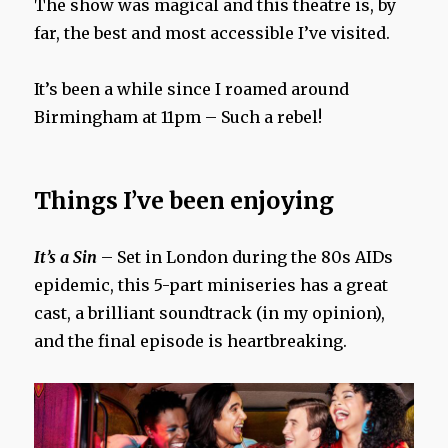
The show was magical and this theatre is, by
far, the best and most accessible I’ve visited.
It’s been a while since I roamed around
Birmingham at 11pm – Such a rebel!
Things I’ve been enjoying
It’s a Sin
– Set in London during the 80s AIDs
epidemic, this 5-part miniseries has a great
cast, a brilliant soundtrack (in my opinion),
and the final episode is heartbreaking.