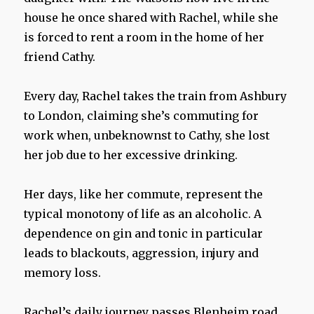
house he once shared with Rachel, while she
is forced to rent a room in the home of her
friend Cathy.
Every day, Rachel takes the train from Ashbury
to London, claiming she’s commuting for
work when, unbeknownst to Cathy, she lost
her job due to her excessive drinking.
Her days, like her commute, represent the
typical monotony of life as an alcoholic. A
dependence on gin and tonic in particular
leads to blackouts, aggression, injury and
memory loss.
Rachel’s daily journey passes Blenheim road