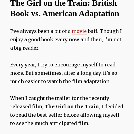
The Girl on the Train: British
Review
Book vs. American Adaptation
I’ve always been a bit of a
movie
buff. Though I
enjoy a good book every now and then, I’m not
a big reader.
Every year, I try to encourage myself to read
more. But sometimes, after a long day, it’s so
much easier to watch the film adaptation.
When I caught the trailer for the recently
released film,
The Girl on the Train
, I decided
to read the best-seller before allowing myself
to see the much anticipated film.