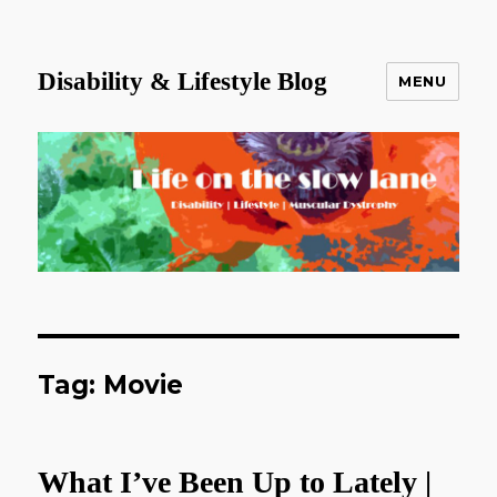
Disability & Lifestyle Blog
MENU
Tag:
Movie
What I’ve Been Up to Lately |