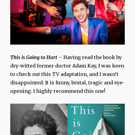
This is Going to Hurt
– Having read the book by
dry-witted former doctor Adam Kay, I was keen
to check out this TV adaptation, and I wasn’t
disappointed. It is funny, brutal, tragic and eye-
opening. I highly recommend this one!