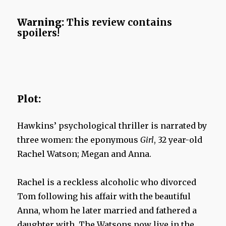
Warning:
This review contains
spoilers!
Plot:
Hawkins’ psychological thriller is narrated by
three women: the eponymous
Girl
, 32 year-old
Rachel Watson; Megan and Anna.
Rachel is a reckless alcoholic who divorced
Tom following his affair with the beautiful
Anna, whom he later married and fathered a
daughter with. The Watsons now live in the