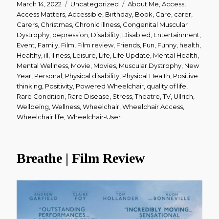
Posted
Categories
Tags
March 14, 2022
Uncategorized
About Me
,
Access
,
on
Access Matters
,
Accessible
,
Birthday
,
Book
,
Care
,
carer
,
Carers
,
Christmas
,
Chronic illness
,
Congenital Muscular
Dystrophy
,
depression
,
Disability
,
Disabled
,
Entertainment
,
Event
,
Family
,
Film
,
Film review
,
Friends
,
Fun
,
Funny
,
health
,
Healthy
,
ill
,
illness
,
Leisure
,
Life
,
Life Update
,
Mental Health
,
Mental Wellness
,
Movie
,
Movies
,
Muscular Dystrophy
,
New
Year
,
Personal
,
Physical disability
,
Physical Health
,
Positive
thinking
,
Positivity
,
Powered Wheelchair
,
quality of life
,
Rare Condition
,
Rare Disease
,
Stress
,
Theatre
,
TV
,
Ullrich
,
Wellbeing
,
Wellness
,
Wheelchair
,
Wheelchair Access
,
Wheelchair life
,
Wheelchair-User
Breathe | Film Review