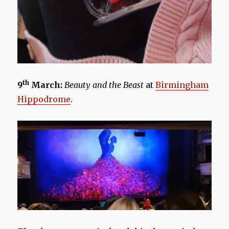
th
9
March:
Beauty and the Beast
at
Birmingham
Hippodrome
.