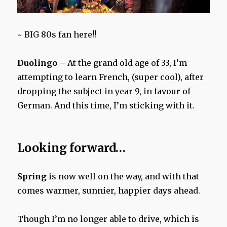
~ BIG 80s fan here!!
Duolingo
– At the grand old age of 33, I’m
attempting to learn French, (super cool), after
dropping the subject in year 9, in favour of
German. And this time, I’m sticking with it.
Looking forward…
Spring
is now well on the way, and with that
comes warmer, sunnier, happier days ahead.
Though I’m no longer able to drive, which is