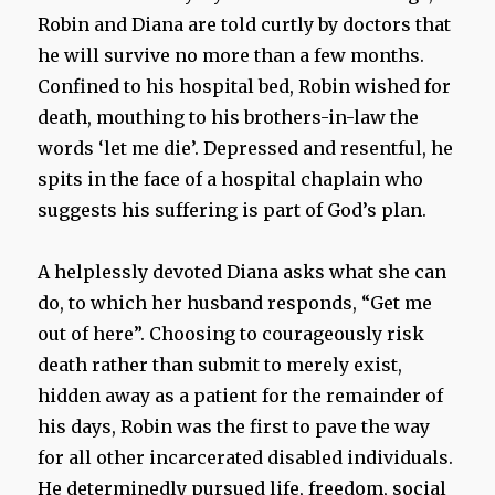
Robin and Diana are told curtly by doctors that
he will survive no more than a few months.
Confined to his hospital bed, Robin wished for
death, mouthing to his brothers-in-law the
words ‘let me die’. Depressed and resentful, he
spits in the face of a hospital chaplain who
suggests his suffering is part of God’s plan.
A helplessly devoted Diana asks what she can
do, to which her husband responds, “Get me
out of here”. Choosing to courageously risk
death rather than submit to merely exist,
hidden away as a patient for the remainder of
his days, Robin was the first to pave the way
for all other incarcerated disabled individuals.
He determinedly pursued life, freedom, social