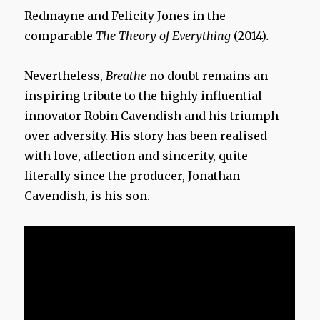
Redmayne and Felicity Jones in the
comparable
The Theory of Everything
(2014)
.
Nevertheless,
Breathe
no doubt remains an
inspiring tribute to the highly influential
innovator Robin Cavendish and his triumph
over adversity. His story has been realised
with love, affection and sincerity, quite
literally since the producer, Jonathan
Cavendish, is his son.