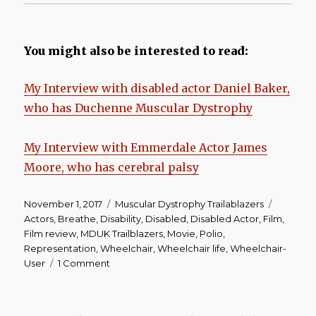
You might also be interested to read:
My Interview with disabled actor Daniel Baker,
who has Duchenne Muscular Dystrophy
My Interview with Emmerdale Actor James
Moore, who has cerebral palsy
Posted
Categories
Tags
November 1, 2017
Muscular Dystrophy Trailablazers
on
Actors
,
Breathe
,
Disability
,
Disabled
,
Disabled Actor
,
Film
,
Film review
,
MDUK Trailblazers
,
Movie
,
Polio
,
Representation
,
Wheelchair
,
Wheelchair life
,
Wheelchair-
on
User
1 Comment
Breathe
|
Film