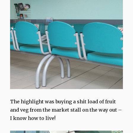
The highlight was buying a shit load of fruit
and veg from the market stall on the way out –
I know how to live!