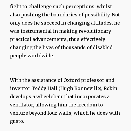
fight to challenge such perceptions, whilst
also pushing the boundaries of possibility. Not
only does he succeed in changing attitudes, he
was instrumental in making revolutionary
practical advancements, thus effectively
changing the lives of thousands of disabled
people worldwide.
With the assistance of Oxford professor and
inventor Teddy Hall (Hugh Bonneville), Robin
develops a wheelchair that incorporates a
ventilator, allowing him the freedom to
venture beyond four walls, which he does with
gusto.