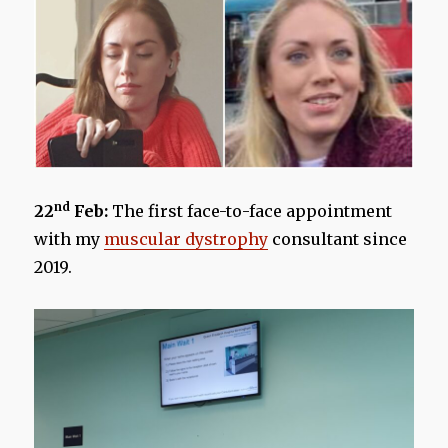
nd
22
Feb:
The first face-to-face appointment
with my
muscular dystrophy
consultant since
2019.