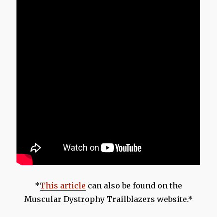
*
This article
can also be found on the
Muscular Dystrophy Trailblazers website.*