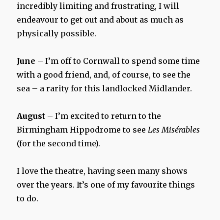
incredibly limiting and frustrating, I will
endeavour to get out and about as much as
physically possible.
June
– I’m off to Cornwall to spend some time
with a good friend, and, of course, to see the
sea – a rarity for this landlocked Midlander.
August
– I’m excited to return to the
Birmingham Hippodrome to see
Les Misérables
(for the second time).
I love the theatre, having seen many shows
over the years. It’s one of my favourite things
to do.