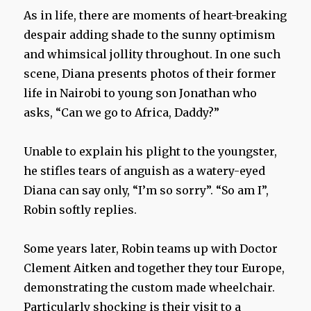
As in life, there are moments of heart-breaking
despair adding shade to the sunny optimism
and whimsical jollity throughout. In one such
scene, Diana presents photos of their former
life in Nairobi to young son Jonathan who
asks, “Can we go to Africa, Daddy?”
Unable to explain his plight to the youngster,
he stifles tears of anguish as a watery-eyed
Diana can say only, “I’m so sorry”. “So am I”,
Robin softly replies.
Some years later, Robin teams up with Doctor
Clement Aitken and together they tour Europe,
demonstrating the custom made wheelchair.
Particularly shocking is their visit to a