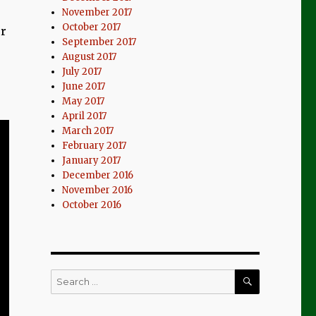
November 2017
October 2017
er
September 2017
August 2017
July 2017
June 2017
May 2017
April 2017
March 2017
February 2017
January 2017
December 2016
November 2016
October 2016
SEARCH
Search
for: