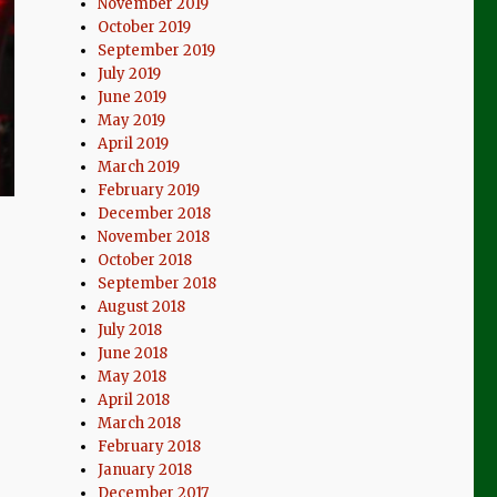
November 2019
October 2019
September 2019
July 2019
June 2019
May 2019
April 2019
March 2019
February 2019
December 2018
November 2018
October 2018
September 2018
August 2018
July 2018
June 2018
May 2018
April 2018
March 2018
February 2018
January 2018
December 2017