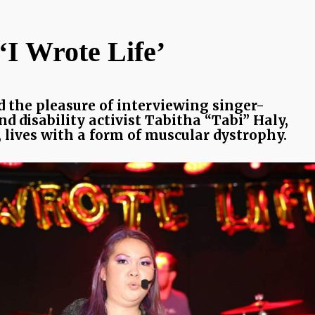
‘I Wrote Life’
d the pleasure of interviewing singer-
d disability activist Tabitha “Tabi” Haly,
 lives with a form of muscular dystrophy.