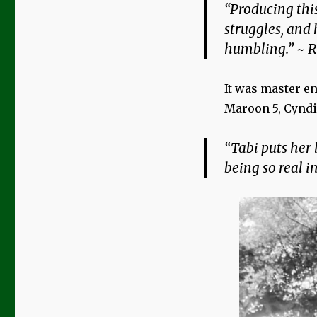
“Producing this
struggles, and
humbling.” ~ R
It was master e
Maroon 5, Cyndi
“Tabi puts her l
being so real i