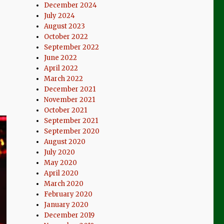
December 2024
July 2024
August 2023
October 2022
September 2022
June 2022
April 2022
March 2022
December 2021
November 2021
October 2021
September 2021
September 2020
August 2020
July 2020
May 2020
April 2020
March 2020
February 2020
January 2020
December 2019