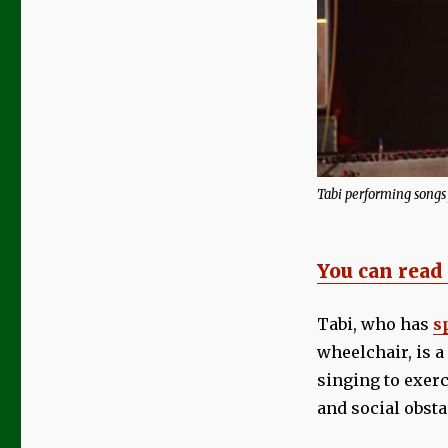
Review
|
Tabi
‘I
Wrote
Life’
Tabi performing songs
You can read
Tabi, who has
s
wheelchair, is a
singing to exer
and social obsta