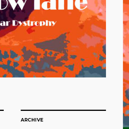
ARCHIVE