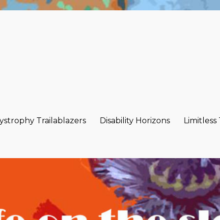
strophy Trailablazers
Disability Horizons
Limitless