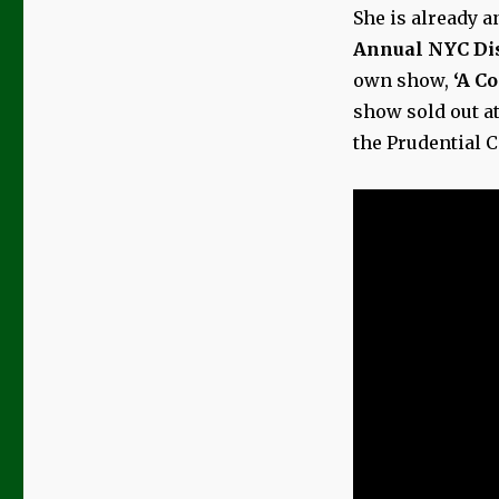
She is already a
Annual NYC Dis
own show,
‘A Co
show sold out a
the Prudential 