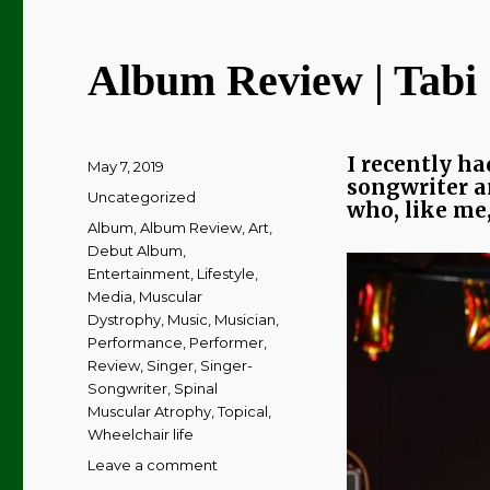
Album Review | Tabi 
I recently ha
Posted
May 7, 2019
songwriter an
on
Categories
Uncategorized
who, like me,
Tags
Album
,
Album Review
,
Art
,
Debut Album
,
Entertainment
,
Lifestyle
,
Media
,
Muscular
Dystrophy
,
Music
,
Musician
,
Performance
,
Performer
,
Review
,
Singer
,
Singer-
Songwriter
,
Spinal
Muscular Atrophy
,
Topical
,
Wheelchair life
on
Leave a comment
Album