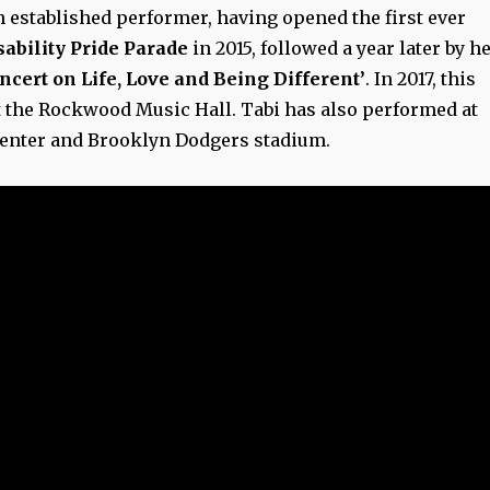
n established performer, having opened the first ever
ability Pride Parade
in 2015, followed a year later by h
ncert on Life, Love and Being Different’
. In 2017, this
t the Rockwood Music Hall. Tabi has also performed at
Center and Brooklyn Dodgers stadium.