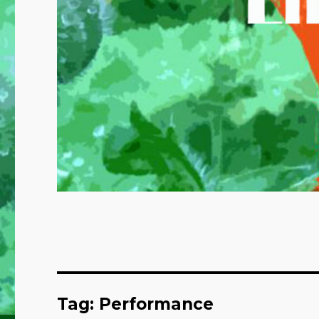
Tag:
Performance