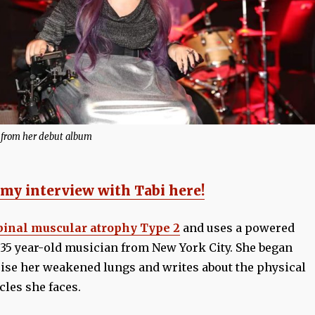
 from her debut album
 my interview with Tabi here!
pinal muscular atrophy Type 2
and uses a powered
 35 year-old musician from New York City. She began
cise her weakened lungs and writes about the physical
cles she faces.