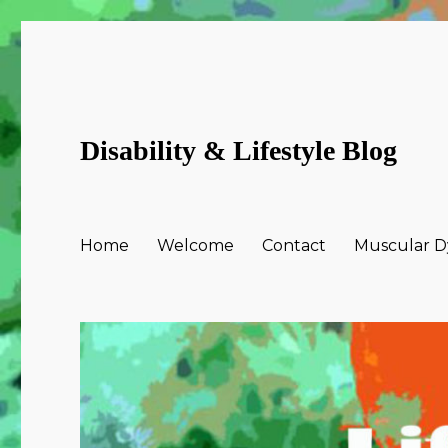
Disability & Lifestyle Blog
Home
Welcome
Contact
Muscular Dy