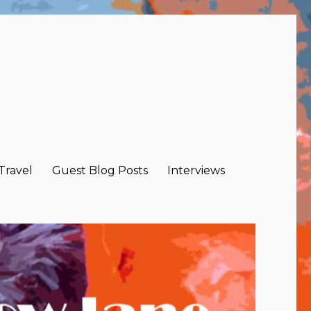
 Travel
Guest Blog Posts
Interviews