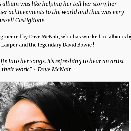
 album was like helping her tell her story, her
 her achievements to the world and that was very
ussell Castiglione
ngineered by Dave McNair, who has worked on albums b
 Lauper and the legendary David Bowie !
ife into her songs. It’s refreshing to hear an artist
n their work.” ~ Dave McNair