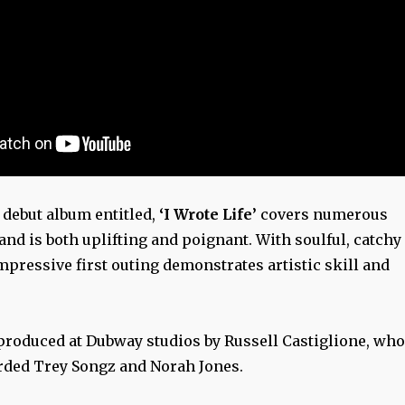
 debut album entitled,
‘I Wrote Life’
covers numerous
nd is both uplifting and poignant. With soulful, catchy
mpressive first outing demonstrates artistic skill and
roduced at Dubway studios by Russell Castiglione, who
rded Trey Songz and Norah Jones.