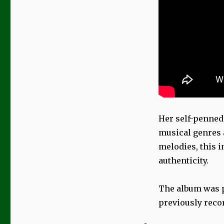
Her self-penned
musical genres a
melodies, this i
authenticity.
The album was p
previously reco