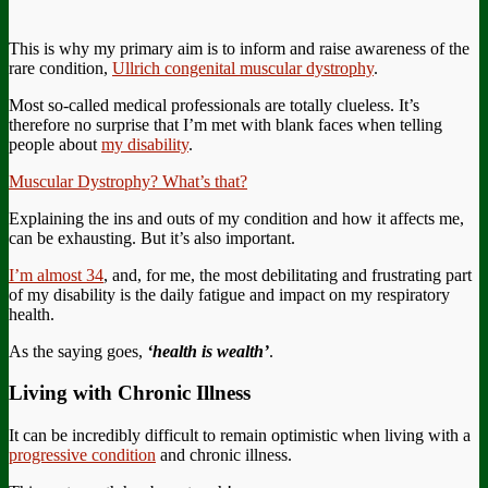
This is why my primary aim is to inform and raise awareness of the
rare condition,
Ullrich congenital muscular dystrophy
.
Most so-called medical professionals are totally clueless. It’s
therefore no surprise that I’m met with blank faces when telling
people about
my disability
.
Muscular Dystrophy? What’s that?
Explaining the ins and outs of my condition and how it affects me,
can be exhausting. But it’s also important.
I’m almost 34
, and, for me, the most debilitating and frustrating part
of my disability is the daily fatigue and impact on my respiratory
health.
As the saying goes,
‘health is wealth’
.
Living with Chronic Illness
It can be incredibly difficult to remain optimistic when living with a
progressive condition
and chronic illness.