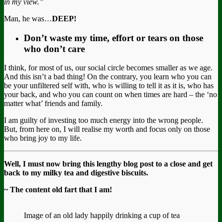
in my view.”
Man, he was…
DEEP!
Don’t waste my time, effort or tears on those
who don’t care
I think, for most of us, our social circle becomes smaller as we age.
And this isn’t a bad thing! On the contrary, you learn who you can
be your unfiltered self with, who is willing to tell it as it is, who has
your back, and who you can count on when times are hard – the ‘no
matter what’ friends and family.
I am guilty of investing too much energy into the wrong people.
But, from here on, I will realise my worth and focus only on those
who bring joy to my life.
Well, I must now bring this lengthy blog post to a close and get
back to my milky tea and digestive biscuits.
~ The content old fart that I am!
Image of an old lady happily drinking a cup of tea