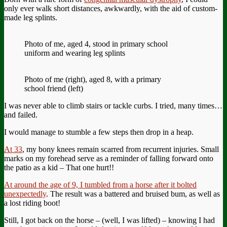
only ever walk short distances, awkwardly, with the aid of custom-
made leg splints.
Photo of me, aged 4, stood in primary school
uniform and wearing leg splints
Photo of me (right), aged 8, with a primary
school friend (left)
I was never able to climb stairs or tackle curbs. I tried, many times…
and failed.
I would manage to stumble a few steps then drop in a heap.
At 33
, my bony knees remain scarred from recurrent injuries. Small
marks on my forehead serve as a reminder of falling forward onto
the patio as a kid – That one hurt!!
At around the age of 9, I tumbled from a horse after it bolted
unexpectedly
. The result was a battered and bruised bum, as well as
a lost riding boot!
Still, I got back on the horse – (well, I was lifted) – knowing I had