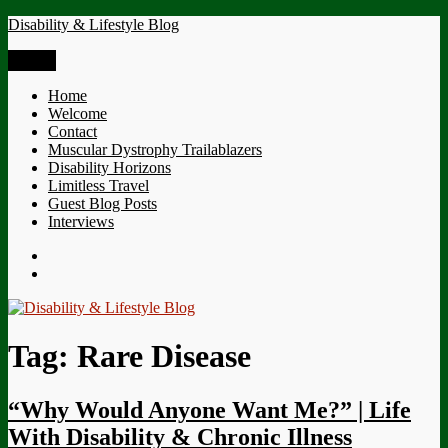
Skip
Disability & Lifestyle Blog
to
content
Menu
Home
Welcome
Contact
Muscular Dystrophy Trailablazers
Disability Horizons
Limitless Travel
Guest Blog Posts
Interviews
Twitter
Facebook
Tag:
Rare Disease
“Why Would Anyone Want Me?” | Life
With Disability & Chronic Illness