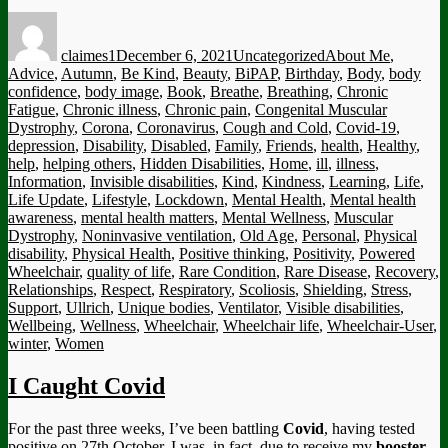
Author
Posted
Categories
Tags
on
claimes1
December 6, 2021
Uncategorized
About Me
,
Advice
,
Autumn
,
Be Kind
,
Beauty
,
BiPAP
,
Birthday
,
Body
,
body
confidence
,
body image
,
Book
,
Breathe
,
Breathing
,
Chronic
Fatigue
,
Chronic illness
,
Chronic pain
,
Congenital Muscular
Dystrophy
,
Corona
,
Coronavirus
,
Cough and Cold
,
Covid-19
,
depression
,
Disability
,
Disabled
,
Family
,
Friends
,
health
,
Healthy
,
help
,
helping others
,
Hidden Disabilities
,
Home
,
ill
,
illness
,
Information
,
Invisible disabilities
,
Kind
,
Kindness
,
Learning
,
Life
,
Life Update
,
Lifestyle
,
Lockdown
,
Mental Health
,
Mental health
awareness
,
mental health matters
,
Mental Wellness
,
Muscular
Dystrophy
,
Noninvasive ventilation
,
Old Age
,
Personal
,
Physical
disability
,
Physical Health
,
Positive thinking
,
Positivity
,
Powered
Wheelchair
,
quality of life
,
Rare Condition
,
Rare Disease
,
Recovery
,
Relationships
,
Respect
,
Respiratory
,
Scoliosis
,
Shielding
,
Stress
,
Support
,
Ullrich
,
Unique bodies
,
Ventilator
,
Visible disabilities
,
Wellbeing
,
Wellness
,
Wheelchair
,
Wheelchair life
,
Wheelchair-User
,
winter
,
Women
I Caught Covid
For the past three weeks, I’ve been battling
Covid
, having tested
positive on 27th October. I was, in fact, due to receive my
booster