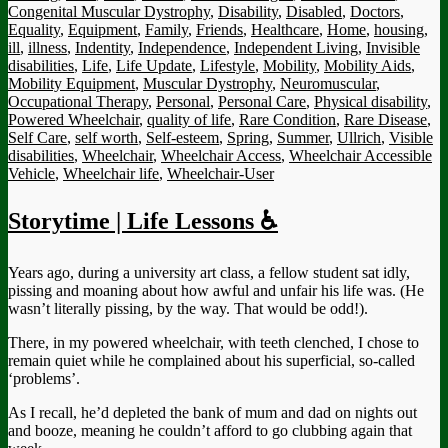
Congenital Muscular Dystrophy
,
Disability
,
Disabled
,
Doctors
,
Equality
,
Equipment
,
Family
,
Friends
,
Healthcare
,
Home
,
housing
,
ill
,
illness
,
Indentity
,
Independence
,
Independent Living
,
Invisible
disabilities
,
Life
,
Life Update
,
Lifestyle
,
Mobility
,
Mobility Aids
,
Mobility Equipment
,
Muscular Dystrophy
,
Neuromuscular
,
Occupational Therapy
,
Personal
,
Personal Care
,
Physical disability
,
Powered Wheelchair
,
quality of life
,
Rare Condition
,
Rare Disease
,
Self Care
,
self worth
,
Self-esteem
,
Spring
,
Summer
,
Ullrich
,
Visible
disabilities
,
Wheelchair
,
Wheelchair Access
,
Wheelchair Accessible
Vehicle
,
Wheelchair life
,
Wheelchair-User
Storytime | Life Lessons ♿
Years ago, during a university art class, a fellow student sat idly,
pissing and moaning about how awful and unfair his life was. (He
wasn’t literally pissing, by the way. That would be odd!).
There, in my powered wheelchair, with teeth clenched, I chose to
remain quiet while he complained about his superficial, so-called
‘problems’.
As I recall, he’d depleted the bank of mum and dad on nights out
and booze, meaning he couldn’t afford to go clubbing again that