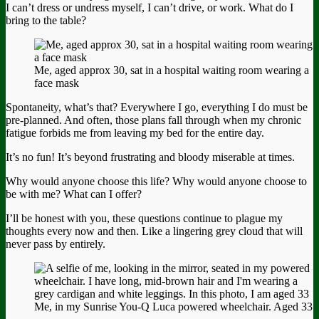
I can’t dress or undress myself, I can’t drive, or work. What do I
bring to the table?
Me, aged approx 30, sat in a hospital waiting room wearing a
face mask
Spontaneity, what’s that? Everywhere I go, everything I do must be
pre-planned. And often, those plans fall through when my chronic
fatigue forbids me from leaving my bed for the entire day.
It’s no fun! It’s beyond frustrating and bloody miserable at times.
Why would anyone choose this life? Why would anyone choose to
be with me? What can I offer?
I’ll be honest with you, these questions continue to plague my
thoughts every now and then. Like a lingering grey cloud that will
never pass by entirely.
Me, in my Sunrise You-Q Luca powered wheelchair. Aged 33