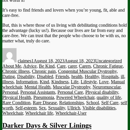
not worth it!
It’s easy to find friends and lovers when you’re young, fit, able and
care-free.
But, this is where those of us living with debilitating conditions hold
the advantage (lucky us!). Because our lives are far from easy and
care-free. We can trust that the people who choose to be with us, no
matter what, truly do care.
Author
Posted
Categories
Tag
on
claimes1
August 18, 2023
August 18, 2023
Uncategorized
About Me
,
Advice
,
Be Kind
,
Care
,
carer
,
Carers
,
Chronic Fatigue
,
Chronic illness
,
Chronic pain
,
Congenital Muscular Dystrophy
,
Dating
,
Disability
,
Disabled
,
Friends
,
health
,
Healthy
,
Hospitals
,
ill
,
illness
,
Information
,
Kind
,
Kindness
,
Life
,
Lifestyle
,
Love
,
Manual
wheelchair
,
Mental Health
,
Muscular Dystrophy
,
Neuromuscular
,
Personal
,
Personal Assistants
,
Personal Care
,
Physical disability
,
Physical Health
,
Pneumonia
,
Powered Wheelchair
,
quality of life
,
Rare Condition
,
Rare Disease
,
Relationships
,
School
,
Self Care
,
self
worth
,
Self-esteem
,
Sex
,
Sexuality
,
Ullrich
,
Visible disabilities
,
Wheelchair
,
Wheelchair life
,
Wheelchair-User
Darker Days & Silver Linings