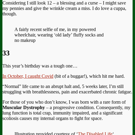
Considering I still look 12 – a blessing and a curse – I might save
my pennies and give the wrinkle cream a miss. I do love a cuppa,
though.
A fairly recent selfie of me, in my powered
wheelchair, wearing ‘old lady’ fluffy socks and
no makeup
33
This year’s birthday was a tough one…
In October, I caught Covid
(bit of a buggar!), which hit me hard.
“Normal” life came to an abrupt halt and, 5 weeks later, I’m still
struggling with breathlessness, pain and exacerbated chronic fatigue.
For those of you who don’t know, I was born with a rare form of
Muscular Dystrophy
– a progressive condition. Consequently, my
lung function is total crap, immunity impaired, and a significant
scoliosis causes my internal organs to fight for space.
Illustration provided courtesy of ‘
The Disabled Life
‘