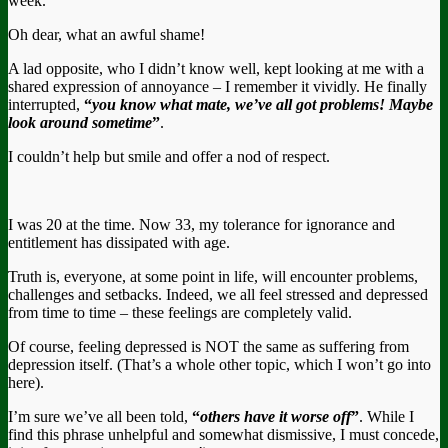
week.
Oh dear, what an awful shame!
A lad opposite, who I didn’t know well, kept looking at me with a
shared expression of annoyance – I remember it vividly. He finally
interrupted,
“
you know what mate, we’ve all got problems! Maybe
look around sometime
”
.
I couldn’t help but smile and offer a nod of respect.
I was 20 at the time. Now 33, my tolerance for ignorance and
entitlement has dissipated with age.
Truth is, everyone, at some point in life, will encounter problems,
challenges and setbacks. Indeed, we all feel stressed and depressed
from time to time – these feelings are completely valid.
Of course, feeling depressed is NOT the same as suffering from
depression itself. (That’s a whole other topic, which I won’t go into
here).
I’m sure we’ve all been told,
“
others have it worse off
”
. While I
find this phrase unhelpful and somewhat dismissive, I must concede,