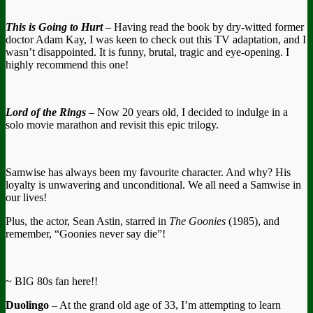
This is Going to Hurt
– Having read the book by dry-witted former
doctor Adam Kay, I was keen to check out this TV adaptation, and I
wasn’t disappointed. It is funny, brutal, tragic and eye-opening. I
highly recommend this one!
Lord of the Rings
– Now 20 years old, I decided to indulge in a
solo movie marathon and revisit this epic trilogy.
Samwise has always been my favourite character. And why? His
loyalty is unwavering and unconditional. We all need a Samwise in
our lives!
Plus, the actor, Sean Astin, starred in
The Goonies
(1985), and
remember, “Goonies never say die”!
~ BIG 80s fan here!!
Duolingo
– At the grand old age of 33, I’m attempting to learn