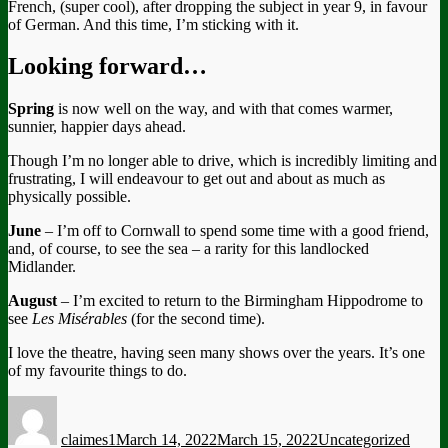
French, (super cool), after dropping the subject in year 9, in favour
of German. And this time, I’m sticking with it.
Looking forward…
Spring
is now well on the way, and with that comes warmer,
sunnier, happier days ahead.
Though I’m no longer able to drive, which is incredibly limiting and
frustrating, I will endeavour to get out and about as much as
physically possible.
June
– I’m off to Cornwall to spend some time with a good friend,
and, of course, to see the sea – a rarity for this landlocked
Midlander.
August
– I’m excited to return to the Birmingham Hippodrome to
see
Les Misérables
(for the second time).
I love the theatre, having seen many shows over the years. It’s one
of my favourite things to do.
Author
Posted
Categories
Tags
on
claimes1
March 14, 2022
March 15, 2022
Uncategorized