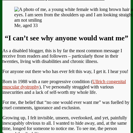
Me, aged 33
“I can’t see why anyone would want me”
As a disabled blogger, this is by far the most common message I
receive from readers and followers – particularly those in their
twenties, living with disabilities and chronic illness.
For anyone out there who has ever felt this way, I get it. I hear you!
Born in 1988 with a rare progressive condition (
Ullrich congenital
muscular dystrophy
), I’ve personally struggled with various
insecurities and a lack of self-worth my whole life.
For me, the belief that “no one would ever want me” was fuelled by
cruel comments, ignorance and exclusion.
Growing up, I felt invisible, unseen, overlooked, and yet, painfully
inescapably obvious to all. I wanted to hide away, and, at the same
time, longed for someone to notice me. To see me, the person