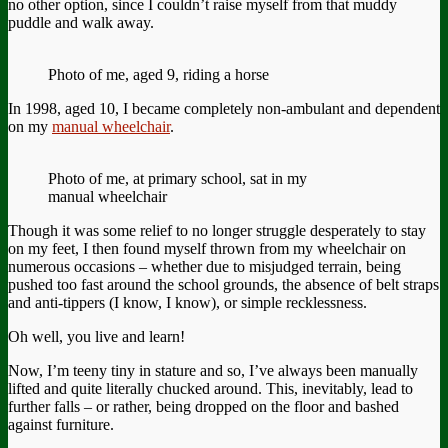
no other option, since I couldn’t raise myself from that muddy
puddle and walk away.
Photo of me, aged 9, riding a horse
In 1998, aged 10, I became completely non-ambulant and dependent
on my
manual wheelchair
.
Photo of me, at primary school, sat in my
manual wheelchair
Though it was some relief to no longer struggle desperately to stay
on my feet, I then found myself thrown from my wheelchair on
numerous occasions – whether due to misjudged terrain, being
pushed too fast around the school grounds, the absence of belt straps
and anti-tippers (I know, I know), or simple recklessness.
Oh well, you live and learn!
Now, I’m teeny tiny in stature and so, I’ve always been manually
lifted and quite literally chucked around. This, inevitably, lead to
further falls – or rather, being dropped on the floor and bashed
against furniture.