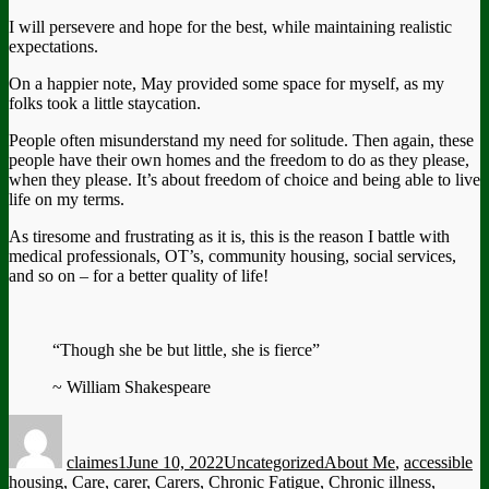
I will persevere and hope for the best, while maintaining realistic
expectations.
On a happier note, May provided some space for myself, as my
folks took a little staycation.
People often misunderstand my need for solitude. Then again, these
people have their own homes and the freedom to do as they please,
when they please. It’s about freedom of choice and being able to live
life on my terms.
As tiresome and frustrating as it is, this is the reason I battle with
medical professionals, OT’s, community housing, social services,
and so on – for a better quality of life!
“Though she be but little, she is fierce”
~ William Shakespeare
Author
Posted
Categories
Tags
on
claimes1
June 10, 2022
Uncategorized
About Me
,
accessible
housing
,
Care
,
carer
,
Carers
,
Chronic Fatigue
,
Chronic illness
,