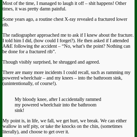
Most of the time, I managed to laugh it off – shit happens! Other
times, it was pretty damn painful.
Some years ago, a routine chest X-ray revealed a fractured lower
rib.
The radiographer approached me to ask if I knew about the fracture.
I told him I did, (how could I forget?). He then asked if I attended
A&E following the accident – “No, what’s the point? Nothing can
be done for a fractured rib”.
Though visibly surprised, he shrugged and agreed.
There are many more incidents I could recall, such as ramming my
powered wheelchair – and my knees – into the bathroom sink,
(unintentionally, of course!).
My bloody knee, after I accidentally rammed
my powered wheelchair into the bathroom
sink!
My point is, in life, we fall, we get hurt, we break. We can either
wallow in self pity, or take the knocks on the chin, (sometimes
literally), and choose to get over it.