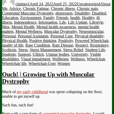
claimes1
April 24, 2022
April 25, 2022
Uncategorized
About
Me
,
Advice
,
Chronic Fatigue
,
Chronic illness
,
Chronic pain
,
Congenital Muscular Dystrophy
,
depression
,
Disability
,
Disabled
,
Education
,
Environment
,
Family
,
Friends
,
health
,
Healthy
,
ill
,
illness
,
Independence
,
Information
,
Life
,
Life Update
,
Lifestyle
,
Men
,
Mental Health
,
Mental health awareness
,
mental health
matters
,
Mental Wellness
,
Muscular Dystrophy
,
Neuromuscular
,
Personal
,
Personal Assistants
,
Personal Care
,
Physical disability
,
Physical Health
,
Positive thinking
,
Positivity
,
Powered Wheelchair
,
quality of life
,
Rare Condition
,
Rare Disease
,
Respect
,
Respiratory
,
Scoliosis
,
Stress
,
Stress Management
,
Stress Relief
,
Student Life
,
Students
,
Support
,
Ullrich
,
Unique bodies
,
University
,
Visible
disabilities
,
Visual impairment
,
Wellbeing
,
Wellness
,
Wheelchair
,
Wheelchair life
,
Wheelchair-User
,
Women
Ouch! | Growing Up with Muscular
Dystrophy
Much of
my early childhood
was spent collapsing on the floor,
unable to get myself up.
Such fun, such fun!
Born with a rare form of
congenital muscular dystrophy
, I could