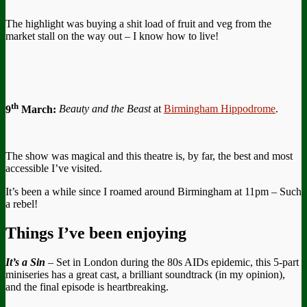
The highlight was buying a shit load of fruit and veg from the
market stall on the way out – I know how to live!
th
9
March:
Beauty and the Beast
at
Birmingham Hippodrome
.
The show was magical and this theatre is, by far, the best and most
accessible I’ve visited.
It’s been a while since I roamed around Birmingham at 11pm – Such
a rebel!
Things I’ve been enjoying
It’s a Sin
– Set in London during the 80s AIDs epidemic, this 5-part
miniseries has a great cast, a brilliant soundtrack (in my opinion),
and the final episode is heartbreaking.