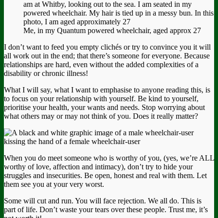
Me, in my Quantum powered wheelchair, aged approx 27
I don’t want to feed you empty clichés or try to convince you it will
all work out in the end; that there’s someone for everyone. Because
relationships are hard, even without the added complexities of a
disability or chronic illness!
What I will say, what I want to emphasise to anyone reading this, is
to focus on your relationship with yourself. Be kind to yourself,
prioritise your health, your wants and needs. Stop worrying about
what others may or may not think of you. Does it really matter?
When you do meet someone who is worthy of you, (yes, we’re ALL
worthy of love, affection and intimacy), don’t try to hide your
struggles and insecurities. Be open, honest and real with them. Let
them see you at your very worst.
Some will cut and run. You will face rejection. We all do. This is
part of life. Don’t waste your tears over these people. Trust me, it’s