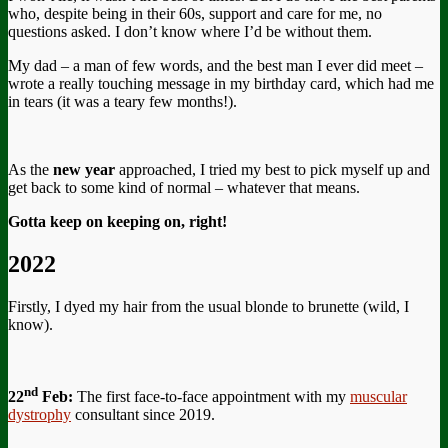
who, despite being in their 60s, support and care for me, no
questions asked. I don’t know where I’d be without them.
My dad – a man of few words, and the best man I ever did meet –
wrote a really touching message in my birthday card, which had me
in tears (it was a teary few months!).
As the
new year
approached, I tried my best to pick myself up and
get back to some kind of normal – whatever that means.
Gotta keep on keeping on, right!
2022
Firstly, I dyed my hair from the usual blonde to brunette (wild, I
know).
nd
22
Feb:
The first face-to-face appointment with my
muscular
dystrophy
consultant since 2019.