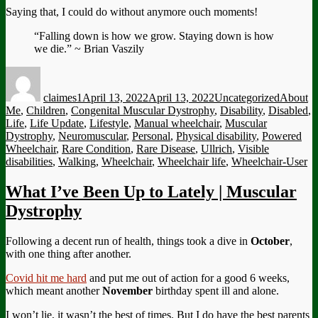
Saying that, I could do without anymore ouch moments!
“Falling down is how we grow. Staying down is how
we die.” ~ Brian Vaszily
Author
Posted
Categories
Tags
on
claimes1
April 13, 2022
April 13, 2022
Uncategorized
About
Me
,
Children
,
Congenital Muscular Dystrophy
,
Disability
,
Disabled
,
Life
,
Life Update
,
Lifestyle
,
Manual wheelchair
,
Muscular
Dystrophy
,
Neuromuscular
,
Personal
,
Physical disability
,
Powered
Wheelchair
,
Rare Condition
,
Rare Disease
,
Ullrich
,
Visible
disabilities
,
Walking
,
Wheelchair
,
Wheelchair life
,
Wheelchair-User
What I’ve Been Up to Lately | Muscular
Dystrophy
Following a decent run of health, things took a dive in
October
,
with one thing after another.
Covid hit me hard
and put me out of action for a good 6 weeks,
which meant another
November
birthday spent ill and alone.
I won’t lie, it wasn’t the best of times. But I do have the best parents