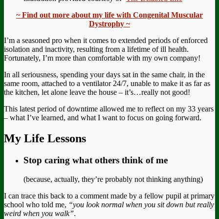
~ Find out more about my life with Congenital Muscular
Dystrophy ~
I’m a seasoned pro when it comes to extended periods of enforced
isolation and inactivity, resulting from a lifetime of ill health.
Fortunately, I’m more than comfortable with my own company!
In all seriousness, spending your days sat in the same chair, in the
same room, attached to a ventilator 24/7, unable to make it as far as
the kitchen, let alone leave the house – it’s…really not good!
This latest period of downtime allowed me to reflect on my 33 years
– what I’ve learned, and what I want to focus on going forward.
My Life Lessons
Stop caring what others think of me
(because, actually, they’re probably not thinking anything)
I can trace this back to a comment made by a fellow pupil at primary
school who told me,
“
you look normal when you sit down but really
weird when you walk”
.