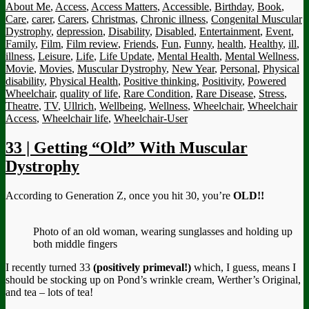
About Me
,
Access
,
Access Matters
,
Accessible
,
Birthday
,
Book
,
Care
,
carer
,
Carers
,
Christmas
,
Chronic illness
,
Congenital Muscular
Dystrophy
,
depression
,
Disability
,
Disabled
,
Entertainment
,
Event
,
Family
,
Film
,
Film review
,
Friends
,
Fun
,
Funny
,
health
,
Healthy
,
ill
,
illness
,
Leisure
,
Life
,
Life Update
,
Mental Health
,
Mental Wellness
,
Movie
,
Movies
,
Muscular Dystrophy
,
New Year
,
Personal
,
Physical
disability
,
Physical Health
,
Positive thinking
,
Positivity
,
Powered
Wheelchair
,
quality of life
,
Rare Condition
,
Rare Disease
,
Stress
,
Theatre
,
TV
,
Ullrich
,
Wellbeing
,
Wellness
,
Wheelchair
,
Wheelchair
Access
,
Wheelchair life
,
Wheelchair-User
33 | Getting “Old” With Muscular
Dystrophy
According to Generation Z, once you hit 30, you’re
OLD!!
Photo of an old woman, wearing sunglasses and holding up
both middle fingers
I recently turned 33
(positively primeval!)
which, I guess, means I
should be stocking up on Pond’s wrinkle cream, Werther’s Original,
and tea – lots of tea!