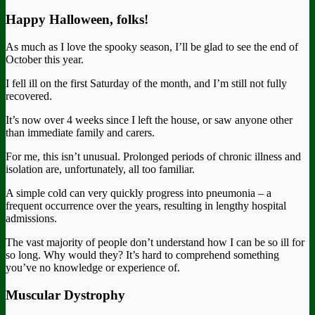
Happy Halloween, folks!
As much as I love the spooky season, I’ll be glad to see the end of
October this year.
I fell ill on the first Saturday of the month, and I’m still not fully
recovered.
It’s now over 4 weeks since I left the house, or saw anyone other
than immediate family and carers.
For me, this isn’t unusual. Prolonged periods of chronic illness and
isolation are, unfortunately, all too familiar.
A simple cold can very quickly progress into pneumonia – a
frequent occurrence over the years, resulting in lengthy hospital
admissions.
The vast majority of people don’t understand how I can be so ill for
so long. Why would they? It’s hard to comprehend something
you’ve no knowledge or experience of.
Muscular Dystrophy