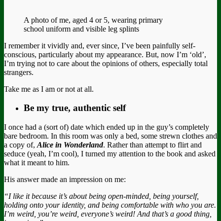
A photo of me, aged 4 or 5, wearing primary
school uniform and visible leg splints
I remember it vividly and, ever since, I’ve been painfully self-
conscious, particularly about my appearance. But, now I’m ‘old’,
I’m trying not to care about the opinions of others, especially total
strangers.
Take me as I am or not at all.
Be my true, authentic self
I once had a (sort of) date which ended up in the guy’s completely
bare bedroom. In this room was only a bed, some strewn clothes and
a copy of,
Alice in Wonderland
. Rather than attempt to flirt and
seduce (yeah, I’m cool), I turned my attention to the book and asked
what it meant to him.
His answer made an impression on me:
“I like it because
it’s about being open-minded, being yourself,
holding onto your identity, and being comfortable with who you are.
I’m weird, you’re weird, everyone’s weird! And that’s a good thing,