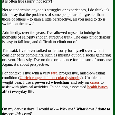
it is often true (sorry, not sorry!).
Not to undermine anyone’s struggles or experiences, I do think it’s
fair to say that the problems of some people are far greater than
those of others – to gain a little perspective, all you need to do is
switch on the news!
Admittedly, over the years, I’ve allowed myself to indulge in
moments of self-pity (not an attractive trait). The dark pit of despair
is easy to fall into, and difficult to climb out of.
That said, I’ve never sulked or felt sorry for myself over what I
consider petty complaints, such as missing out on a social gathering
or event. Honestly, I’ve no time or patience for that sort of nonsense.
Again, it’s about perspective.
For context, I live with a very
rare
, progressive, muscle-wasting
condition (
Ullrich congenital muscular dystrophy
). Unable to
weight-bear, I use a
powered wheelchair
and rely on
carers
to
assist with physical activities. In addition, associated
health issues
affect everyday life.
On my darkest days, I would ask –
Why me? What have I done to
deserve this crap?