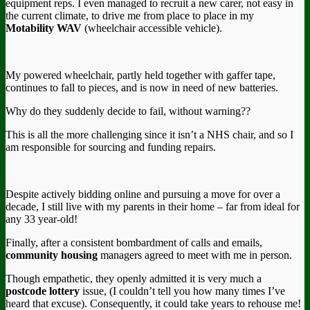
equipment reps. I even managed to recruit a new carer, not easy in
the current climate, to drive me from place to place in my
Motability WAV
(wheelchair accessible vehicle).
My powered wheelchair, partly held together with gaffer tape,
continues to fall to pieces, and is now in need of new batteries.
Why do they suddenly decide to fail, without warning??
This is all the more challenging since it isn’t a NHS chair, and so I
am responsible for sourcing and funding repairs.
Despite actively bidding online and pursuing a move for over a
decade, I still live with my parents in their home – far from ideal for
any 33 year-old!
Finally, after a consistent bombardment of calls and emails,
community housing
managers agreed to meet with me in person.
Though empathetic, they openly admitted it is very much a
postcode lottery
issue, (I couldn’t tell you how many times I’ve
heard that excuse). Consequently, it could take years to rehouse me!