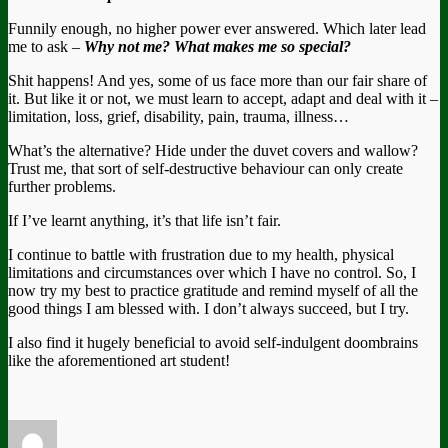
Funnily enough, no higher power ever answered. Which later lead
me to ask –
Why not me? What makes me so special?
Shit happens! And yes, some of us face more than our fair share of
it. But like it or not, we must learn to accept, adapt and deal with it –
limitation, loss, grief, disability, pain, trauma, illness…
What’s the alternative? Hide under the duvet covers and wallow?
Trust me, that sort of self-destructive behaviour can only create
further problems.
If I’ve learnt anything, it’s that life isn’t fair.
I continue to battle with frustration due to my health, physical
limitations and circumstances over which I have no control. So, I
now try my best to practice gratitude and remind myself of all the
good things I am blessed with. I don’t always succeed, but I try.
I also find it hugely beneficial to avoid self-indulgent doombrains
like the aforementioned art student!
Author
Posted
Categories
Tags
on