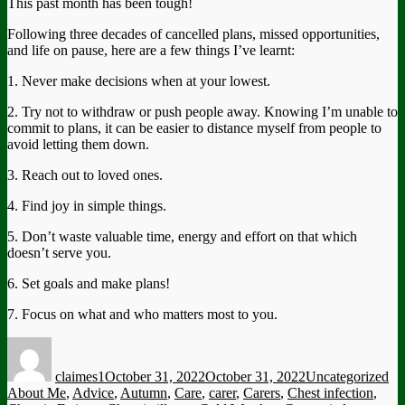
This past month has been tough!
Following three decades of cancelled plans, missed opportunities,
and life on pause, here are a few things I’ve learnt:
1. Never make decisions when at your lowest.
2. Try not to withdraw or push people away. Knowing I’m unable to
commit to plans, it can be easier to distance myself from people to
avoid letting them down.
3. Reach out to loved ones.
4. Find joy in simple things.
5. Don’t waste valuable time, energy and effort on that which
doesn’t serve you.
6. Set goals and make plans!
7. Focus on what and who matters most to you.
Author
Posted
Categories
Ta
on
claimes1
October 31, 2022
October 31, 2022
Uncategorized
About Me
,
Advice
,
Autumn
,
Care
,
carer
,
Carers
,
Chest infection
,