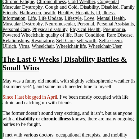
Chronic Fatigue
,
Chronic illness
,
Cold Weather
,
Congenital
Muscular Dystrophy
,
Cough and Cold
,
Disability
,
Disabled
,
Family
,
Friends
,
Halloween
,
health
,
Healthy
,
Hospitals
,
ill
,
illness
,
Information
,
Life
,
Life Update
,
Lifestyle
,
Love
,
Mental Health
,
Muscular Dystrophy
,
Neuromuscular
,
Personal
,
Personal Assistants
,
Personal Care
,
Physical disability
,
Physical Health
,
Pneumonia
,
Powered Wheelchair
,
quality of life
,
Rare Condition
,
Rare Disease
,
Relationships
,
Respiratory
,
Self Care
,
self worth
,
Self-esteem
,
Ullrich
,
Virus
,
Wheelchair
,
Wheelchair life
,
Wheelchair-User
The Last 6 Weeks | Disability Battles &
Small Wins
May was a funny old month, with slightly schizophrenic weather (is
it summer yet?!), and some much needed time to myself.
Since I last blogged in April
, I’ve been mostly occupied with life
admin and catching up with friends.
The former doesn’t sound very exciting, and it isn’t, but as anyone
with a
disability
or
chronic illness
knows, there are many ongoing
battles to be fought.
I met with various doctors, occupational therapists, and mobility