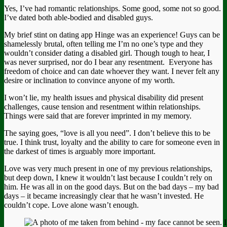
Yes, I’ve had romantic relationships. Some good, some not so good.
I’ve dated both able-bodied and disabled guys.
My brief stint on dating app Hinge was an experience! Guys can be
shamelessly brutal, often telling me I’m no one’s type and they
wouldn’t consider dating a disabled girl. Though tough to hear, I
was never surprised, nor do I bear any resentment. Everyone has
freedom of choice and can date whoever they want. I never felt any
desire or inclination to convince anyone of my worth.
I won’t lie, my health issues and physical disability did present
challenges, cause tension and resentment within relationships.
Things were said that are forever imprinted in my memory.
The saying goes, “love is all you need”. I don’t believe this to be
true. I think trust, loyalty and the ability to care for someone even in
the darkest of times is arguably more important.
Love was very much present in one of my previous relationships,
but deep down, I knew it wouldn’t last because I couldn’t rely on
him. He was all in on the good days. But on the bad days – my bad
days – it became increasingly clear that he wasn’t invested. He
couldn’t cope. Love alone wasn’t enough.