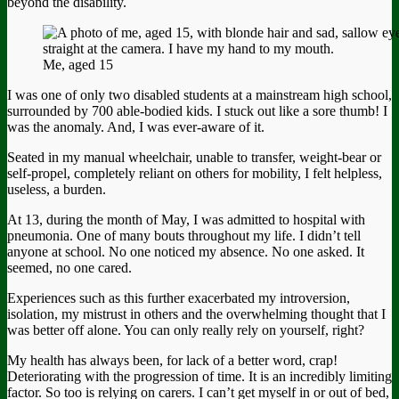
beyond the disability.
Me, aged 15
I was one of only two disabled students at a mainstream high school,
surrounded by 700 able-bodied kids. I stuck out like a sore thumb! I
was the anomaly. And, I was ever-aware of it.
Seated in my manual wheelchair, unable to transfer, weight-bear or
self-propel, completely reliant on others for mobility, I felt helpless,
useless, a burden.
At 13, during the month of May, I was admitted to hospital with
pneumonia. One of many bouts throughout my life. I didn’t tell
anyone at school. No one noticed my absence. No one asked. It
seemed, no one cared.
Experiences such as this further exacerbated my introversion,
isolation, my mistrust in others and the overwhelming thought that I
was better off alone. You can only really rely on yourself, right?
My health has always been, for lack of a better word, crap!
Deteriorating with the progression of time. It is an incredibly limiting
factor. So too is relying on carers. I can’t get myself in or out of bed,