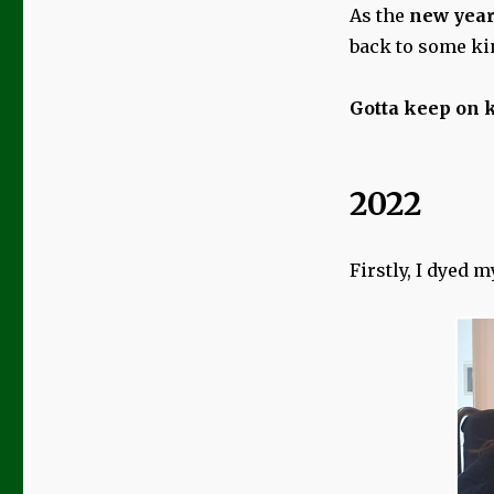
As the
new yea
back to some ki
Gotta keep on k
2022
Firstly, I dyed 