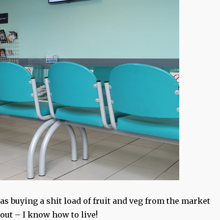
s buying a shit load of fruit and veg from the market
 out – I know how to live!