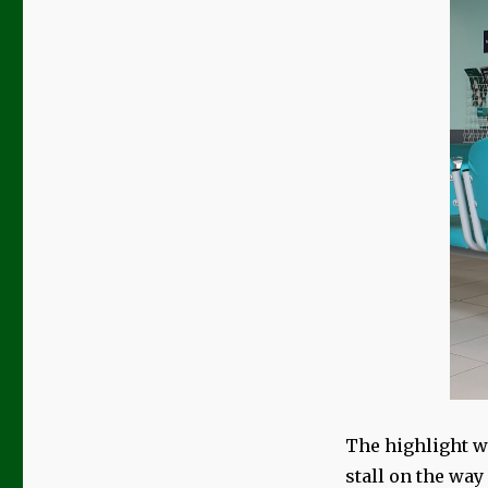
The highlight wa
stall on the way