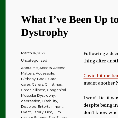
What I’ve Been Up to
Dystrophy
Posted
March 14, 2022
Following a dece
on
Categories
Uncategorized
thing after anot
Tags
About Me
,
Access
,
Access
Matters
,
Accessible
,
Covid hit me ha
Birthday
,
Book
,
Care
,
meant another
carer
,
Carers
,
Christmas
,
Chronic illness
,
Congenital
Muscular Dystrophy
,
I won’t lie, it w
depression
,
Disability
,
despite being in
Disabled
,
Entertainment
,
Event
,
Family
,
Film
,
Film
don’t know wher
review
,
Friends
,
Fun
,
Funny
,