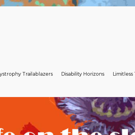
strophy Trailablazers
Disability Horizons
Limitless