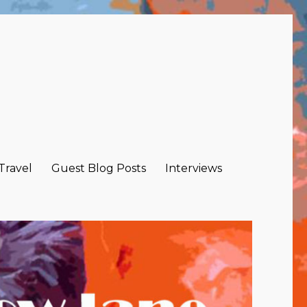
 Travel
Guest Blog Posts
Interviews