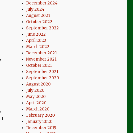
December 2024
July 2024
August 2023
October 2022
September 2022
June 2022
April 2022
March 2022
December 2021
November 2021
e
October 2021
September 2021
September 2020
August 2020
July 2020
May 2020
April 2020
March 2020
,
February 2020
 I
January 2020
December 2019