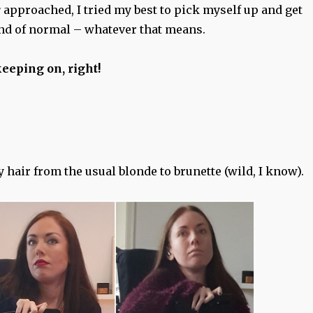
r
approached, I tried my best to pick myself up and get
nd of normal – whatever that means.
eeping on, right!
my hair from the usual blonde to brunette (wild, I know).