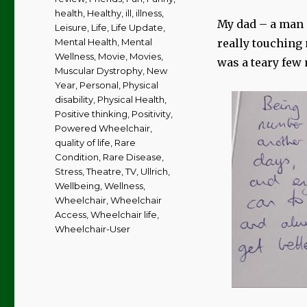
health
,
Healthy
,
ill
,
illness
,
My dad – a man 
Leisure
,
Life
,
Life Update
,
Mental Health
,
Mental
really touching 
Wellness
,
Movie
,
Movies
,
was a teary few 
Muscular Dystrophy
,
New
Year
,
Personal
,
Physical
disability
,
Physical Health
,
Positive thinking
,
Positivity
,
Powered Wheelchair
,
quality of life
,
Rare
Condition
,
Rare Disease
,
Stress
,
Theatre
,
TV
,
Ullrich
,
Wellbeing
,
Wellness
,
Wheelchair
,
Wheelchair
Access
,
Wheelchair life
,
Wheelchair-User