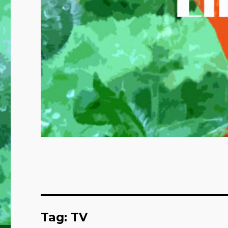
Tag:
TV