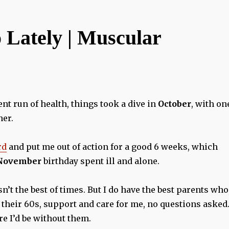
 Lately | Muscular
nt run of health, things took a dive in
October
, with on
her.
rd
and put me out of action for a good 6 weeks, which
November
birthday spent ill and alone.
asn’t the best of times. But I do have the best parents who
 their 60s, support and care for me, no questions asked.
e I’d be without them.