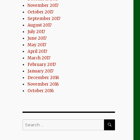
November 2017
October 2017
September 2017
August 2017
July 2017
June 2017
May 2017
April 2017
March 2017
February 2017
January 2017
December 2016
November 2016
October 2016
SEARCH
Search
for: