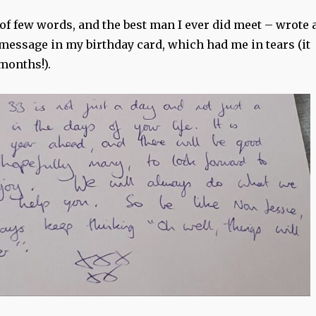
of few words, and the best man I ever did meet – wrote 
message in my birthday card, which had me in tears (it
months!).