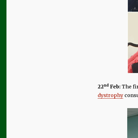
nd
22
Feb:
The fi
dystrophy
consu