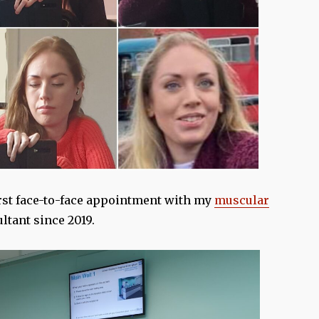
rst face-to-face appointment with my
muscular
ltant since 2019.