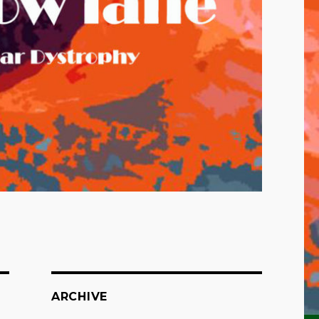
ARCHIVE