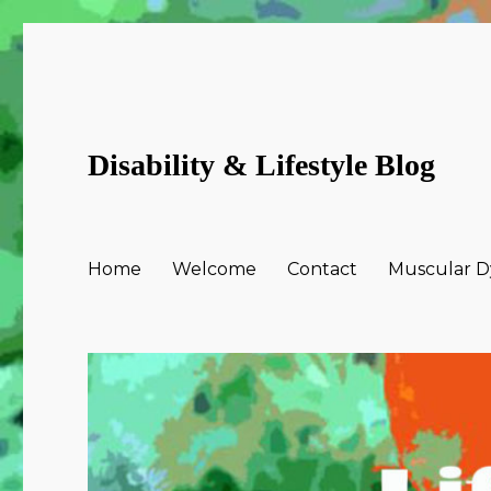
Disability & Lifestyle Blog
Home
Welcome
Contact
Muscular Dy