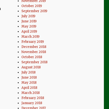
November 2019
October 2019
a
September 2019
July 2019
June 2019
May 2019
April 2019
March 2019
February 2019
December 2018
November 2018
October 2018
September 2018
August 2018
July 2018
June 2018
May 2018
April 2018
March 2018
February 2018
January 2018
December 2017