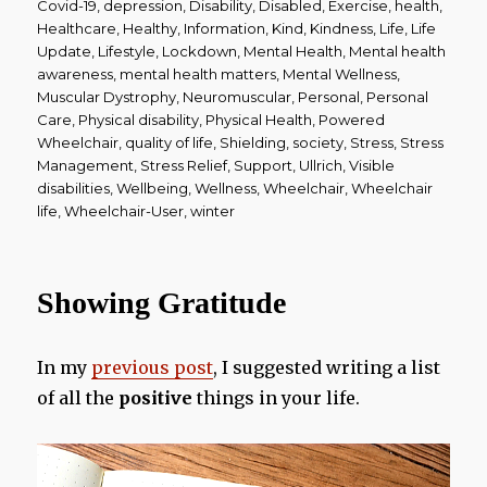
Covid-19
,
depression
,
Disability
,
Disabled
,
Exercise
,
health
,
Healthcare
,
Healthy
,
Information
,
Kind
,
Kindness
,
Life
,
Life
Update
,
Lifestyle
,
Lockdown
,
Mental Health
,
Mental health
awareness
,
mental health matters
,
Mental Wellness
,
Muscular Dystrophy
,
Neuromuscular
,
Personal
,
Personal
Care
,
Physical disability
,
Physical Health
,
Powered
Wheelchair
,
quality of life
,
Shielding
,
society
,
Stress
,
Stress
Management
,
Stress Relief
,
Support
,
Ullrich
,
Visible
disabilities
,
Wellbeing
,
Wellness
,
Wheelchair
,
Wheelchair
life
,
Wheelchair-User
,
winter
Showing Gratitude
In my
previous post
, I suggested writing a list
of all the
positive
things in your life.