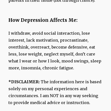
parents in their home (not through choice).
How Depression Affects Me:
I withdraw, avoid social interaction, lose
interest, lack motivation, procrastinate,
overthink, overreact, become defensive, eat
less, lose weight, neglect myself, don’t care
what I wear or how I look, mood swings, sleep
more, insomnia, chronic fatigue.
*DISCLAIMER:
The information here is based
solely on my personal experiences and
circumstances. I am NOT in any way seeking
to provide medical advice or instruction.