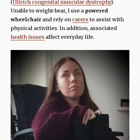
(
Ullrich congenital muscular dystrophy
).
Unable to weight-bear, I use a
powered
wheelchair
and rely on
carers
to assist with
physical activities. In addition, associated
health issues
affect everyday life.