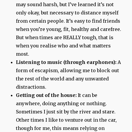
may sound harsh, but I’ve learned it’s not
only okay, but necessary to distance myself
from certain people. It’s easy to find friends
when you’re young, fit, healthy and carefree.
But when times are REALLY tough, that is
when you realise who and what matters
most.
Listening to music (through earphones):
A
form of escapism, allowing me to block out
the rest of the world and any unwanted
distractions.
Getting out of the house:
It can be
anywhere, doing anything or nothing.
Sometimes I just sit by the river and stare.
Other times I like to venture out in the car,
though for me, this means relying on