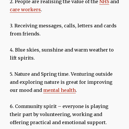
2. People are realising the value of the
NHS
and
care workers
.
3. Receiving messages, calls, letters and cards
from friends.
4. Blue skies, sunshine and warm weather to
lift spirits.
5. Nature and Spring time. Venturing outside
and exploring nature is great for improving
our mood and
mental health
.
6. Community spirit – everyone is playing
their part by volunteering, working and
offering practical and emotional support.