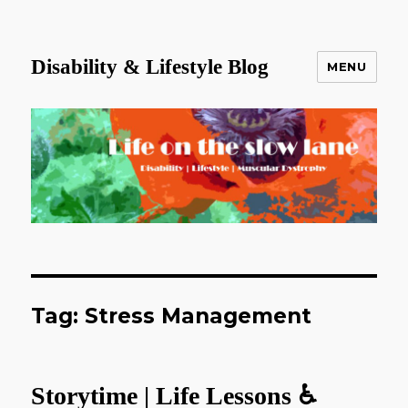
Disability & Lifestyle Blog
MENU
Tag:
Stress Management
Storytime | Life Lessons ♿