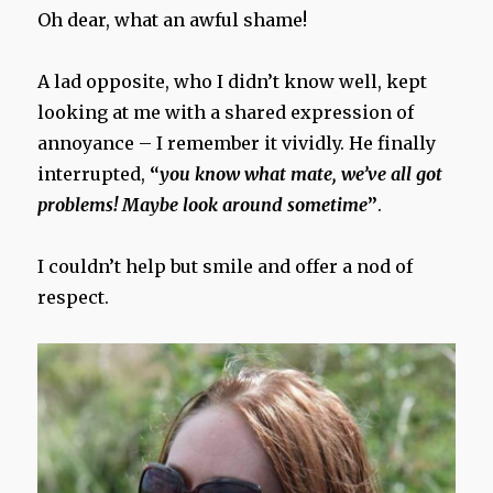
Oh dear, what an awful shame!
A lad opposite, who I didn’t know well, kept
looking at me with a shared expression of
annoyance – I remember it vividly. He finally
interrupted,
“
you know what mate, we’ve all got
problems! Maybe look around sometime
”
.
I couldn’t help but smile and offer a nod of
respect.