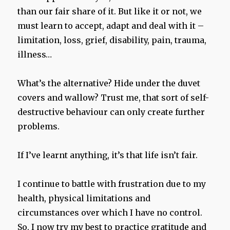
than our fair share of it. But like it or not, we
must learn to accept, adapt and deal with it –
limitation, loss, grief, disability, pain, trauma,
illness…
What’s the alternative? Hide under the duvet
covers and wallow? Trust me, that sort of self-
destructive behaviour can only create further
problems.
If I’ve learnt anything, it’s that life isn’t fair.
I continue to battle with frustration due to my
health, physical limitations and
circumstances over which I have no control.
So, I now try my best to practice gratitude and