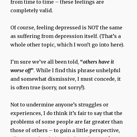
from time to time – these feelings are
completely valid.
Of course, feeling depressed is NOT the same
as suffering from depression itself. (That’s a
whole other topic, which I won’t go into here).
I’m sure we’ve all been told,
“
others have it
worse off
”
. While I find this phrase unhelpful
and somewhat dismissive, I must concede, it
is often true (sorry, not sorry!).
Not to undermine anyone’s struggles or
experiences, I do think it’s fair to say that the
problems of some people are far greater than
those of others – to gain a little perspective,