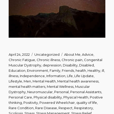
Posted
Categories
Tags
April 24, 2022
Uncategorized
About Me
,
Advice
,
on
Chronic Fatigue
,
Chronic illness
,
Chronic pain
,
Congenital
Muscular Dystrophy
,
depression
,
Disability
,
Disabled
,
Education
,
Environment
,
Family
,
Friends
,
health
,
Healthy
,
ill
,
illness
,
Independence
,
Information
,
Life
,
Life Update
,
Lifestyle
,
Men
,
Mental Health
,
Mental health awareness
,
mental health matters
,
Mental Wellness
,
Muscular
Dystrophy
,
Neuromuscular
,
Personal
,
Personal Assistants
,
Personal Care
,
Physical disability
,
Physical Health
,
Positive
thinking
,
Positivity
,
Powered Wheelchair
,
quality of life
,
Rare Condition
,
Rare Disease
,
Respect
,
Respiratory
,
Scoliosis
,
Stress
,
Stress Management
,
Stress Relief
,