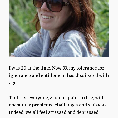
I was 20 at the time. Now 33, my tolerance for
ignorance and entitlement has dissipated with
age.
Truth is, everyone, at some point in life, will
encounter problems, challenges and setbacks.
Indeed, we all feel stressed and depressed