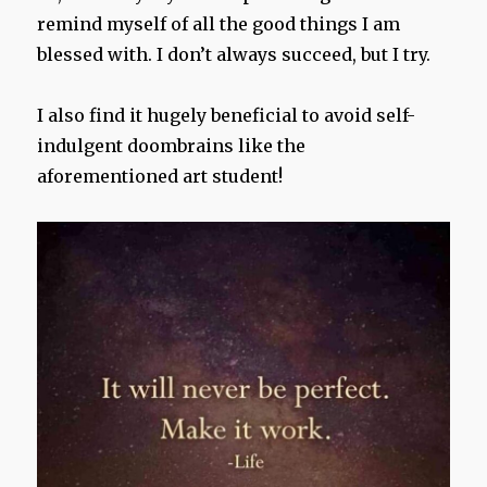
remind myself of all the good things I am
blessed with. I don’t always succeed, but I try.
I also find it hugely beneficial to avoid self-
indulgent doombrains like the
aforementioned art student!