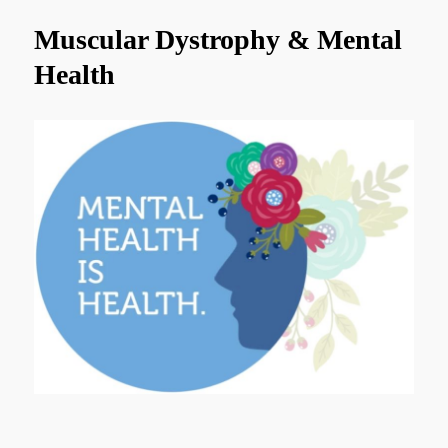
Muscular Dystrophy & Mental
Health