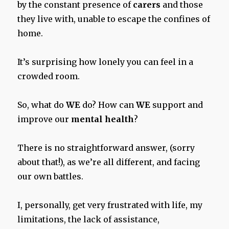
by the constant presence of
carers
and those
they live with, unable to escape the confines of
home.
It’s surprising how lonely you can feel in a
crowded room.
So, what do
WE
do? How can
WE
support and
improve our
mental health
?
There is no straightforward answer, (sorry
about that!), as we’re all different, and facing
our own battles.
I, personally, get very frustrated with life, my
limitations, the lack of assistance,