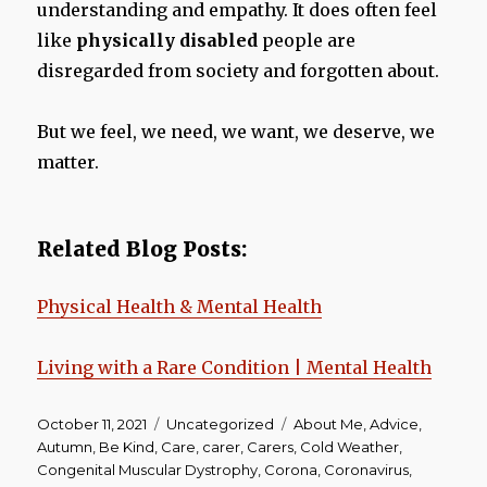
understanding and empathy. It does often feel
like
physically disabled
people are
disregarded from society and forgotten about.
But we feel, we need, we want, we deserve, we
matter.
Related Blog Posts:
Physical Health & Mental Health
Living with a Rare Condition | Mental Health
Posted
Categories
Tags
October 11, 2021
Uncategorized
About Me
,
Advice
,
on
Autumn
,
Be Kind
,
Care
,
carer
,
Carers
,
Cold Weather
,
Congenital Muscular Dystrophy
,
Corona
,
Coronavirus
,