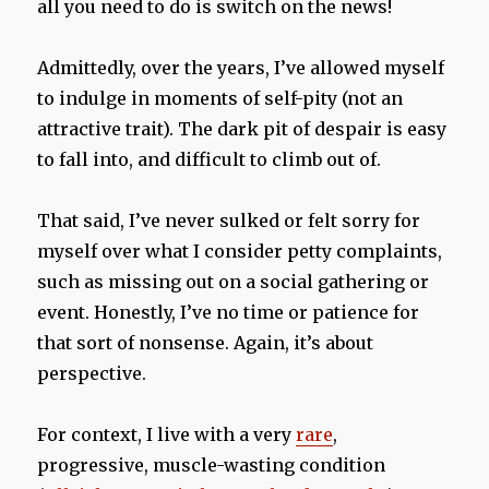
all you need to do is switch on the news!
Admittedly, over the years, I’ve allowed myself
to indulge in moments of self-pity (not an
attractive trait). The dark pit of despair is easy
to fall into, and difficult to climb out of.
That said, I’ve never sulked or felt sorry for
myself over what I consider petty complaints,
such as missing out on a social gathering or
event. Honestly, I’ve no time or patience for
that sort of nonsense. Again, it’s about
perspective.
For context, I live with a very
rare
,
progressive, muscle-wasting condition