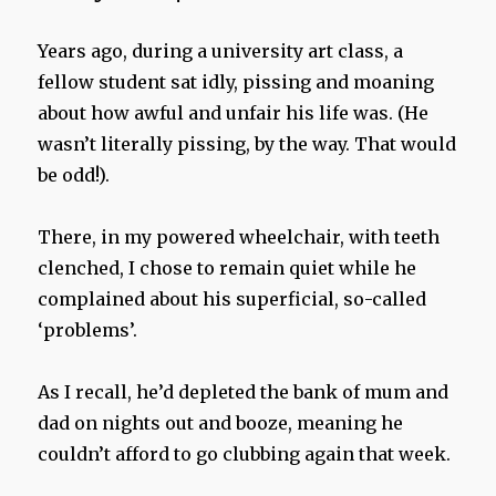
Years ago, during a university art class, a
fellow student sat idly, pissing and moaning
about how awful and unfair his life was. (He
wasn’t literally pissing, by the way. That would
be odd!).
There, in my powered wheelchair, with teeth
clenched, I chose to remain quiet while he
complained about his superficial, so-called
‘problems’.
As I recall, he’d depleted the bank of mum and
dad on nights out and booze, meaning he
couldn’t afford to go clubbing again that week.