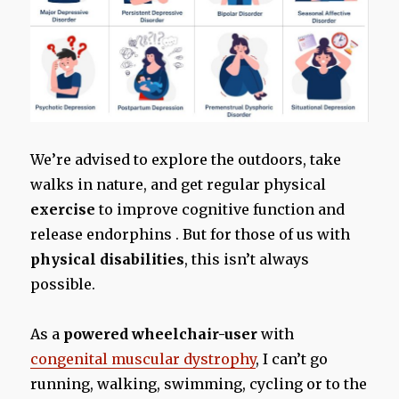
We’re advised to explore the outdoors, take
walks in nature, and get regular physical
exercise
to improve cognitive function and
release endorphins . But for those of us with
physical disabilities
, this isn’t always
possible.
As a
powered wheelchair-user
with
congenital muscular dystrophy
, I can’t go
running, walking, swimming, cycling or to the