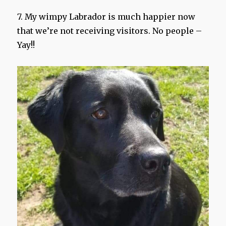
7. My wimpy Labrador is much happier now
that we’re not receiving visitors. No people –
Yay!!