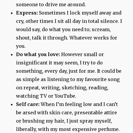
someone to drive me around.
Express:
Sometimes I lock myself away and
cry, other times I sit all day in total silence. I
would say, do what you need to; scream,
shout, talk it through. Whatever works for
you.
Do what you love:
However small or
insignificant it may seem, I try to do
something, every day, just for me. It could be
as simple as listening to my favourite song
on repeat, writing, sketching, reading,
watching TV or YouTube.
Self care:
When I’m feeling low and I can’t
be arsed with skin care, presentable attire
or brushing my hair, I just spray myself,
liberally, with my most expensive perfume.