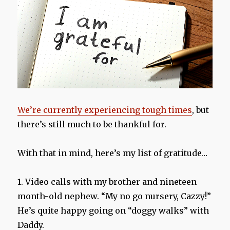
We’re currently experiencing tough times
, but
there’s still much to be thankful for.
With that in mind, here’s my list of gratitude…
1. Video calls with my brother and nineteen
month-old nephew. “My no go nursery, Cazzy!”
He’s quite happy going on “doggy walks” with
Daddy.