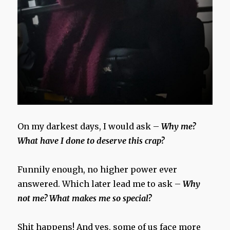
On my darkest days, I would ask –
Why me?
What have I done to deserve this crap?
Funnily enough, no higher power ever
answered. Which later lead me to ask –
Why
not me? What makes me so special?
Shit happens! And yes, some of us face more