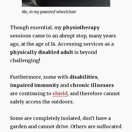
Me, in my powered wheelchair
Though essential, my
physiotherapy
sessions came to an abrupt stop, many years
ago, at the age of 14. Accessing services as a
physically disabled adult
is beyond
challenging!
Furthermore, some with
disabilities
,
impaired immunity
and
chronic illnesses
are continuing to
shield
, and therefore cannot
safely access the outdoors.
Some are completely isolated, don’t have a
garden and cannot drive. Others are suffocated