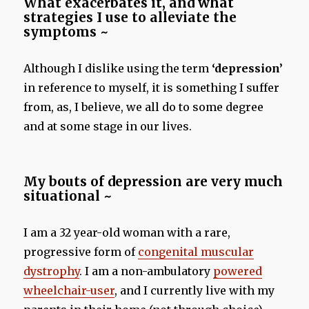
What exacerbates it, and what
strategies I use to alleviate the
symptoms ~
Although I dislike using the term
‘depression’
in reference to myself, it is something I suffer
from, as, I believe, we all do to some degree
and at some stage in our lives.
My bouts of depression are very much
situational ~
I am a 32 year-old woman with a rare,
progressive form of
congenital muscular
dystrophy
. I am a non-ambulatory
powered
wheelchair-user
, and I currently live with my