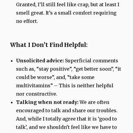
Granted, I’ll still feel like crap, but at least I
smell great. It’s a small comfort requiring
no effort.
What I Don’t Find Helpful:
Unsolicited advice:
Superficial comments
such as, “stay positive”, “get better soon”, “it
could be worse”, and, “take some
multivitamins” – This is neither helpful
nor constructive.
Talking when not ready:
We are often
encouraged to talk and share our troubles.
And, while I totally agree that it is ‘good to
talk’, and we shouldn’t feel like we have to