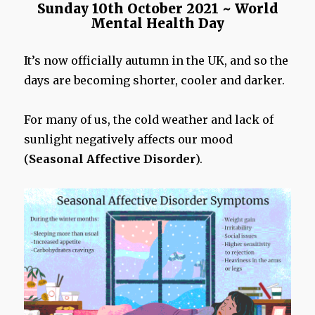
Sunday 10th October 2021 ~ World
Mental Health Day
It’s now officially autumn in the UK, and so the
days are becoming shorter, cooler and darker.
For many of us, the cold weather and lack of
sunlight negatively affects our mood
(
Seasonal Affective Disorder
).