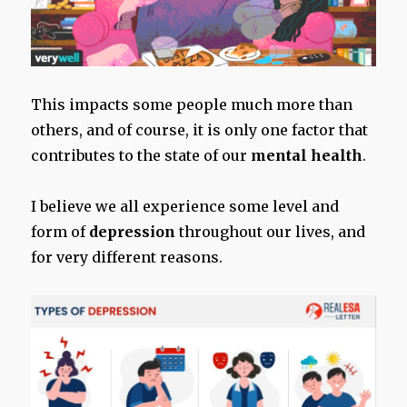
This impacts some people much more than
others, and of course, it is only one factor that
contributes to the state of our
mental health
.
I believe we all experience some level and
form of
depression
throughout our lives, and
for very different reasons.