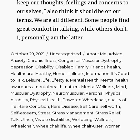
keep our thoughts, feelings and concerns to
ourselves, I also think it should be on our
terms. We are all different. Some people find
great comfort in talking, while others don’t.
I, personally, am the latter.
Posted
Categories
Tags
October 29, 2021
Uncategorized
About Me
,
Advice
,
on
Anxiety
,
Chronic illness
,
Congenital Muscular Dystrophy
,
depression
,
Disability
,
Disabled
,
Family
,
Friends
,
health
,
Healthcare
,
Healthy
,
Home
,
ill
,
illness
,
Information
,
It's Good
to Talk
,
Leisure
,
Life
,
Lifestyle
,
Mental Health
,
Mental health
awareness
,
mental health matters
,
Mental Wellness
,
Mind
,
Muscular Dystrophy
,
Neuromuscular
,
Personal
,
Physical
disability
,
Physical Health
,
Powered Wheelchair
,
quality of
life
,
Rare Condition
,
Rare Disease
,
Self Care
,
self worth
,
Self-esteem
,
Stress
,
Stress Management
,
Stress Relief
,
Talk
,
Ullrich
,
Visible disabilities
,
Wellbeing
,
Wellness
,
Wheelchair
,
Wheelchair life
,
Wheelchair-User
,
Women