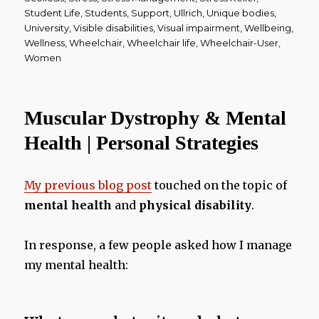
Student Life
,
Students
,
Support
,
Ullrich
,
Unique bodies
,
University
,
Visible disabilities
,
Visual impairment
,
Wellbeing
,
Wellness
,
Wheelchair
,
Wheelchair life
,
Wheelchair-User
,
Women
Muscular Dystrophy & Mental
Health | Personal Strategies
My previous blog post
touched on the topic of
mental health
and
physical disability
.
In response, a few people asked how I manage
my mental health: