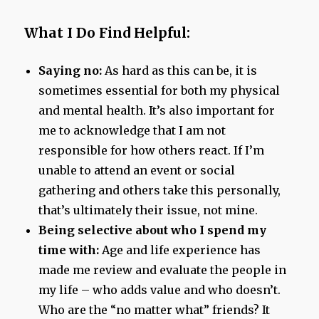
What I Do Find Helpful:
Saying no:
As hard as this can be, it is
sometimes essential for both my physical
and mental health. It’s also important for
me to acknowledge that I am not
responsible for how others react. If I’m
unable to attend an event or social
gathering and others take this personally,
that’s ultimately their issue, not mine.
Being selective about who I spend my
time with:
Age and life experience has
made me review and evaluate the people in
my life – who adds value and who doesn’t.
Who are the “no matter what” friends? It