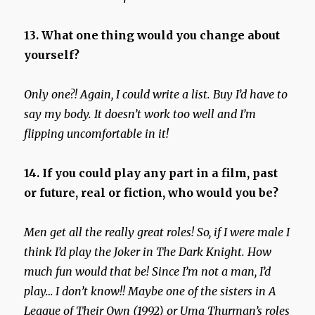
13. What one thing would you change about
yourself?
Only one?! Again, I could write a list.
Buy I’d have to
say my body. It doesn’t work too well and I’m
flipping uncomfortable in it!
14. If you could play any part in a film, past
or future, real or fiction, who would you be?
Men get all the really great roles! So, if I were male I
think I’d play the Joker in The Dark Knight. How
much fun would that be!
Since I’m not a man, I’d
play… I don’t know!! Maybe one of the sisters in A
League of Their Own (1992) or Uma Thurman’s roles