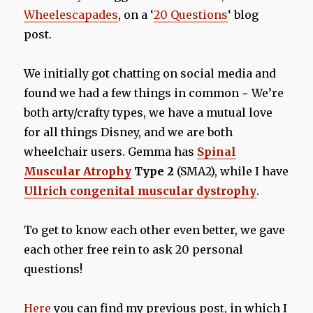
Wheelescapades
, on a ‘
20 Questions
‘ blog
post.
We initially got chatting on social media and
found we had a few things in common ~ We’re
both arty/crafty types, we have a mutual love
for all things Disney, and we are both
wheelchair users. Gemma has
Spinal
Muscular Atrophy
Type 2
(SMA2), while I have
Ullrich congenital muscular dystrophy
.
To get to know each other even better, we gave
each other free rein to ask 20 personal
questions!
Here
you can find my previous post, in which I