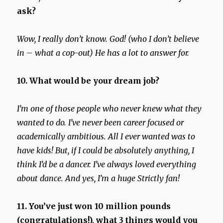
ask?
Wow, I really don’t know. God! (who I don’t believe
in – what a cop-out) He has a lot to answer for.
10. What would be your dream job?
I’m one of those people who never knew what they
wanted to do. I’ve never been career focused or
academically ambitious. All I ever wanted was to
have kids!
But, if I could be absolutely anything, I
think I’d be a dancer. I’ve always loved everything
about dance. And yes, I’m a huge Strictly fan!
11. You’ve just won 10 million pounds
(congratulations!), what 3 things would you