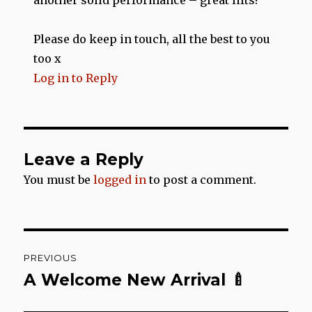
another solid performance – great lifts!
Please do keep in touch, all the best to you
too x
Log in to Reply
Leave a Reply
You must be
logged in
to post a comment.
Post
PREVIOUS
navigation
A Welcome New Arrival 🍼
Previous
post: