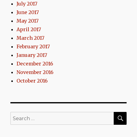
July 2017
June 2017
May 2017
April 2017
March 2017
February 2017
January 2017
December 2016
November 2016
October 2016
SEA
Search
for: