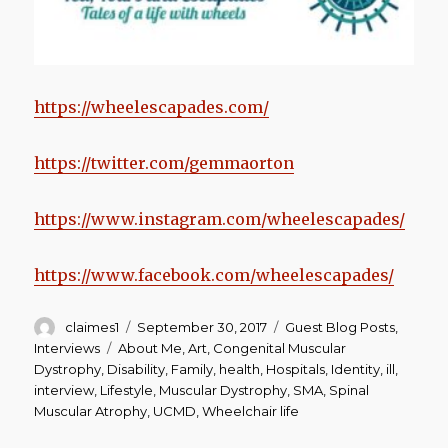
https://wheelescapades.com/
https://twitter.com/gemmaorton
https://www.instagram.com/wheelescapades/
https://www.facebook.com/wheelescapades/
Author
Posted
Categories
claimes1
September 30, 2017
Guest Blog Posts
,
on
Tags
Interviews
About Me
,
Art
,
Congenital Muscular
Dystrophy
,
Disability
,
Family
,
health
,
Hospitals
,
Identity
,
ill
,
interview
,
Lifestyle
,
Muscular Dystrophy
,
SMA
,
Spinal
Muscular Atrophy
,
UCMD
,
Wheelchair life