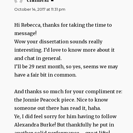
claimes1
says:
October 14, 2017 at 11:31 pm
Hi Rebecca, thanks for taking the time to
message!
Wow your dissertation sounds really
interesting. I’d love to know more about it
and chat in general.
I’ll be 29 next month, so yes, seems we may
have a fair bit in common.
And thanks so much for your compliment re:
the Jonnie Peacock piece. Nice to know
someone out there has read it, haha.
Ye, I did feel sorry for him having to follow
Alexandra Burke! But thankfully he put in