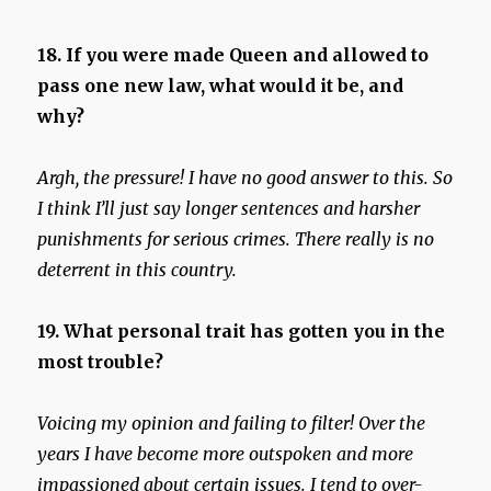
18. If you were made Queen and allowed to
pass one new law, what would it be, and
why?
Argh, the pressure! I have no good answer to this. So
I think I’ll just say longer sentences and harsher
punishments for serious crimes. There really is no
deterrent in this country.
19. What personal trait has gotten you in the
most trouble?
Voicing my opinion and failing to filter! Over the
years I have become more outspoken and more
impassioned about certain issues. I tend to over-