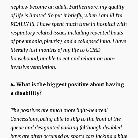
nephew become an adult.
Furthermore, my quality
of life is limited. To put it briefly, when I am ill I’m
REALLY ill. I have spent much time in hospital with
respiratory related issues including repeated bouts
of pneumonia, pleurisy, and a collapsed lung. I have
literally lost months of my life to UCMD –
housebound, unable to eat and reliant on non-
invasive ventilation.
4. What is the biggest positive about having
a disability?
The positives are much more light-hearted!
Concessions, being able to skip to the front of the
queue and designated parking (although disabled
bays are often occupied by sports cars lacking a blue