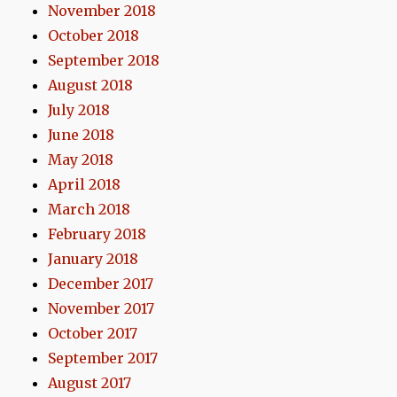
November 2018
October 2018
September 2018
August 2018
July 2018
June 2018
May 2018
April 2018
March 2018
February 2018
January 2018
December 2017
November 2017
October 2017
September 2017
August 2017