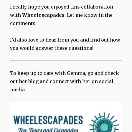
I really hope you enjoyed this collaboration
with
Wheelescapades
. Let me know in the
comments.
I’d also love to hear from you and find out how
you would answer these questions!
To keep up to date with Gemma, go and check
out her blog and connect with her on social
media.