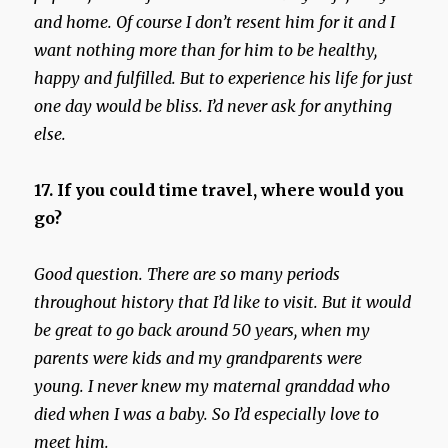
and home. Of course I don’t resent him for it and I
want nothing more than for him to be healthy,
happy and fulfilled. But to experience his life for just
one day would be bliss. I’d never ask for anything
else.
17. If you could time travel, where would you
go?
Good question. There are so many periods
throughout history that I’d like to visit. But it would
be great to go back around 50 years, when my
parents were kids and my grandparents were
young. I never knew my maternal granddad who
died when I was a baby. So I’d especially love to
meet him.