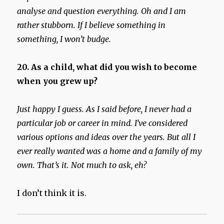
analyse and question everything. Oh and I am
rather stubborn. If I believe something in
something, I won’t budge.
20. As a child, what did you wish to become
when you grew up?
Just happy I guess. As I said before, I never had a
particular job or career in mind. I’ve considered
various options and ideas over the years. But all I
ever really wanted was a home and a family of my
own. That’s it. Not much to ask, eh?
I don’t think it is.