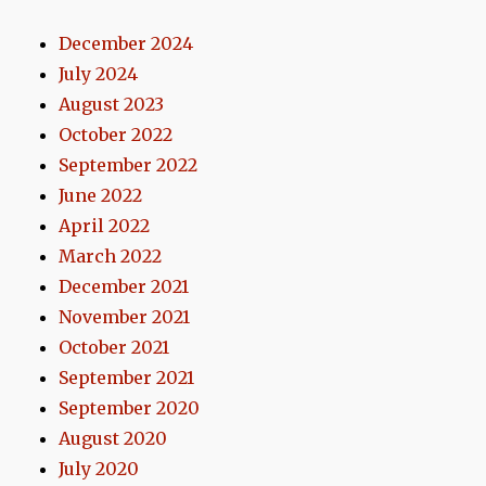
December 2024
July 2024
August 2023
October 2022
September 2022
June 2022
April 2022
March 2022
December 2021
November 2021
October 2021
September 2021
September 2020
August 2020
July 2020