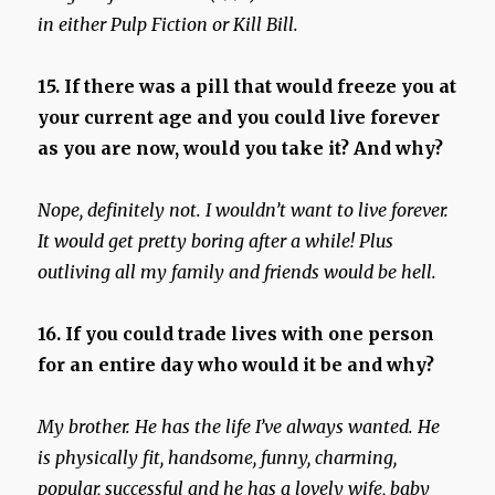
in either Pulp Fiction or Kill Bill.
15. If there was a pill that would freeze you at
your current age and you could live forever
as you are now, would you take it? And why?
Nope, definitely not. I wouldn’t want to live forever.
It would get pretty boring after a while! Plus
outliving all my family and friends would be hell.
16. If you could trade lives with one person
for an entire day who would it be and why?
My brother. He has the life I’ve always wanted. He
is physically fit, handsome, funny, charming,
popular, successful and he has a lovely wife, baby