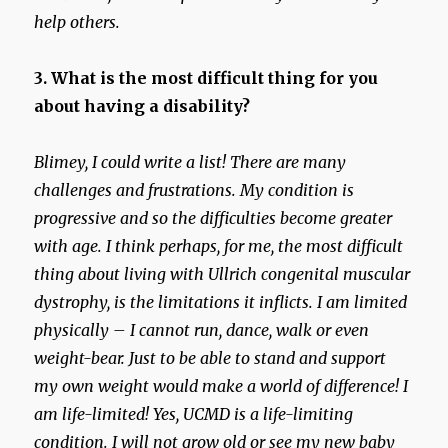
help others.
3. What is the most difficult thing for you
about having a disability?
Blimey, I could write a list! There are many
challenges and frustrations. My condition is
progressive and so the difficulties become greater
with age. I think perhaps, for me, the most difficult
thing about living with Ullrich congenital muscular
dystrophy, is the limitations it inflicts. I am limited
physically – I cannot run, dance, walk or even
weight-bear. Just to be able to stand and support
my own weight would make a world of difference! I
am life-limited! Yes, UCMD is a life-limiting
condition. I will not grow old or see my new baby