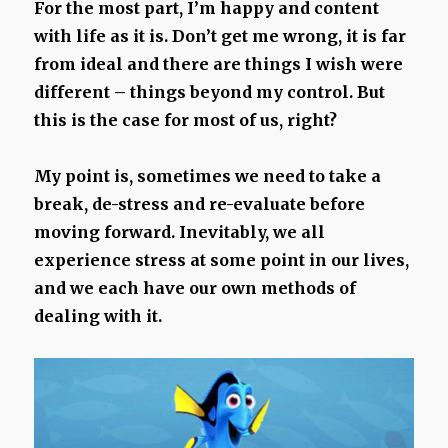
For the most part, I’m happy and content
with life as it is. Don’t get me wrong, it is far
from ideal and there are things I wish were
different – things beyond my control. But
this is the case for most of us, right?
My point is, sometimes we need to take a
break, de-stress and re-evaluate before
moving forward. Inevitably, we all
experience stress at some point in our lives,
and we each have our own methods of
dealing with it.