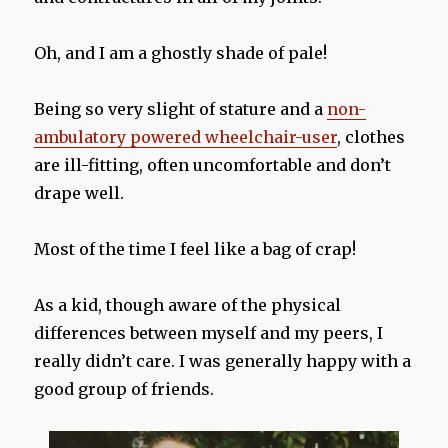
Oh, and I am a ghostly shade of pale!
Being so very slight of stature and a
non-
ambulatory powered wheelchair-user
, clothes
are ill-fitting, often uncomfortable and don’t
drape well.
Most of the time I feel like a bag of crap!
As a kid, though aware of the physical
differences between myself and my peers, I
really didn’t care. I was generally happy with a
good group of friends.