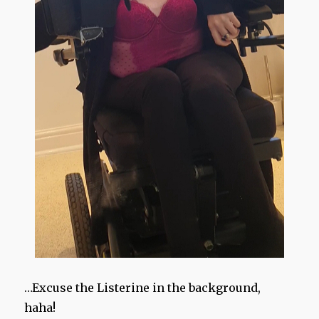
…Excuse the Listerine in the background,
haha!