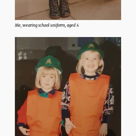
Me, wearing school uniform, aged 4