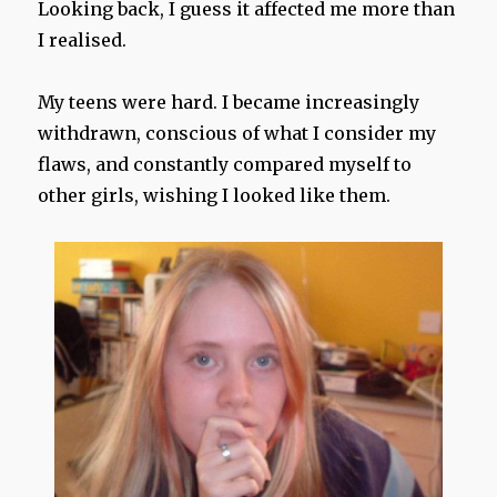
Looking back, I guess it affected me more than
I realised.
My teens were hard. I became increasingly
withdrawn, conscious of what I consider my
flaws, and constantly compared myself to
other girls, wishing I looked like them.