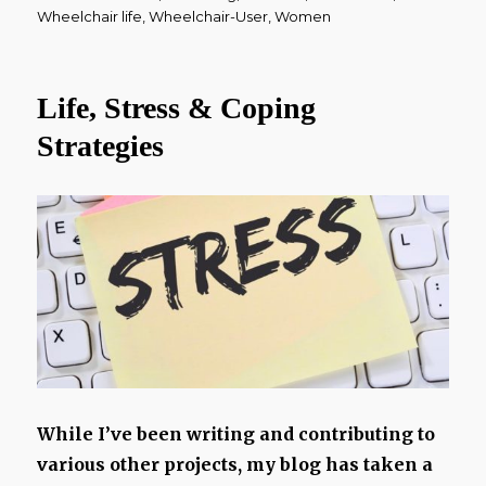
Wheelchair life
,
Wheelchair-User
,
Women
Life, Stress & Coping
Strategies
While I’ve been writing and contributing to
various other projects, my blog has taken a