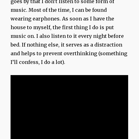
goes by that I don’t listen to some form of
music. Most of the time, I can be found
wearing earphones. As soon as I have the
house to myself, the first thing I do is put
music on. I also listen to it every night before
bed. If nothing else, it serves as a distraction
and helps to prevent overthinking (something
I’ll confess, I do a lot).