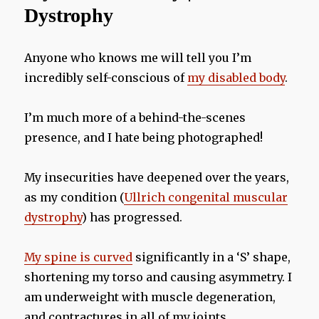
Dystrophy
Anyone who knows me will tell you I’m
incredibly self-conscious of
my disabled body
.
I’m much more of a behind-the-scenes
presence, and I hate being photographed!
My insecurities have deepened over the years,
as my condition (
Ullrich congenital muscular
dystrophy
) has progressed.
My spine is curved
significantly in a ‘S’ shape,
shortening my torso and causing asymmetry. I
am underweight with muscle degeneration,
and contractures in all of my joints.