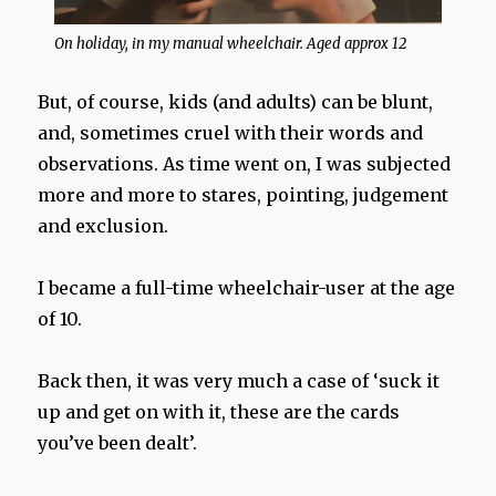
On holiday, in my manual wheelchair. Aged approx 12
But, of course, kids (and adults) can be blunt,
and, sometimes cruel with their words and
observations. As time went on, I was subjected
more and more to stares, pointing, judgement
and exclusion.
I became a full-time wheelchair-user at the age
of 10.
Back then, it was very much a case of ‘suck it
up and get on with it, these are the cards
you’ve been dealt’.