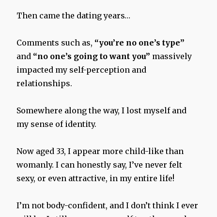
Then came the dating years…
Comments such as,
“you’re no one’s type”
and
“no one’s going to want you”
massively
impacted my self-perception and
relationships.
Somewhere along the way, I lost myself and
my sense of identity.
Now aged 33, I appear more child-like than
womanly. I can honestly say, I’ve never felt
sexy, or even attractive, in my entire life!
I’m not body-confident, and I don’t think I ever