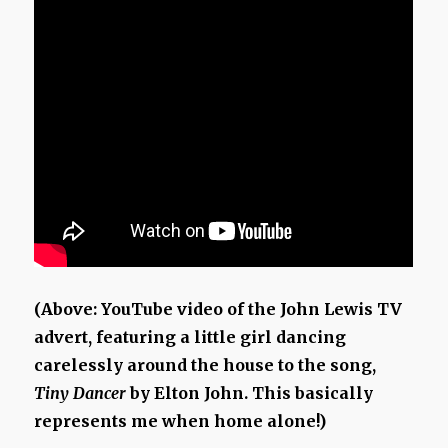
(Above: YouTube video of the John Lewis TV
advert, featuring a little girl dancing
carelessly around the house to the song,
Tiny Dancer
by Elton John. This basically
represents me when home alone!)