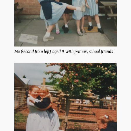
Me (second from left), aged 9, with primary school friends