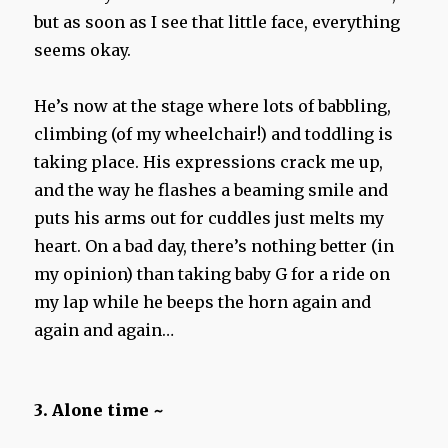
but as soon as I see that little face, everything
seems okay.
He’s now at the stage where lots of babbling,
climbing (of my wheelchair!) and toddling is
taking place. His expressions crack me up,
and the way he flashes a beaming smile and
puts his arms out for cuddles just melts my
heart. On a bad day, there’s nothing better (in
my opinion) than taking baby G for a ride on
my lap while he beeps the horn again and
again and again…
3. Alone time ~