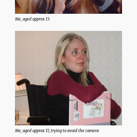
Me, aged approx 15
Me, aged approx 17, trying to avoid the camera