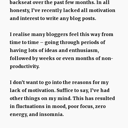
backseat over the past few months. In all
honesty, I’ve recently lacked all motivation
and interest to write any blog posts.
I realise many bloggers feel this way from
time to time – going through periods of
having lots of ideas and enthusiasm,
followed by weeks or even months of non-
productivity.
I don’t want to go into the reasons for my
lack of motivation. Suffice to say, I’ve had
other things on my mind. This has resulted
in fluctuations in mood, poor focus, zero
energy, and insomnia.