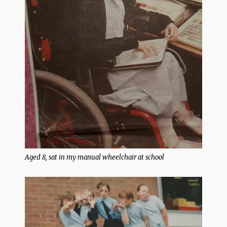
Aged 8, sat in my manual wheelchair at school