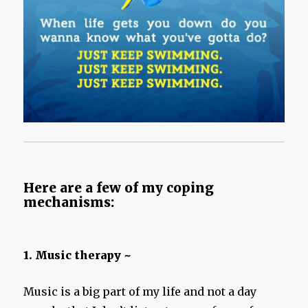
Here are a few of my coping
mechanisms:
1. Music therapy ~
Music is a big part of my life and not a day