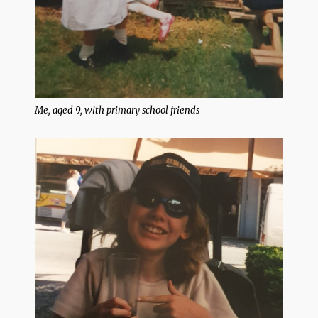
Me, aged 9, with primary school friends