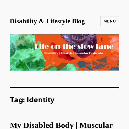
Disability & Lifestyle Blog
MENU
Tag:
Identity
My Disabled Body | Muscular