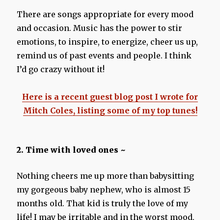
There are songs appropriate for every mood
and occasion. Music has the power to stir
emotions, to inspire, to energize, cheer us up,
remind us of past events and people. I think
I’d go crazy without it!
Here is a recent guest blog post I wrote for
Mitch Coles, listing some of my top tunes!
2. Time with loved ones ~
Nothing cheers me up more than babysitting
my gorgeous baby nephew, who is almost 15
months old. That kid is truly the love of my
life! I may be irritable and in the worst mood,