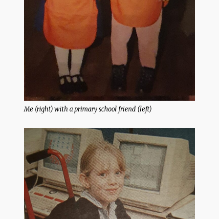
Me (right) with a primary school friend (left)