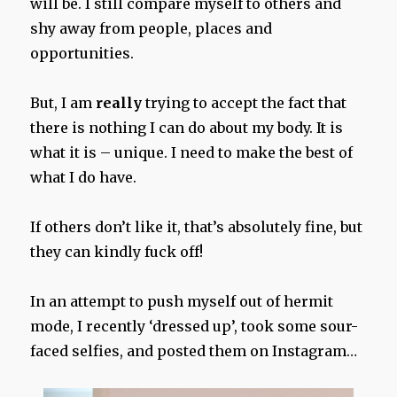
will be. I still compare myself to others and
shy away from people, places and
opportunities.
But, I am
really
trying to accept the fact that
there is nothing I can do about my body. It is
what it is – unique. I need to make the best of
what I do have.
If others don’t like it, that’s absolutely fine, but
they can kindly fuck off!
In an attempt to push myself out of hermit
mode, I recently ‘dressed up’, took some sour-
faced selfies, and posted them on Instagram…