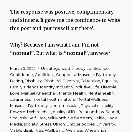
The response was positive, complimentary
and sincere. It gave me the confidence to write
this post and ‘put myself out there’.
Why? Because I am what I am. I’m not
“normal”
. But what is
“normal”
, anyway?
Posted
Categories
Tags
March 5, 2022
Uncategorized
body confidence
,
on
Confidence
,
Confident
,
Congenital Muscular Dystrophy
,
Dating
,
Disability
,
Disabled
,
Diversity
,
Education
,
Equality
,
Family
,
Friends
,
Identity
,
Inclusion
,
Inclusive
,
Life
,
Lifestyle
,
Love
,
Manual wheelchair
,
Mental Health
,
Mental health
awareness
,
mental health matters
,
Mental Wellness
,
Muscular Dystrophy
,
Neuromuscular
,
Physical disability
,
Powered Wheelchair
,
quality of life
,
Relationships
,
School
,
Scoliosis
,
Self Care
,
self worth
,
Self-esteem
,
Selfie
,
Social
Media
,
society
,
Stress
,
Ullrich
,
Unique bodies
,
University
,
Visible disabilities
,
Wellbeing
,
Wellness
,
Wheelchair
,