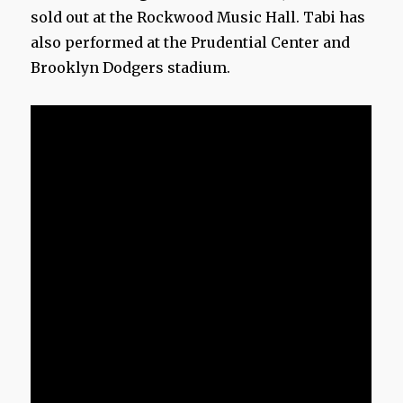
sold out at the Rockwood Music Hall. Tabi has
also performed at the Prudential Center and
Brooklyn Dodgers stadium.