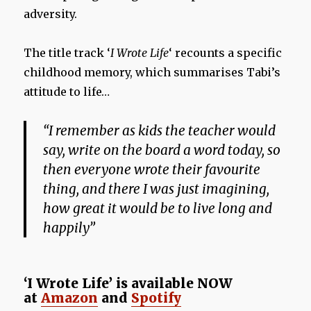
adversity.
The title track ‘
I Wrote Life
‘ recounts a specific
childhood memory, which summarises Tabi’s
attitude to life…
“I remember as kids the teacher would
say, write on the board a word today, so
then everyone wrote their favourite
thing, and there I was just imagining,
how great it would be to live long and
happily”
‘I Wrote Life’ is available NOW
at
Amazon
and
Spotify