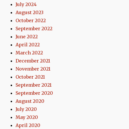
July 2024
August 2023
October 2022
September 2022
June 2022
April 2022
March 2022
December 2021
November 2021
October 2021
September 2021
September 2020
August 2020
July 2020
May 2020
April 2020