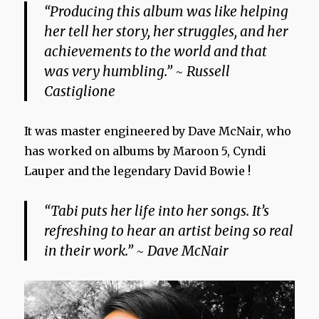
“Producing this album was like helping
her tell her story, her struggles, and her
achievements to the world and that
was very humbling.” ~ Russell
Castiglione
It was master engineered by Dave McNair, who
has worked on albums by Maroon 5, Cyndi
Lauper and the legendary David Bowie !
“Tabi puts her life into her songs. It’s
refreshing to hear an artist being so real
in their work.” ~ Dave McNair