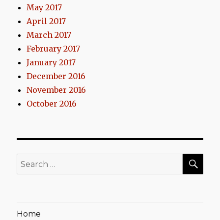
May 2017
April 2017
March 2017
February 2017
January 2017
December 2016
November 2016
October 2016
SEA
Search
for:
Home