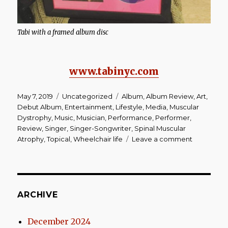
Tabi with a framed album disc
www.tabinyc.com
Posted
Categories
Tags
May 7, 2019
Uncategorized
Album
,
Album Review
,
Art
,
on
Debut Album
,
Entertainment
,
Lifestyle
,
Media
,
Muscular
Dystrophy
,
Music
,
Musician
,
Performance
,
Performer
,
Review
,
Singer
,
Singer-Songwriter
,
Spinal Muscular
on
Atrophy
,
Topical
,
Wheelchair life
Leave a comment
Album
Review
|
Tabi
‘I
ARCHIVE
Wrote
Life’
December 2024