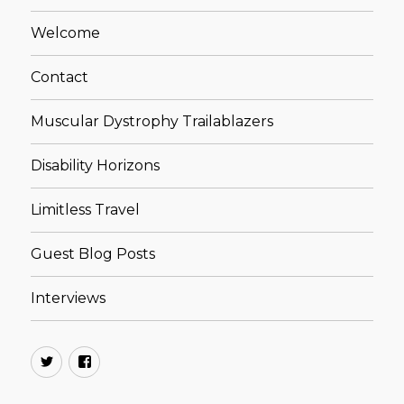
Welcome
Contact
Muscular Dystrophy Trailablazers
Disability Horizons
Limitless Travel
Guest Blog Posts
Interviews
Twitter
Facebook