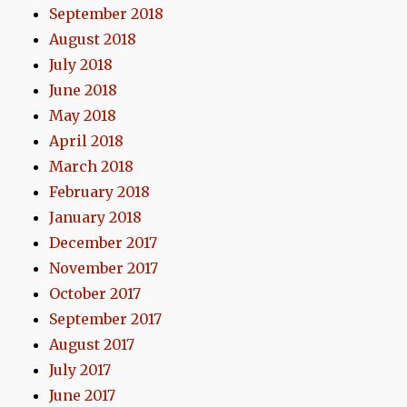
September 2018
August 2018
July 2018
June 2018
May 2018
April 2018
March 2018
February 2018
January 2018
December 2017
November 2017
October 2017
September 2017
August 2017
July 2017
June 2017