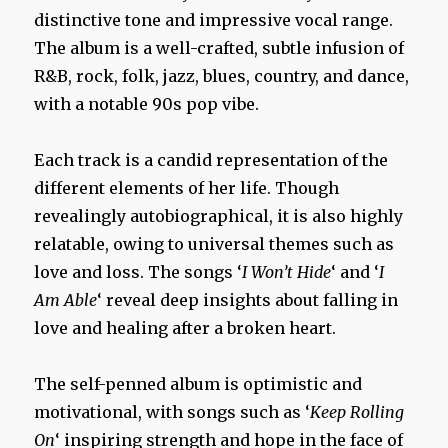
distinctive tone and impressive vocal range.
The album is a well-crafted, subtle infusion of
R&B, rock, folk, jazz, blues, country, and dance,
with a notable 90s pop vibe.
Each track is a candid representation of the
different elements of her life. Though
revealingly autobiographical, it is also highly
relatable, owing to universal themes such as
love and loss. The songs ‘
I Won’t Hide
‘ and ‘
I
Am Able
‘ reveal deep insights about falling in
love and healing after a broken heart.
The self-penned album is optimistic and
motivational, with songs such as ‘
Keep Rolling
On
‘ inspiring strength and hope in the face of