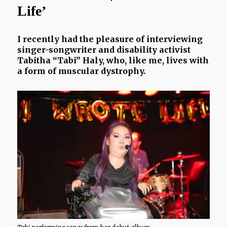
Life’
I recently had the pleasure of interviewing
singer-songwriter and disability activist
Tabitha “Tabi” Haly, who, like me, lives with
a form of muscular dystrophy.