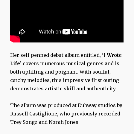
Her self-penned debut album entitled,
‘I Wrote
Life’
covers numerous musical genres and is
both uplifting and poignant. With soulful,
catchy melodies, this impressive first outing
demonstrates artistic skill and authenticity.
The album was produced at Dubway studios by
Russell Castiglione, who previously recorded
Trey Songz and Norah Jones.