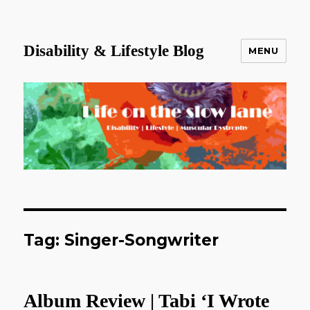
Disability & Lifestyle Blog
MENU
Tag:
Singer-Songwriter
Album Review | Tabi ‘I Wrote