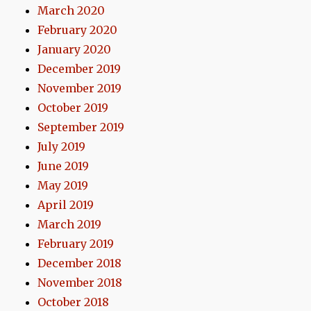
March 2020
February 2020
January 2020
December 2019
November 2019
October 2019
September 2019
July 2019
June 2019
May 2019
April 2019
March 2019
February 2019
December 2018
November 2018
October 2018