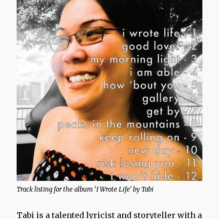
Track listing for the album ‘I Wrote Life’ by Tabi
Tabi is a talented lyricist and storyteller with a