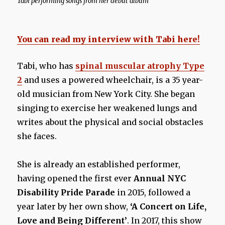
Tabi performing songs from her debut album
You can read my interview with Tabi here!
Tabi, who has
spinal muscular atrophy Type
2
and uses a powered wheelchair, is a 35 year-
old musician from New York City. She began
singing to exercise her weakened lungs and
writes about the physical and social obstacles
she faces.
She is already an established performer,
having opened the first ever
Annual NYC
Disability Pride Parade
in 2015, followed a
year later by her own show,
‘A Concert on Life,
Love and Being Different’
. In 2017, this show