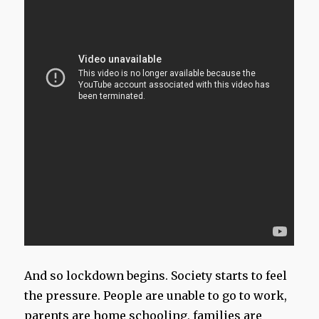
And so lockdown begins. Society starts to feel
the pressure. People are unable to go to work,
parents are home schooling, families are