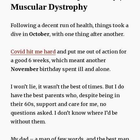
Muscular Dystrophy
Following a decent run of health, things took a
dive in
October
, with one thing after another.
Covid hit me hard
and put me out of action for
a good 6 weeks, which meant another
November
birthday spent ill and alone.
I won’t lie, it wasn’t the best of times. But I do
have the best parents who, despite being in
their 60s, support and care for me, no
questions asked. I don’t know where I’d be
without them.
My dad – a man of few words, and the best man