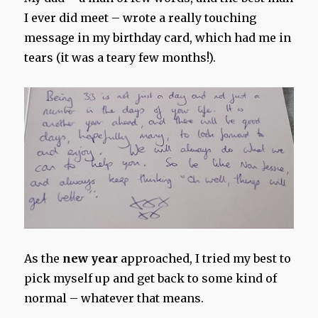
I ever did meet – wrote a really touching
message in my birthday card, which had me in
tears (it was a teary few months!).
As the
new year
approached, I tried my best to
pick myself up and get back to some kind of
normal – whatever that means.