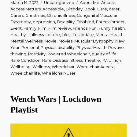
Posted
Categories
Tags
March 14, 2022
Uncategorized
About Me
,
Access
,
on
Access Matters
,
Accessible
,
Birthday
,
Book
,
Care
,
carer
,
Carers
,
Christmas
,
Chronic illness
,
Congenital Muscular
Dystrophy
,
depression
,
Disability
,
Disabled
,
Entertainment
,
Event
,
Family
,
Film
,
Film review
,
Friends
,
Fun
,
Funny
,
health
,
Healthy
,
ill
,
illness
,
Leisure
,
Life
,
Life Update
,
Mental Health
,
Mental Wellness
,
Movie
,
Movies
,
Muscular Dystrophy
,
New
Year
,
Personal
,
Physical disability
,
Physical Health
,
Positive
thinking
,
Positivity
,
Powered Wheelchair
,
quality of life
,
Rare Condition
,
Rare Disease
,
Stress
,
Theatre
,
TV
,
Ullrich
,
Wellbeing
,
Wellness
,
Wheelchair
,
Wheelchair Access
,
Wheelchair life
,
Wheelchair-User
Wench Wars | Lockdown
Playlist