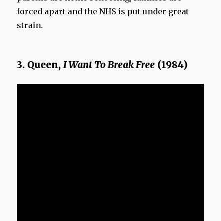
forced apart and the NHS is put under great
strain.
3. Queen,
I Want To Break Free
(1984)