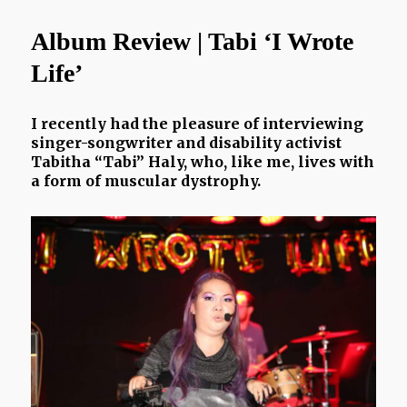
Wars
|
Album Review | Tabi ‘I Wrote
Lockdown
Playlist
Life’
I recently had the pleasure of interviewing
singer-songwriter and disability activist
Tabitha “Tabi” Haly, who, like me, lives with
a form of muscular dystrophy.