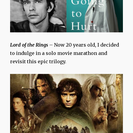
Lord of the Rings
– Now 20 years old, I decided
to indulge in a solo movie marathon and
revisit this epic trilogy.