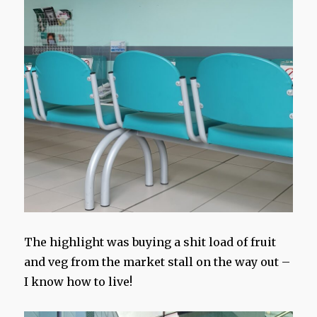
The highlight was buying a shit load of fruit
and veg from the market stall on the way out –
I know how to live!