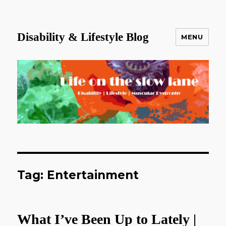
Disability & Lifestyle Blog
MENU
Tag:
Entertainment
What I’ve Been Up to Lately |