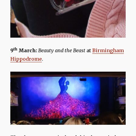
th
9
March:
Beauty and the Beast
at
Birmingham
Hippodrome
.