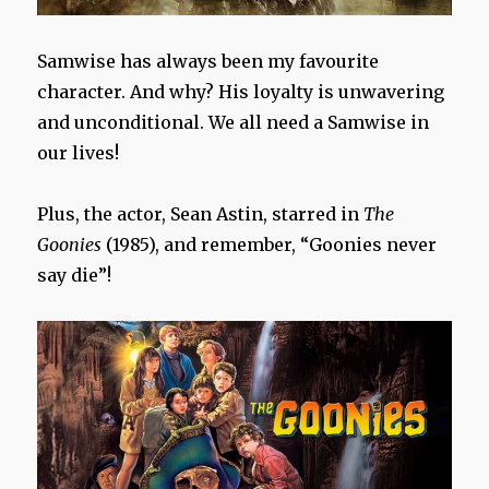
Samwise has always been my favourite
character. And why? His loyalty is unwavering
and unconditional. We all need a Samwise in
our lives!
Plus, the actor, Sean Astin, starred in
The
Goonies
(1985), and remember, “Goonies never
say die”!