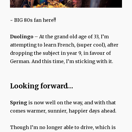
~ BIG 80s fan here!!
Duolingo
– At the grand old age of 33, I’m
attempting to learn French, (super cool), after
dropping the subject in year 9, in favour of
German. And this time, I’m sticking with it.
Looking forward…
Spring
is now well on the way, and with that
comes warmer, sunnier, happier days ahead.
Though I’m no longer able to drive, which is