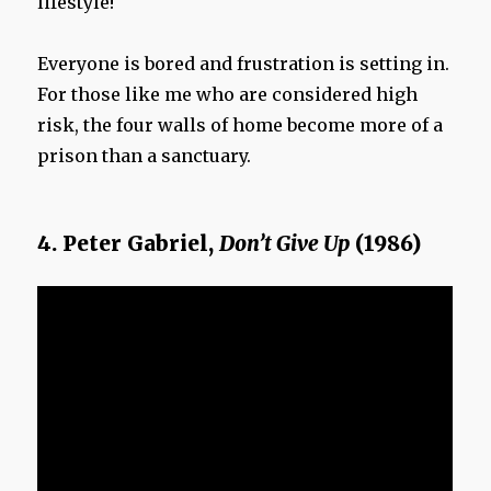
lifestyle!
Everyone is bored and frustration is setting in.
For those like me who are considered high
risk, the four walls of home become more of a
prison than a sanctuary.
4. Peter Gabriel,
Don’t Give Up
(1986)