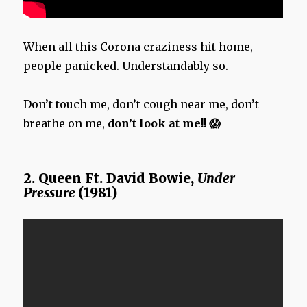
When all this Corona craziness hit home,
people panicked. Understandably so.
Don’t touch me, don’t cough near me, don’t
breathe on me,
don’t look at me!! 😱
2. Queen Ft. David Bowie,
Under
Pressure
(1981)