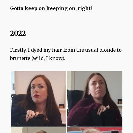
Gotta keep on keeping on, right!
2022
Firstly, I dyed my hair from the usual blonde to
brunette (wild, I know).