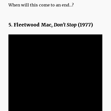
When will this come to an end…?
5. Fleetwood Mac,
Don’t Stop
(1977)