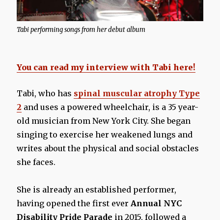
Tabi performing songs from her debut album
You can read my interview with Tabi here!
Tabi, who has
spinal muscular atrophy Type
2
and uses a powered wheelchair, is a 35 year-
old musician from New York City. She began
singing to exercise her weakened lungs and
writes about the physical and social obstacles
she faces.
She is already an established performer,
having opened the first ever
Annual NYC
Disability Pride Parade
in 2015, followed a