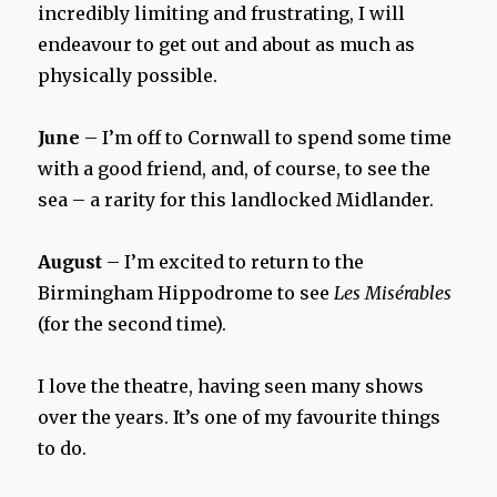
incredibly limiting and frustrating, I will
endeavour to get out and about as much as
physically possible.
June
– I’m off to Cornwall to spend some time
with a good friend, and, of course, to see the
sea – a rarity for this landlocked Midlander.
August
– I’m excited to return to the
Birmingham Hippodrome to see
Les Misérables
(for the second time).
I love the theatre, having seen many shows
over the years. It’s one of my favourite things
to do.