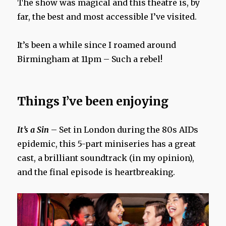
The show was magical and this theatre is, by
far, the best and most accessible I’ve visited.
It’s been a while since I roamed around
Birmingham at 11pm – Such a rebel!
Things I’ve been enjoying
It’s a Sin
– Set in London during the 80s AIDs
epidemic, this 5-part miniseries has a great
cast, a brilliant soundtrack (in my opinion),
and the final episode is heartbreaking.