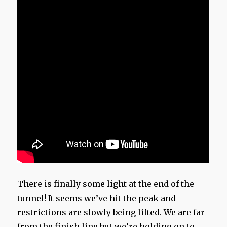
There is finally some light at the end of the
tunnel! It seems we’ve hit the peak and
restrictions are slowly being lifted. We are far
from the finish line but we’re holding on to