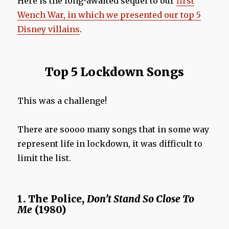
Here is the long-awaited sequel to our
first
Wench War, in which we presented our top 5
Disney villains
.
Top 5 Lockdown Songs
This was a challenge!
There are soooo many songs that in some way
represent life in lockdown, it was difficult to
limit the list.
1. The Police,
Don’t Stand
So Close To
Me
(1980)