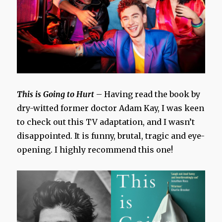
This is Going to Hurt
– Having read the book by
dry-witted former doctor Adam Kay, I was keen
to check out this TV adaptation, and I wasn’t
disappointed. It is funny, brutal, tragic and eye-
opening. I highly recommend this one!