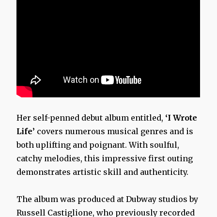
Her self-penned debut album entitled,
‘I Wrote
Life’
covers numerous musical genres and is
both uplifting and poignant. With soulful,
catchy melodies, this impressive first outing
demonstrates artistic skill and authenticity.
The album was produced at Dubway studios by
Russell Castiglione, who previously recorded