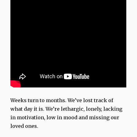
Weeks turn to months. We’ve lost track of
what day it is. We’re lethargic, lonely, lacking
in motivation, low in mood and missing our
loved ones.