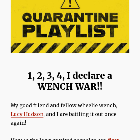
1, 2, 3, 4, I declare a
WENCH WAR!!
My good friend and fellow wheelie wench,
Lucy Hudson
, and I are battling it out once
again!