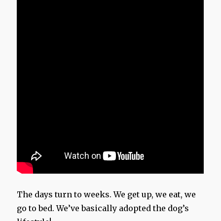
The days turn to weeks. We get up, we eat, we
go to bed. We’ve basically adopted the dog’s