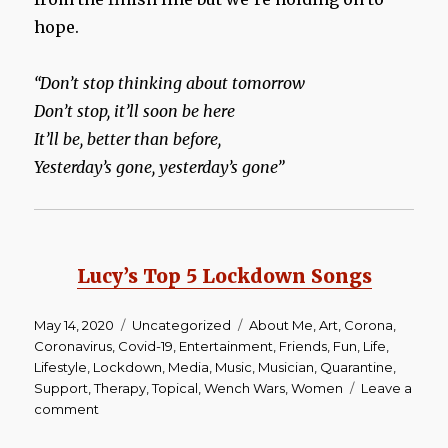
hope.
“Don’t stop thinking about tomorrow
Don’t stop, it’ll soon be here
It’ll be, better than before,
Yesterday’s gone, yesterday’s gone”
Lucy’s Top 5 Lockdown Songs
Posted
Categories
Tags
May 14, 2020
Uncategorized
About Me
,
Art
,
Corona
,
on
Coronavirus
,
Covid-19
,
Entertainment
,
Friends
,
Fun
,
Life
,
Lifestyle
,
Lockdown
,
Media
,
Music
,
Musician
,
Quarantine
,
Support
,
Therapy
,
Topical
,
Wench Wars
,
Women
Leave a
on
comment
Wench