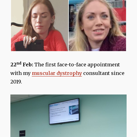
nd
22
Feb:
The first face-to-face appointment
with my
muscular dystrophy
consultant since
2019.