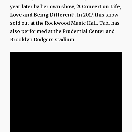
year later by her own show,
‘A Concert on Life,
Love and Being Different’
. In 2017, this show
sold out at the Rockwood Music Hall. Tabi has
also performed at the Prudential Center and
Brooklyn Dodgers stadium.