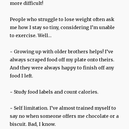
more difficult!
People who struggle to lose weight often ask
me how I stay so tiny, considering I’m unable
to exercise. Well…
~ Growing up with older brothers helps! I’ve
always scraped food off my plate onto theirs.
And they were always happy to finish off any
food I left.
~ Study food labels and count calories.
~ Self limitation. I’ve almost trained myself to
say no when someone offers me chocolate or a
biscuit. Bad, I know.