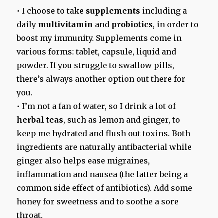
• I choose to take
supplements
including a
daily
multivitamin
and
probiotics
, in order to
boost my immunity. Supplements come in
various forms: tablet, capsule, liquid and
powder. If you struggle to swallow pills,
there’s always another option out there for
you.
• I’m not a fan of water, so I drink a lot of
herbal teas
, such as lemon and ginger, to
keep me hydrated and flush out toxins. Both
ingredients are naturally antibacterial while
ginger also helps ease migraines,
inflammation and nausea (the latter being a
common side effect of antibiotics). Add some
honey for sweetness and to soothe a sore
throat.