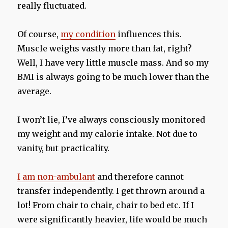
really fluctuated.
Of course,
my condition
influences this.
Muscle weighs vastly more than fat, right?
Well, I have very little muscle mass. And so my
BMI is always going to be much lower than the
average.
I won’t lie, I’ve always consciously monitored
my weight and my calorie intake. Not due to
vanity, but practicality.
I am non-ambulant
and therefore cannot
transfer independently. I get thrown around a
lot! From chair to chair, chair to bed etc. If I
were significantly heavier, life would be much