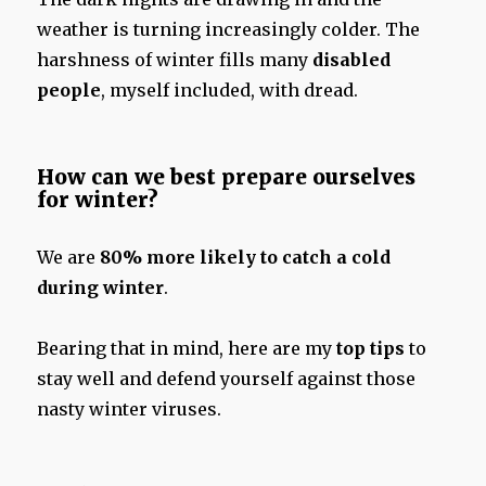
weather is turning increasingly colder. The
harshness of winter fills many
disabled
people
, myself included, with dread.
How can we best prepare ourselves
for winter?
We are
80% more likely to catch a cold
during winter
.
Bearing that in mind, here are my
top tips
to
stay well and defend yourself against those
nasty winter viruses.