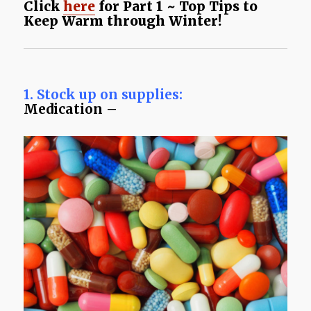
Click
here
for Part 1 ~ Top Tips to
Keep Warm through Winter!
1. Stock up on supplies:
Medication –