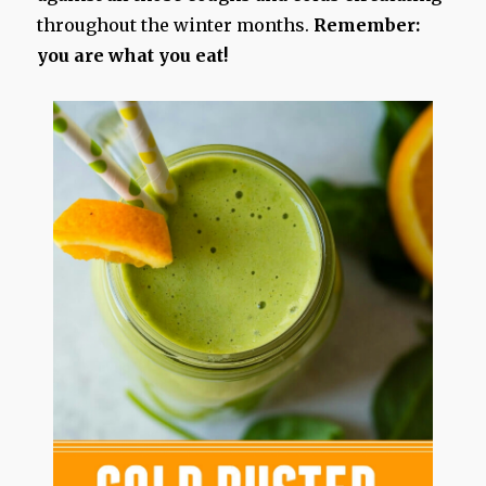
throughout the winter months.
Remember:
you are what you eat!