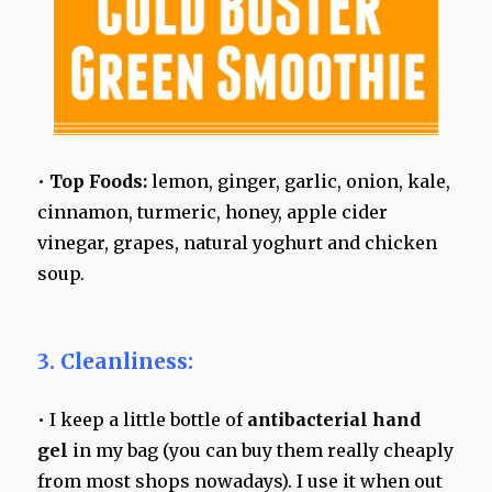
•
Top Foods:
lemon, ginger, garlic, onion, kale,
cinnamon, turmeric, honey, apple cider
vinegar, grapes, natural yoghurt and chicken
soup.
3. Cleanliness:
• I keep a little bottle of
antibacterial hand
gel
in my bag (you can buy them really cheaply
from most shops nowadays). I use it when out