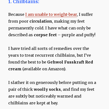
1.
Chilblains:
Because
I am unable to weight-bear
, I suffer
from poor
circulation
, making my feet
permanently cold. I have what can only be
described as
corpse feet
– purple and puffy!
I have tried all sorts of remedies over the
years to treat recurrent chilblains, but I’ve
found the best to be
Gehwol Fusskraft Red
cream
(available on Amazon).
I slather it on generously before putting on a
pair of thick
woolly socks
, and find my feet
are subtly but noticeably warmed and
chilblains are kept at bay.