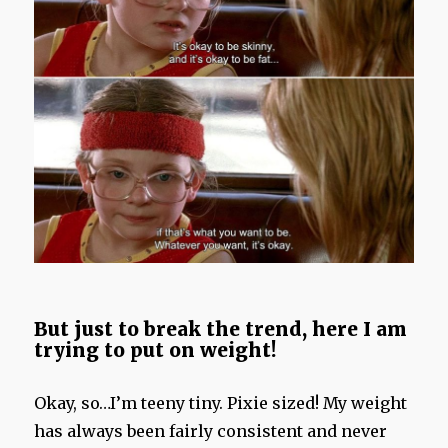
But just to break the trend, here I am
trying to put on weight!
Okay, so…I’m teeny tiny. Pixie sized! My weight
has always been fairly consistent and never