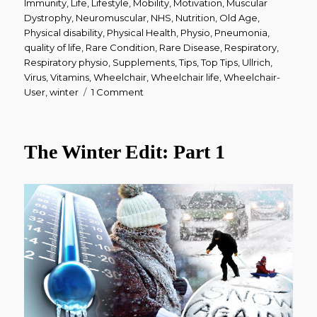
Immunity
,
Life
,
Lifestyle
,
Mobility
,
Motivation
,
Muscular
Dystrophy
,
Neuromuscular
,
NHS
,
Nutrition
,
Old Age
,
Physical disability
,
Physical Health
,
Physio
,
Pneumonia
,
quality of life
,
Rare Condition
,
Rare Disease
,
Respiratory
,
Respiratory physio
,
Supplements
,
Tips
,
Top Tips
,
Ullrich
,
Virus
,
Vitamins
,
Wheelchair
,
Wheelchair life
,
Wheelchair-
on
User
,
winter
1 Comment
The
Winter
Edit:
The Winter Edit: Part 1
Part
2