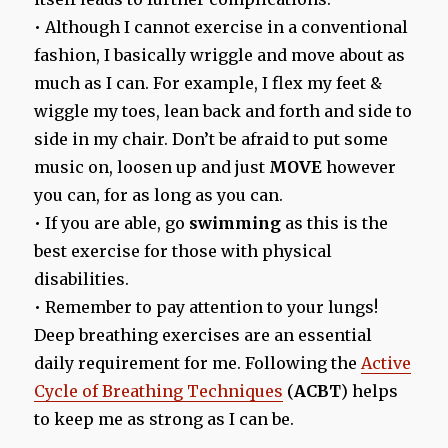
• Although I cannot exercise in a conventional
fashion, I basically wriggle and move about as
much as I can. For example, I flex my feet &
wiggle my toes, lean back and forth and side to
side in my chair. Don’t be afraid to put some
music on, loosen up and just
MOVE
however
you can, for as long as you can.
• If you are able, go
swimming
as this is the
best exercise for those with physical
disabilities.
• Remember to pay attention to your lungs!
Deep breathing exercises are an essential
daily requirement for me. Following the
Active
Cycle of Breathing Techniques
(
ACBT
) helps
to keep me as strong as I can be.