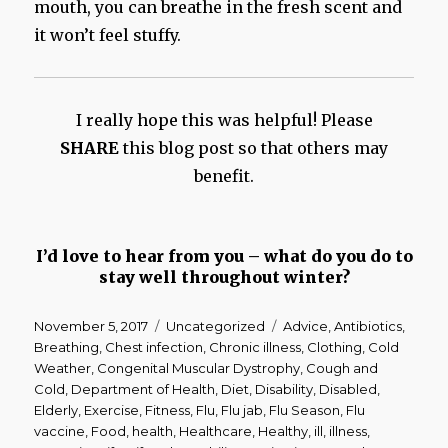
mouth, you can breathe in the fresh scent and
it won’t feel stuffy.
I really hope this was helpful! Please
SHARE
this blog post so that others may
benefit.
I’d love to hear from you – what do you do to
stay well throughout winter?
Posted
Categories
Tags
November 5, 2017
Uncategorized
Advice
,
Antibiotics
,
on
Breathing
,
Chest infection
,
Chronic illness
,
Clothing
,
Cold
Weather
,
Congenital Muscular Dystrophy
,
Cough and
Cold
,
Department of Health
,
Diet
,
Disability
,
Disabled
,
Elderly
,
Exercise
,
Fitness
,
Flu
,
Flu jab
,
Flu Season
,
Flu
vaccine
,
Food
,
health
,
Healthcare
,
Healthy
,
ill
,
illness
,