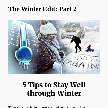
More
The Winter Edit: Part 2
Me!
5 Tips to Stay Well
through Winter
The dark nights are drawing in and the