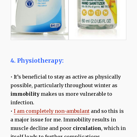
4. Physiotherapy:
• It’s beneficial to stay as active as physically
possible, particularly throughout winter as
immobility
makes us more vulnerable to
infection.
•
I am completely non-ambulant
and so this is
a major issue for me. Immobility results in
muscle decline and poor
circulation
, which in
itself leads to further complications.