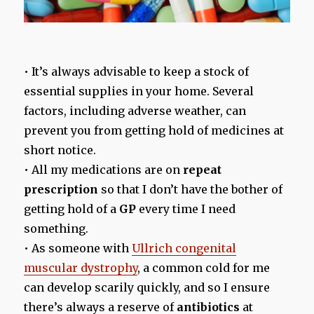
• It’s always advisable to keep a stock of
essential supplies in your home. Several
factors, including adverse weather, can
prevent you from getting hold of medicines at
short notice.
• All my medications are on
repeat
prescription
so that I don’t have the bother of
getting hold of a
GP
every time I need
something.
• As someone with
Ullrich congenital
muscular dystrophy
, a common cold for me
can develop scarily quickly, and so I ensure
there’s always a reserve of
antibiotics
at