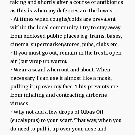
taking and shortly after a course of antibiotics
as this is when my defences are the lowest.
• At times when coughs/colds are prevalent
within the local community, I try to stay away
from enclosed public places e.g. trains, buses,
cinema, supermarket/stores, pubs, clubs etc.
• If you must go out, remain in the fresh, open
air (but wrap up warm).
•
Wear a scarf
when out and about. When
necessary, I can use it almost like a mask,
pulling it up over my face. This prevents me
from inhaling and contracting airborne
viruses.
• Why not add a few drops of
Olbas Oil
(eucalyptus) to your scarf. That way, when you
do need to pull it up over your nose and