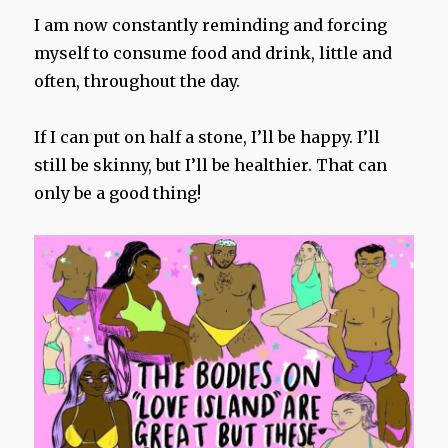
I am now constantly reminding and forcing
myself to consume food and drink, little and
often, throughout the day.
If I can put on half a stone, I’ll be happy. I’ll
still be skinny, but I’ll be healthier. That can
only be a good thing!