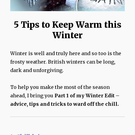
5 Tips to Keep Warm this
Winter
Winter is well and truly here and so too is the
frosty weather. British winters can be long,
dark and unforgiving.
To help you make the most of the season
ahead, I bring you
Part 1 of my Winter Edit –
advice, tips and tricks to ward off the chill.