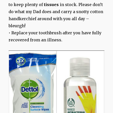
to keep plenty of
tissues
in stock. Please don’t
do what my Dad does and carry a snotty cotton
handkerchief around with you all day –
bleurgh!
• Replace your toothbrush after you have fully
recovered from an illness.