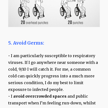
5. Avoid Germs:
• I am particularly susceptible to respiratory
viruses. If I go anywhere near someone with a
cold, 9/10 I will catch it. For me, a common
cold can quickly progress into a much more
serious condition, I do my best to limit
exposure to infected people.
• I
avoid overcrowded spaces
and public
transport when I’m feeling run-down, whilst