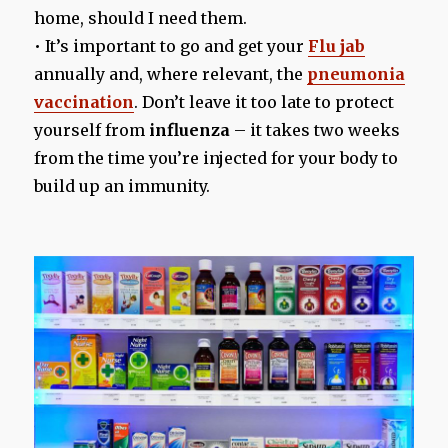
home, should I need them.
• It’s important to go and get your
Flu jab
annually and, where relevant, the
pneumonia
vaccination
. Don’t leave it too late to protect
yourself from
influenza
– it takes two weeks
from the time you’re injected for your body to
build up an immunity.