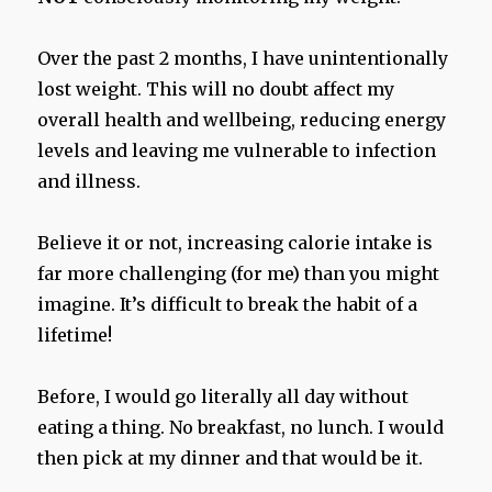
Over the past 2 months, I have unintentionally
lost weight. This will no doubt affect my
overall health and wellbeing, reducing energy
levels and leaving me vulnerable to infection
and illness.
Believe it or not, increasing calorie intake is
far more challenging (for me) than you might
imagine. It’s difficult to break the habit of a
lifetime!
Before, I would go literally all day without
eating a thing. No breakfast, no lunch. I would
then pick at my dinner and that would be it.