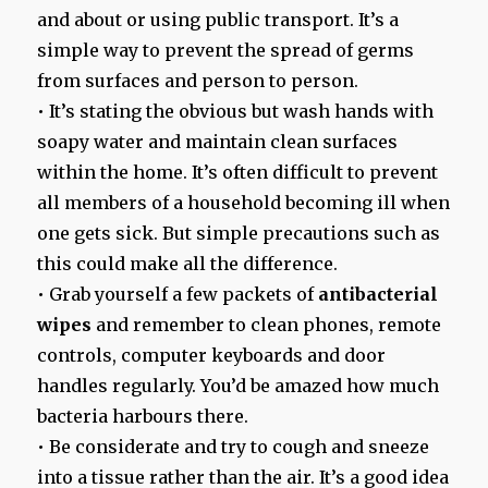
and about or using public transport. It’s a
simple way to prevent the spread of germs
from surfaces and person to person.
• It’s stating the obvious but wash hands with
soapy water and maintain clean surfaces
within the home. It’s often difficult to prevent
all members of a household becoming ill when
one gets sick. But simple precautions such as
this could make all the difference.
• Grab yourself a few packets of
antibacterial
wipes
and remember to clean phones, remote
controls, computer keyboards and door
handles regularly. You’d be amazed how much
bacteria harbours there.
• Be considerate and try to cough and sneeze
into a tissue rather than the air. It’s a good idea