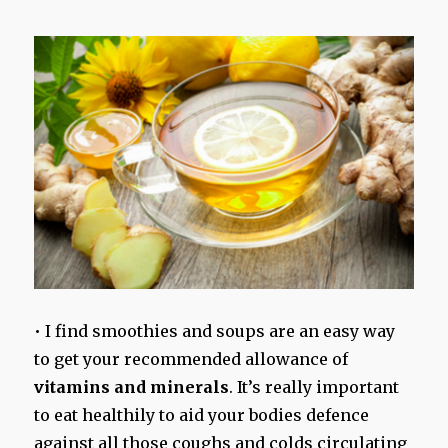
• I find smoothies and soups are an easy way
to get your recommended allowance of
vitamins and minerals
. It’s really important
to eat healthily to aid your bodies defence
against all those coughs and colds circulating