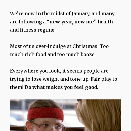
We’re now in the midst of January, and many
are following a
“new year, new me”
health
and fitness regime.
Most of us over-indulge at Christmas. Too
much rich food and too much booze.
Everywhere you look, it seems people are
trying to lose weight and tone-up. Fair play to
them!
Do what makes you feel good.