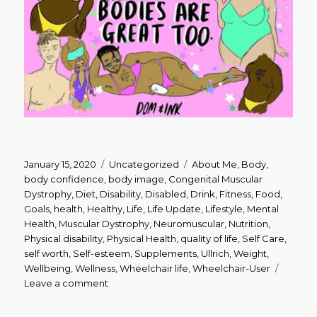
Posted
Categories
Tags
January 15, 2020
Uncategorized
About Me
,
Body
,
on
body confidence
,
body image
,
Congenital Muscular
Dystrophy
,
Diet
,
Disability
,
Disabled
,
Drink
,
Fitness
,
Food
,
Goals
,
health
,
Healthy
,
Life
,
Life Update
,
Lifestyle
,
Mental
Health
,
Muscular Dystrophy
,
Neuromuscular
,
Nutrition
,
Physical disability
,
Physical Health
,
quality of life
,
Self Care
,
self worth
,
Self-esteem
,
Supplements
,
Ullrich
,
Weight
,
Wellbeing
,
Wellness
,
Wheelchair life
,
Wheelchair-User
on
Leave a comment
New
Year,