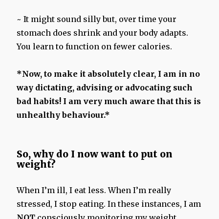
~ It might sound silly but, over time your
stomach does shrink and your body adapts.
You learn to function on fewer calories.
*Now, to make it absolutely clear, I am in no
way dictating, advising or advocating such
bad habits! I am very much aware that this is
unhealthy behaviour.*
So, why do I now want to put on
weight?
When I’m ill, I eat less. When I’m really
stressed, I stop eating. In these instances, I am
NOT
consciously monitoring my weight.