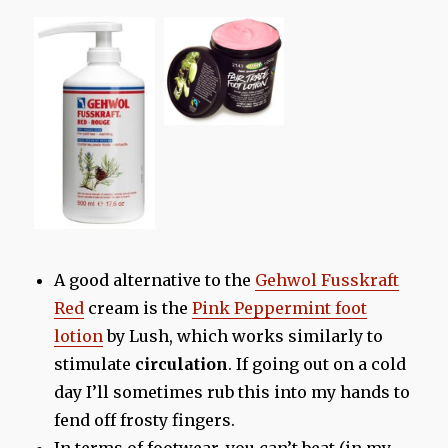
A good alternative to the
Gehwol Fusskraft
Red
cream is the
Pink Peppermint foot
lotion
by Lush, which works similarly to
stimulate
circulation
. If going out on a cold
day I’ll sometimes rub this into my hands to
fend off frosty fingers.