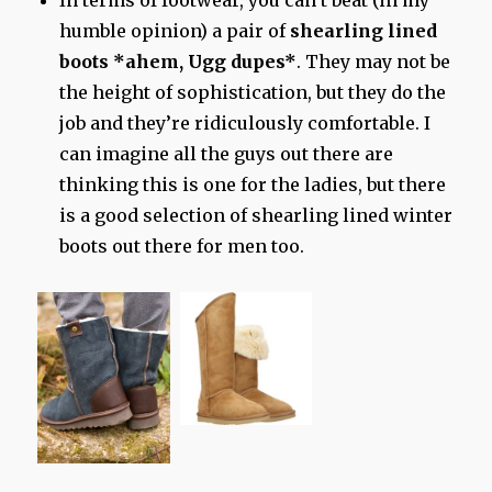
In terms of footwear, you can’t beat (in my
humble opinion) a pair of
shearling lined
boots *ahem, Ugg dupes*
. They may not be
the height of sophistication, but they do the
job and they’re ridiculously comfortable. I
can imagine all the guys out there are
thinking this is one for the ladies, but there
is a good selection of shearling lined winter
boots out there for men too.