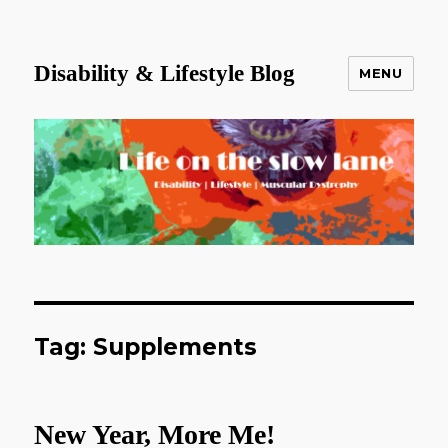
Disability & Lifestyle Blog
MENU
Tag:
Supplements
New Year, More Me!