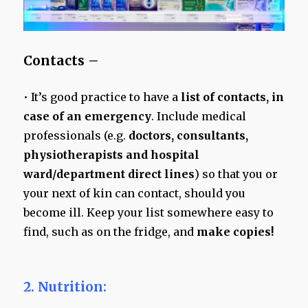
Contacts –
• It’s good practice to have a
list of contacts, in
case of an emergency
. Include medical
professionals (e.g.
doctors, consultants,
physiotherapists and hospital
ward/department direct lines
) so that you or
your next of kin can contact, should you
become ill. Keep your list somewhere easy to
find, such as on the fridge, and
make copies!
2. Nutrition: