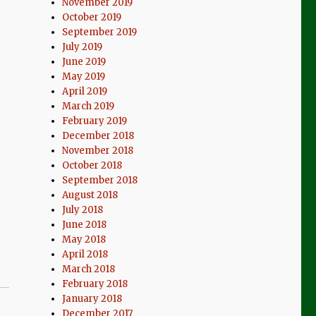
November 2019
October 2019
September 2019
July 2019
June 2019
May 2019
April 2019
March 2019
February 2019
December 2018
November 2018
October 2018
September 2018
August 2018
July 2018
June 2018
May 2018
April 2018
March 2018
February 2018
January 2018
December 2017