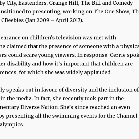
by City, Eastenders, Grange Hill, The Bill and Comedy
ansitioned to presenting, working on The One Show, Th
 CBeebies (Jan 2009 – April 2017).
pearance on children’s television was met with
me claimed that the presence of someone with a physic
hers could scare young viewers. In response, Cerrie spo
er disability and how it’s important that children are
erences, for which she was widely applauded.
y speaks out in favour of diversity and the inclusion of
in the media. In fact, she recently took part in the
mentary Diverse Nation
.
She’s since reached an even
by presenting all the swimming events for the Channel
ralympics.