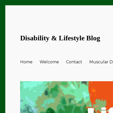
Disability & Lifestyle Blog
Home
Welcome
Contact
Muscular Dy