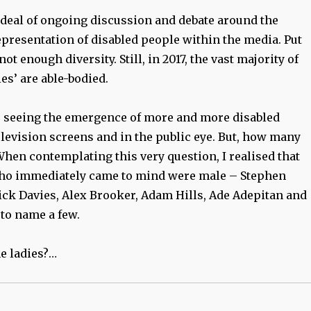
 deal of ongoing discussion and debate around the
epresentation of disabled people within the media. Put
not enough diversity. Still, in 2017, the vast majority of
ies’ are able-bodied.
 seeing the emergence of more and more disabled
levision screens and in the public eye. But, how many
hen contemplating this very question, I realised that
who immediately came to mind were male – Stephen
k Davies, Alex Brooker, Adam Hills, Ade Adepitan and
 to name a few.
e ladies?…