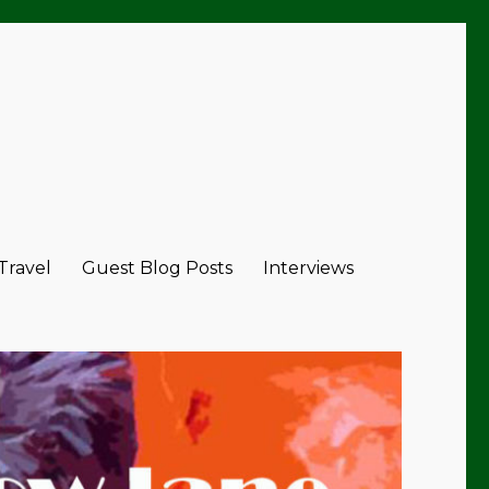
 Travel
Guest Blog Posts
Interviews