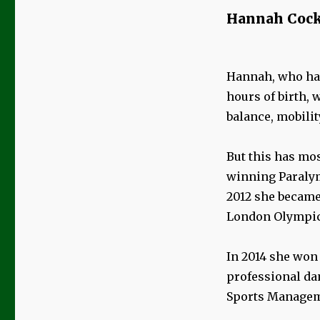
Hannah Cock
Hannah, who has
hours of birth, 
balance, mobili
But this has mos
winning Paralym
2012 she became 
London Olympic 
In 2014 she won 
professional da
Sports Manageme