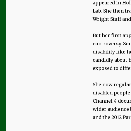
appeared in Hol
Lab
.
She then tr
Wright Stuff and
But her first ap
controversy. So
disability like 
candidly about h
exposed to diff
She now regularl
disabled people 
Channel 4 docu
wider audience 
and the 2012 Pa