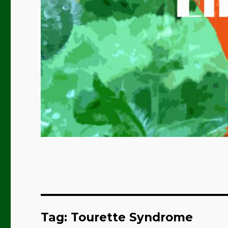
Tag:
Tourette Syndrome