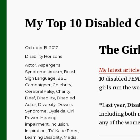
My Top 10 Disabled C
The Girl
Posted
October 19, 2017
on
Categories
Disability Horizons
Tags
Actor
,
Asperger's
My latest article
Syndrome
,
Autism
,
British
Sign Language
,
BSL
,
10 disabled FEMA
Campaigner
,
Celebrity
,
girls run the wo
Cerebral Palsy
,
Charity
,
Deaf
,
Disability
,
Disabled
Actor
,
Diversity
,
Down's
*Last year,
Disa
Syndrome
,
Dyslexia
,
Girl
including both 
Power
,
Hearing
any of the women
impairment
,
Inclusion
,
Inspiration
,
ITV
,
Katie Piper
,
Learning Disability
,
Media
,