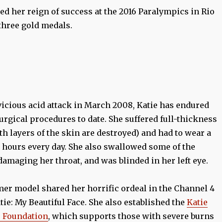
d her reign of success at the 2016 Paralympics in Rio
hree gold medals.
vicious acid attack in March 2008, Katie has endured
rgical procedures to date. She suffered full-thickness
h layers of the skin are destroyed) and had to wear a
3 hours every day. She also swallowed some of the
damaging her throat, and was blinded in her left eye.
mer model shared her horrific ordeal in the Channel 4
ie: My Beautiful Face. She also established the
Katie
e Foundation
, which supports those with severe burns