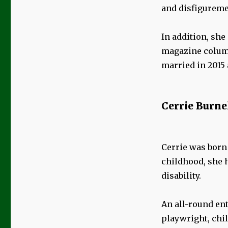
and disfiguremen
In addition, she
magazine column
married in 2015 
Cerrie Burne
Cerrie was born 
childhood, she 
disability.
An all-round ent
playwright, chi