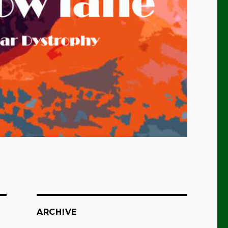
ARCHIVE