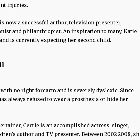
t injuries.
 is now a successful author, television presenter,
ist and philanthropist. An inspiration to many, Katie
and is currently expecting her second child.
ll
with no right forearm and is severely dyslexic. Since
has always refused to wear a prosthesis or hide her
ertainer, Cerrie is an accomplished actress, singer,
ldren’s author and TV presenter. Between 2002-2008, sh