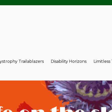
strophy Trailablazers
Disability Horizons
Limitless