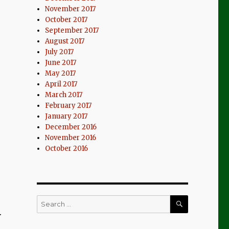
November 2017
October 2017
September 2017
August 2017
July 2017
June 2017
May 2017
April 2017
March 2017
February 2017
January 2017
December 2016
November 2016
October 2016
SEARCH
Search
for:
.