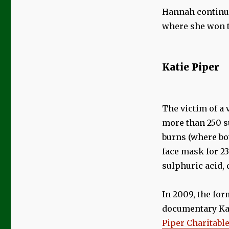
Hannah continue
where she won t
Katie Piper
The victim of a 
more than 250 su
burns (where bot
face mask for 2
sulphuric acid, 
In 2009, the for
documentary Kat
Piper Charitabl