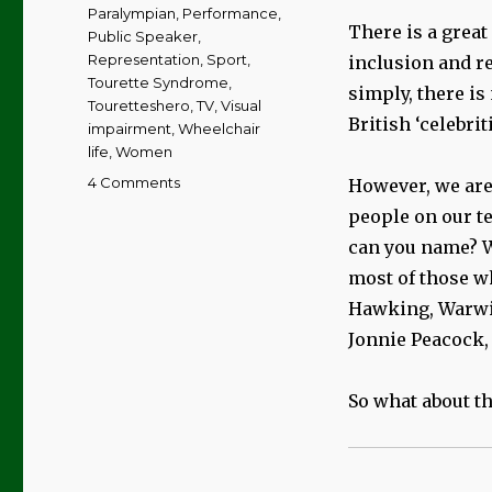
Paralympian
,
Performance
,
There is a great
Public Speaker
,
Representation
,
Sport
,
inclusion and r
Tourette Syndrome
,
simply, there is 
Touretteshero
,
TV
,
Visual
British ‘celebrit
impairment
,
Wheelchair
life
,
Women
on
4 Comments
However, we are
My
people on our te
Top
can you name? W
10
Disabled
most of those 
Celebs
Hawking, Warwic
|
Jonnie Peacock,
The
Girls
So what about th