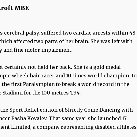
roft MBE
 cerebral palsy, suffered two cardiac arrests within 48
which affected two parts of her brain. She was left with
ty and fine motor impairment.
t certainly not held her back. She is a gold medal-
pic wheelchair racer and 10 times world champion. In
the first Paralympian to break a world record in the
Stadium for the 100 metres T34.
the Sport Relief edition of Strictly Come Dancing with
ncer Pasha Kovalev. That same year she launched 17
nt Limited, a company representing disabled athletes