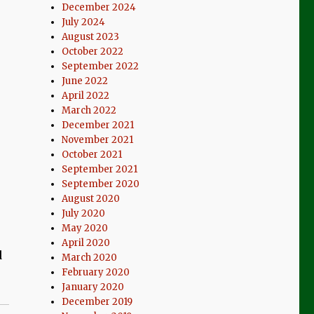
December 2024
July 2024
August 2023
October 2022
September 2022
June 2022
April 2022
March 2022
December 2021
November 2021
October 2021
September 2021
September 2020
August 2020
July 2020
May 2020
April 2020
d
March 2020
February 2020
January 2020
December 2019