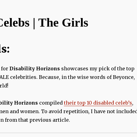
elebs | The Girls
s:
for
Disability Horizons
showcases my pick of the top
LE celebrities. Because, in the wise words of Beyonce,
rld!
bility Horizons
compiled
their top 10 disabled celeb’s
,
men and women. To avoid repetition, I have not include
 from that previous article.