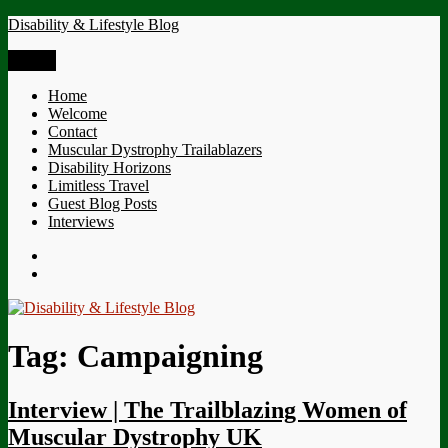
Skip
Disability & Lifestyle Blog
to
content
Menu
Home
Welcome
Contact
Muscular Dystrophy Trailablazers
Disability Horizons
Limitless Travel
Guest Blog Posts
Interviews
Twitter
Facebook
Tag:
Campaigning
Interview | The Trailblazing Women of
Muscular Dystrophy UK