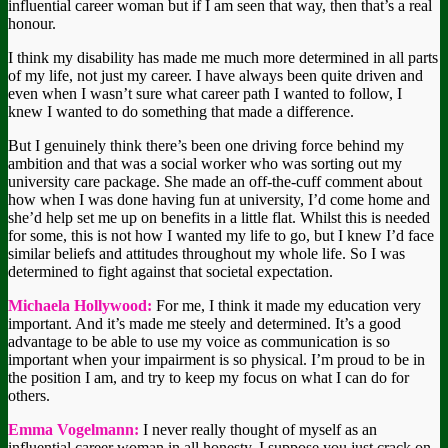
influential career woman but if I am seen that way, then that’s a real
honour.
I think my disability has made me much more determined in all parts
of my life, not just my career. I have always been quite driven and
even when I wasn’t sure what career path I wanted to follow, I
knew I wanted to do something that made a difference.
But I genuinely think there’s been one driving force behind my
ambition and that was a social worker who was sorting out my
university care package. She made an off-the-cuff comment about
how when I was done having fun at university, I’d come home and
she’d help set me up on benefits in a little flat. Whilst this is needed
for some, this is not how I wanted my life to go, but I knew I’d face
similar beliefs and attitudes throughout my whole life. So I was
determined to fight against that societal expectation.
Michaela Hollywood:
For me, I think it made my education very
important. And it’s made me steely and determined. It’s a good
advantage to be able to use my voice as communication is so
important when your impairment is so physical. I’m proud to be in
the position I am, and try to keep my focus on what I can do for
others.
Emma Vogelmann:
I never really thought of myself as an
influential career woman in all honesty. I suppose you just crack on