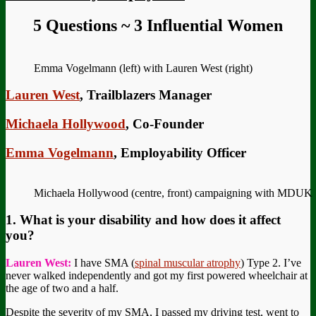
5 Questions ~ 3 Influential Women
Emma Vogelmann (left) with Lauren West (right)
Lauren West
, Trailblazers Manager
Michaela Hollywood
, Co-Founder
Emma Vogelmann
, Employability Officer
Michaela Hollywood (centre, front) campaigning with MDUK
1. What is your disability and how does it affect
you?
Lauren West:
I have SMA (
spinal muscular atrophy
) Type 2. I’ve
never walked independently and got my first powered wheelchair at
the age of two and a half.
Despite the severity of my SMA, I passed my driving test, went to