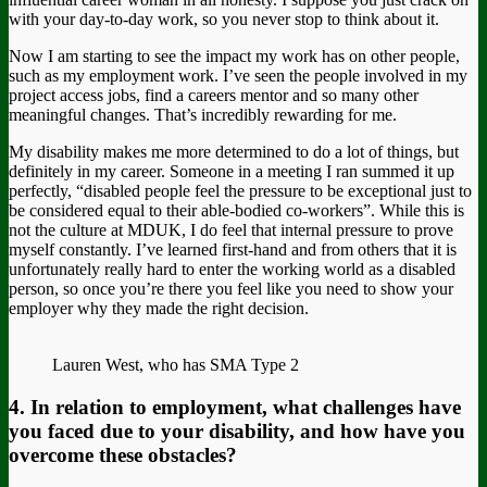
with your day-to-day work, so you never stop to think about it.
Now I am starting to see the impact my work has on other people,
such as my employment work. I’ve seen the people involved in my
project access jobs, find a careers mentor and so many other
meaningful changes. That’s incredibly rewarding for me.
My disability makes me more determined to do a lot of things, but
definitely in my career. Someone in a meeting I ran summed it up
perfectly, “disabled people feel the pressure to be exceptional just to
be considered equal to their able-bodied co-workers”. While this is
not the culture at MDUK, I do feel that internal pressure to prove
myself constantly. I’ve learned first-hand and from others that it is
unfortunately really hard to enter the working world as a disabled
person, so once you’re there you feel like you need to show your
employer why they made the right decision.
Lauren West, who has SMA Type 2
4. In relation to employment, what challenges have
you faced due to your disability, and how have you
overcome these obstacles?