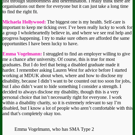
just through stubbornness and determination. I really think there are
organisations out there for everyone but it can just take a long time
to find the right fit.
Michaela Hollywood:
The biggest one is my health. Self-care is
important to keep me ticking over. I’ve been really lucky to work for
a group I wholeheartedly believe in, and where we see real help and
progress happening. I try to make sure others are afforded the same
opportunities I have been lucky to have.
Emma Vogelmann:
I struggled to find an employer willing to give
me a chance after university. Of course, this is true for most
graduates. But I do feel that being a disabled graduate made it
harder. I remember asking Lauren West for advice before I started
working at MDUK about when, where and how to disclose my
disability, because I didn’t want to be counted out too soon for jobs,
but I also didn’t want to hide something I consider a strength. I
decided to always disclose my disability, though this is a very
personal choice that isn’t necessarily right for everyone. I work
within a disability charity, so it is extremely relevant to say I’m
disabled, but I know a lot of people who aren’t comfortable with this
and that’s completely okay too.
Emma Vogelmann, who has SMA Type 2