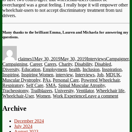
overcharged was a great feeling. I really hope it will empower other
wheelchair-users to not accept discriminatory treatment from taxi
drivers.
Many thanks to the brilliant Emma, Lauren and Michaela for answering my
questions.
Author
Posted
Categories
Tags
on
claimes1
May 30, 2019
May 30, 2019
Interviews
Campaigner
,
Campaigning
,
Career
,
Carers
,
Charity
,
Disability
,
Disabled
,
Diversity
,
Education
,
Employment
,
health
,
Inclusion
,
Inspiration
,
Inspiring
,
Inspiring Women
,
interview
,
Interviews
,
Job
,
MDUK
,
Muscular Dystrophy
,
PAs
,
Personal Care
,
Powered Wheelchair
,
Respiratory
,
Self Care
,
SMA
,
Spinal Muscular Atrophy
,
Tracheostomy
,
Trailblazers
,
University
,
Ventilator
,
Wheelchair life
,
on
Wheelchair-User
,
Women
,
Work Experience
Leave a comment
Intervi
|
Archive
The
Trailbl
December 2024
Wome
July 2024
of
August 2023