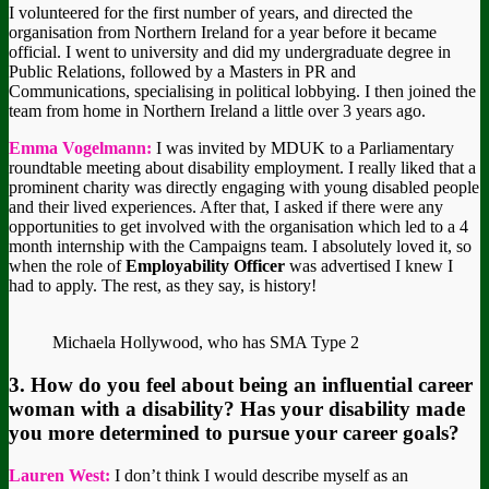
I volunteered for the first number of years, and directed the
organisation from Northern Ireland for a year before it became
official. I went to university and did my undergraduate degree in
Public Relations, followed by a Masters in PR and
Communications, specialising in political lobbying. I then joined the
team from home in Northern Ireland a little over 3 years ago.
Emma Vogelmann:
I was invited by MDUK to a Parliamentary
roundtable meeting about disability employment. I really liked that a
prominent charity was directly engaging with young disabled people
and their lived experiences. After that, I asked if there were any
opportunities to get involved with the organisation which led to a 4
month internship with the Campaigns team. I absolutely loved it, so
when the role of
Employability Officer
was advertised I knew I
had to apply. The rest, as they say, is history!
Michaela Hollywood, who has SMA Type 2
3. How do you feel about being an influential career
woman with a disability? Has your disability made
you more determined to pursue your career goals?
Lauren West:
I don’t think I would describe myself as an