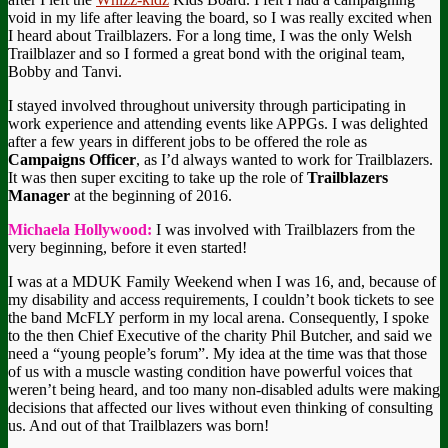
void in my life after leaving the board, so I was really excited when
I heard about Trailblazers. For a long time, I was the only Welsh
Trailblazer and so I formed a great bond with the original team,
Bobby and Tanvi.
I stayed involved throughout university through participating in
work experience and attending events like APPGs. I was delighted
after a few years in different jobs to be offered the role as
Campaigns Officer
, as I’d always wanted to work for Trailblazers.
It was then super exciting to take up the role of
Trailblazers
Manager
at the beginning of 2016.
Michaela Hollywood:
I was involved with Trailblazers from the
very beginning, before it even started!
I was at a MDUK Family Weekend when I was 16, and, because of
my disability and access requirements, I couldn’t book tickets to see
the band McFLY perform in my local arena. Consequently, I spoke
to the then Chief Executive of the charity Phil Butcher, and said we
need a “young people’s forum”. My idea at the time was that those
of us with a muscle wasting condition have powerful voices that
weren’t being heard, and too many non-disabled adults were making
decisions that affected our lives without even thinking of consulting
us. And out of that Trailblazers was born!