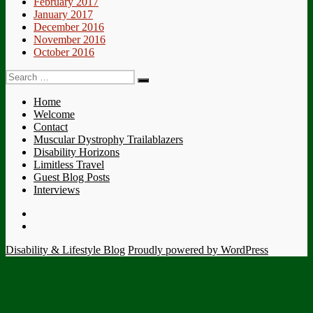
February 2017
January 2017
December 2016
November 2016
October 2016
Search
Search
for:
Home
Welcome
Contact
Muscular Dystrophy Trailablazers
Disability Horizons
Limitless Travel
Guest Blog Posts
Interviews
Twitter
Facebook
Disability & Lifestyle Blog
Proudly powered by WordPress