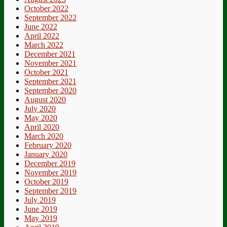
Muscul
October 2022
Dystro
September 2022
UK
June 2022
April 2022
March 2022
December 2021
November 2021
October 2021
September 2021
September 2020
August 2020
July 2020
May 2020
April 2020
March 2020
February 2020
January 2020
December 2019
November 2019
October 2019
September 2019
July 2019
June 2019
May 2019