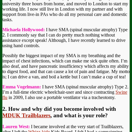
university three hours from home, and moved to London to start my
working life. I now still live in London with my partner and with
support from live-in PAs who do all my personal care and domestic
tasks.
Michaela Hollywood:
I have SMA (spinal muscular atrophy) Type
2. I commonly say that I can do pretty much nothing without
assistance except speak! Although, I have recently learned to drive
using hand controls.
Possibly the biggest impact of my SMA is my breathing and the
impact of chest infections, which can make me sick quite often. I’m
also deaf, and have pancreatic insufficiency which affects my ability
to digest food, and that can cause a lot of pain and fatigue. My motto
is; I can drive a van, and boil a kettle but I can’t make a cup of tea!
Emma Vogelmann:
I have SMA (spinal muscular atrophy) Type 2.
I’m a full-time electric wheelchair-user and since contracting
Swine
flu
in 2009, I also use a portable ventilator via a tracheotomy.
2. How and why did you become involved with
MDUK Trailblazers
, and what is your role?
Lauren West:
I became involved at the very start of Trailblazers,
after I left the
Whizz-kidz
Kids Board. I felt I had a campaigning