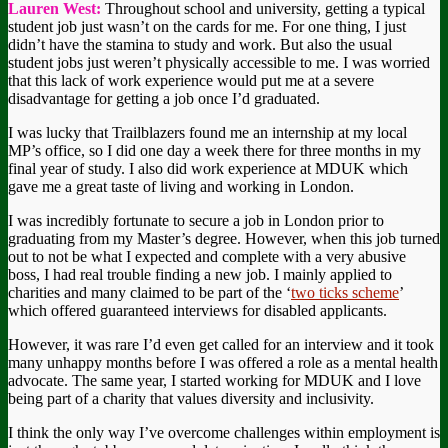
Lauren West:
Throughout school and university, getting a typical
student job just wasn’t on the cards for me. For one thing, I just
didn’t have the stamina to study and work. But also the usual
student jobs just weren’t physically accessible to me. I was worried
that this lack of work experience would put me at a severe
disadvantage for getting a job once I’d graduated.
I was lucky that Trailblazers found me an internship at my local
MP’s office, so I did one day a week there for three months in my
final year of study. I also did work experience at MDUK which
gave me a great taste of living and working in London.
I was incredibly fortunate to secure a job in London prior to
graduating from my Master’s degree. However, when this job turned
out to not be what I expected and complete with a very abusive
boss, I had real trouble finding a new job. I mainly applied to
charities and many claimed to be part of the ‘
two ticks scheme
’
which offered guaranteed interviews for disabled applicants.
However, it was rare I’d even get called for an interview and it took
many unhappy months before I was offered a role as a mental health
advocate. The same year, I started working for MDUK and I love
being part of a charity that values diversity and inclusivity.
I think the only way I’ve overcome challenges within employment is