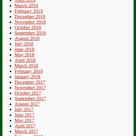
April 2019
March 2019
February 2019
December 2018
November 2018
October 2018
September 2018
August 2018
July 2018
June 2018
May 2018
April 2018
March 2018
February 2018
January 2018
December 2017
November 2017
October 2017
September 2017
August 2017
July 2017
June 2017
May 2017
April 2017
March 2017