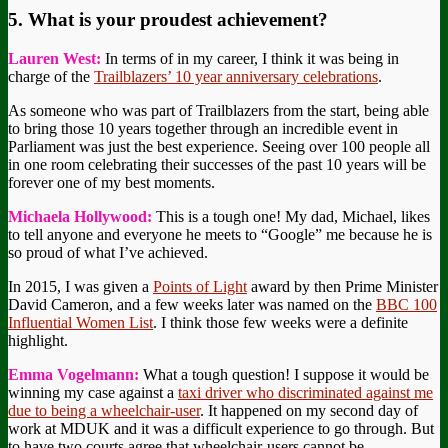
5. What is your proudest achievement?
Lauren West:
In terms of in my career, I think it was being in
charge of the
Trailblazers’ 10 year anniversary celebrations
.
As someone who was part of Trailblazers from the start, being able
to bring those 10 years together through an incredible event in
Parliament was just the best experience. Seeing over 100 people all
in one room celebrating their successes of the past 10 years will be
forever one of my best moments.
Michaela Hollywood:
This is a tough one! My dad, Michael, likes
to tell anyone and everyone he meets to “Google” me because he is
so proud of what I’ve achieved.
In 2015, I was given a
Points of Light
award by then Prime Minister
David Cameron, and a few weeks later was named on the
BBC 100
Influential Women List
. I think those few weeks were a definite
highlight.
Emma Vogelmann:
What a tough question! I suppose it would be
winning my case against a
taxi driver who discriminated against me
due to being a wheelchair-user
. It happened on my second day of
work at MDUK and it was a difficult experience to go through. But
to have two courts agree that wheelchair-users cannot be